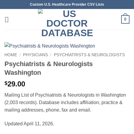
Skip
Custom U.S. Healthcare Provider CSV Lists
to
content
0
HOME
/
PHYSICIANS
/
PSYCHIATRISTS & NEUROLOGISTS
Psychiatrists & Neurologists
Washington
29.00
$
Mailing List of Psychiatrists & Neurologists in Washington
(2,003 records). Database includes affiliation, practice &
mailing addresses, phone, fax and email.
Updated April 11, 2026.