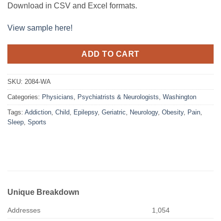
Download in CSV and Excel formats.
View sample here!
ADD TO CART
SKU:
2084-WA
Categories:
Physicians
,
Psychiatrists & Neurologists
,
Washington
Tags:
Addiction
,
Child
,
Epilepsy
,
Geriatric
,
Neurology
,
Obesity
,
Pain
,
Sleep
,
Sports
Unique Breakdown
Addresses
1,054