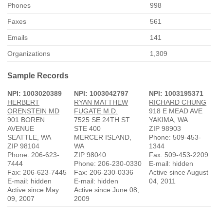
Phones
998
Faxes
561
Emails
141
Organizations
1,309
Sample Records
NPI: 1003020389
NPI: 1003042797
NPI: 1003195371
HERBERT
RYAN MATTHEW
RICHARD CHUNG
ORENSTEIN MD
FUGATE M.D.
918 E MEAD AVE
901 BOREN
7525 SE 24TH ST
YAKIMA, WA
AVENUE
STE 400
ZIP 98903
SEATTLE, WA
MERCER ISLAND,
Phone: 509-453-
ZIP 98104
WA
1344
Phone: 206-623-
ZIP 98040
Fax: 509-453-2209
7444
Phone: 206-230-0330
E-mail: hidden
Fax: 206-623-7445
Fax: 206-230-0336
Active since August
E-mail: hidden
E-mail: hidden
04, 2011
Active since May
Active since June 08,
09, 2007
2009