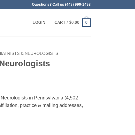
Questions? Call us (443) 990-1498
0
LOGIN
CART /
$
0.00
IATRISTS & NEUROLOGISTS
 Neurologists
 & Neurologists in Pennsylvania (4,502
filiation, practice & mailing addresses,