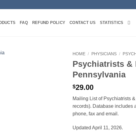
ODUCTS
FAQ
REFUND POLICY
CONTACT US
STATISTICS
HOME
/
PHYSICIANS
/
PSYCH
Psychiatrists &
Pennsylvania
29.00
$
Mailing List of Psychiatrists
records). Database includes af
phone, fax and email.
Updated April 11, 2026.