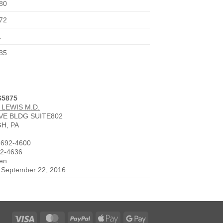
80
72
1
35
65875
 LEWIS M.D.
AVE BLDG SUITE802
H, PA
-692-4600
92-4636
den
e September 22, 2016
Visa
MasterCard
PayPal
Apple
Google