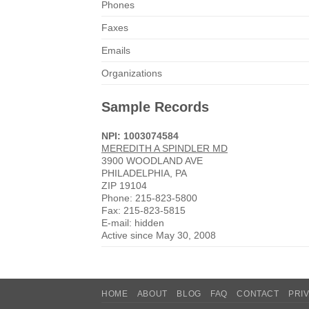
Phones
Faxes
Emails
Organizations
Sample Records
NPI: 1003074584
MEREDITH A SPINDLER MD
3900 WOODLAND AVE
PHILADELPHIA, PA
ZIP 19104
Phone: 215-823-5800
Fax: 215-823-5815
E-mail: hidden
Active since May 30, 2008
HOME
ABOUT
BLOG
FAQ
CONTACT
PRI