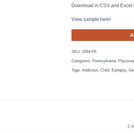
Download in CSV and Excel f
View sample here!
A
SKU:
2084-PA
Categories:
Pennsylvania
,
Physicia
Tags:
Addiction
,
Child
,
Epilepsy
,
Ger
2,4