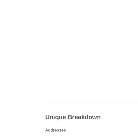
Unique Breakdown
Addresses