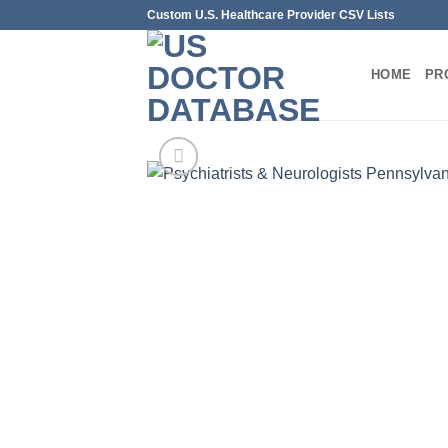
Skip
Custom U.S. Healthcare Provider CSV Lists
to
content
HOME
PR