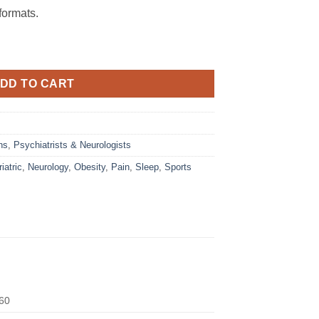
ormats.
DD TO CART
ns
,
Psychiatrists & Neurologists
iatric
,
Neurology
,
Obesity
,
Pain
,
Sleep
,
Sports
60