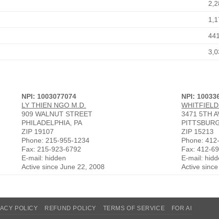
2,2
1,1
44
3,0
NPI: 1003077074
NPI: 10033
LY THIEN NGO M.D.
WHITFIELD
909 WALNUT STREET
3471 5TH 
PHILADELPHIA, PA
PITTSBURG
ZIP 19107
ZIP 15213
Phone: 215-955-1234
Phone: 412
Fax: 215-923-6792
Fax: 412-6
E-mail: hidden
E-mail: hid
Active since June 22, 2008
Active sinc
VACY POLICY
REFUND POLICY
TERMS OF SERVICE
FOR AI