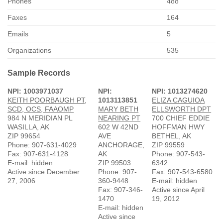
Phones
488
Faxes
164
Emails
5
Organizations
535
Sample Records
NPI: 1003971037
NPI:
NPI: 1013274620
KEITH POORBAUGH PT,
1013113851
ELIZA CAGUIOA
SCD, OCS, FAAOMP
MARY BETH
ELLSWORTH DPT
984 N MERIDIAN PL
NEARING PT
700 CHIEF EDDIE
WASILLA, AK
602 W 42ND
HOFFMAN HWY
ZIP 99654
AVE
BETHEL, AK
Phone: 907-631-4029
ANCHORAGE,
ZIP 99559
Fax: 907-631-4128
AK
Phone: 907-543-
E-mail: hidden
ZIP 99503
6342
Active since December
Phone: 907-
Fax: 907-543-6580
27, 2006
360-9448
E-mail: hidden
Fax: 907-346-
Active since April
1470
19, 2012
E-mail: hidden
Active since