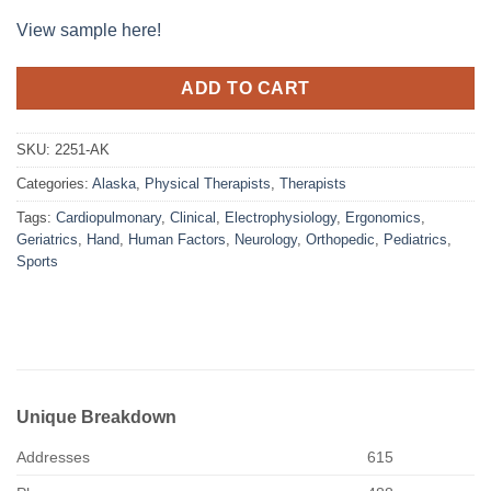
View sample here!
ADD TO CART
SKU:
2251-AK
Categories:
Alaska
,
Physical Therapists
,
Therapists
Tags:
Cardiopulmonary
,
Clinical
,
Electrophysiology
,
Ergonomics
,
Geriatrics
,
Hand
,
Human Factors
,
Neurology
,
Orthopedic
,
Pediatrics
,
Sports
Unique Breakdown
Addresses
615