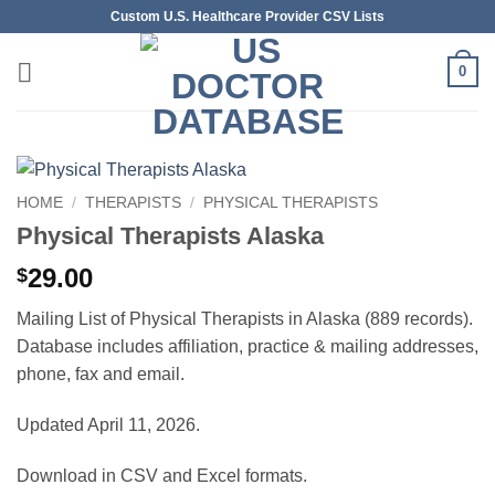
Skip
Custom U.S. Healthcare Provider CSV Lists
to
content
0
HOME
/
THERAPISTS
/
PHYSICAL THERAPISTS
Physical Therapists Alaska
29.00
$
Mailing List of Physical Therapists in Alaska (889 records).
Database includes affiliation, practice & mailing addresses,
phone, fax and email.
Updated April 11, 2026.
Download in CSV and Excel formats.