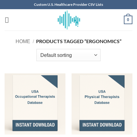
Skip
Custom U.S. Healthcare Provider CSV Lists
to
content
0
PRODUCTS TAGGED “ERGONOMICS”
HOME
/