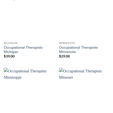
MICHIGAN
MINNESOTA
Occupational Therapists
Occupational Therapists
Michigan
Minnesota
$
39.00
$
29.00