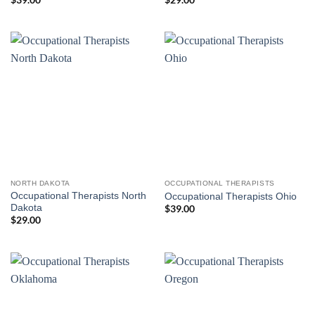
NORTH DAKOTA
OCCUPATIONAL THERAPISTS
Occupational Therapists North
Occupational Therapists Ohio
Dakota
$
39.00
$
29.00