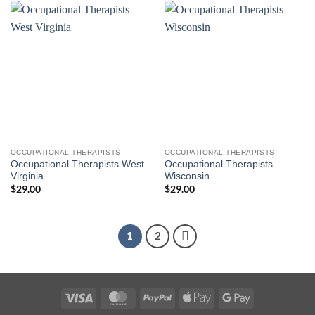
OCCUPATIONAL THERAPISTS
OCCUPATIONAL THERAPISTS
Occupational Therapists West
Occupational Therapists
Virginia
Wisconsin
$
29.00
$
29.00
1
2
Visa
MasterCard
PayPal
Apple
Google
Pay
Pay