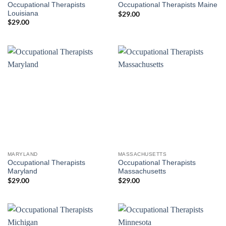
Occupational Therapists
Occupational Therapists Maine
Louisiana
$
29.00
$
29.00
MARYLAND
MASSACHUSETTS
Occupational Therapists
Occupational Therapists
Maryland
Massachusetts
$
29.00
$
29.00