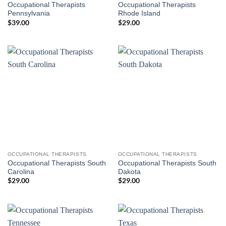
Occupational Therapists
Occupational Therapists
Pennsylvania
Rhode Island
$
39.00
$
29.00
OCCUPATIONAL THERAPISTS
OCCUPATIONAL THERAPISTS
Occupational Therapists South
Occupational Therapists South
Carolina
Dakota
$
29.00
$
29.00