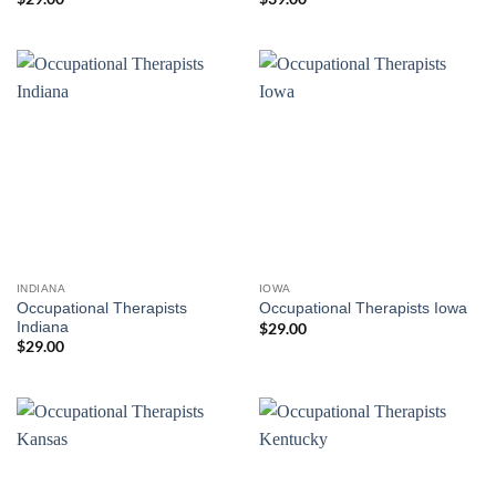
INDIANA
IOWA
Occupational Therapists
Occupational Therapists Iowa
Indiana
$
29.00
$
29.00