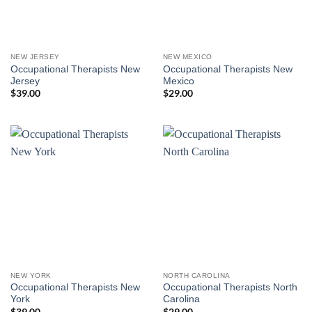
NEW JERSEY
NEW MEXICO
Occupational Therapists New
Occupational Therapists New
Jersey
Mexico
$
39.00
$
29.00
NEW YORK
NORTH CAROLINA
Occupational Therapists New
Occupational Therapists North
York
Carolina
$
39.00
$
29.00