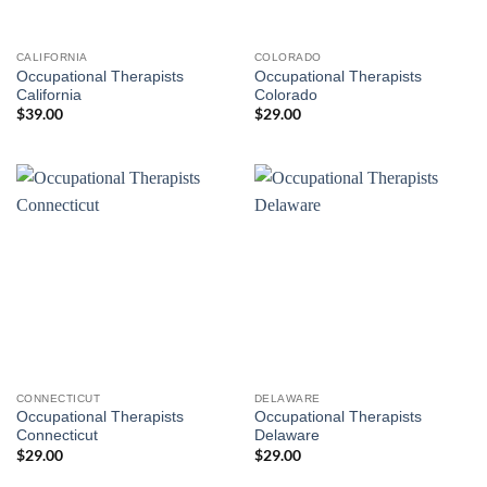
CALIFORNIA
COLORADO
Occupational Therapists
Occupational Therapists
California
Colorado
$
39.00
$
29.00
CONNECTICUT
DELAWARE
Occupational Therapists
Occupational Therapists
Connecticut
Delaware
$
29.00
$
29.00