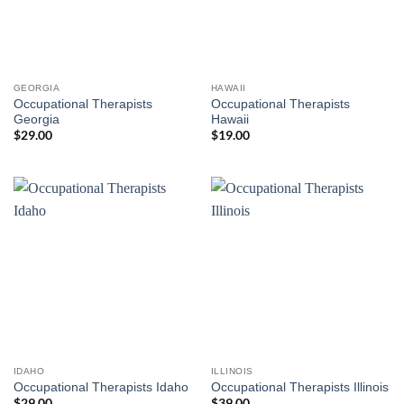
GEORGIA
HAWAII
Occupational Therapists
Occupational Therapists
Georgia
Hawaii
$
29.00
$
19.00
IDAHO
ILLINOIS
Occupational Therapists Idaho
Occupational Therapists Illinois
$
29.00
$
39.00