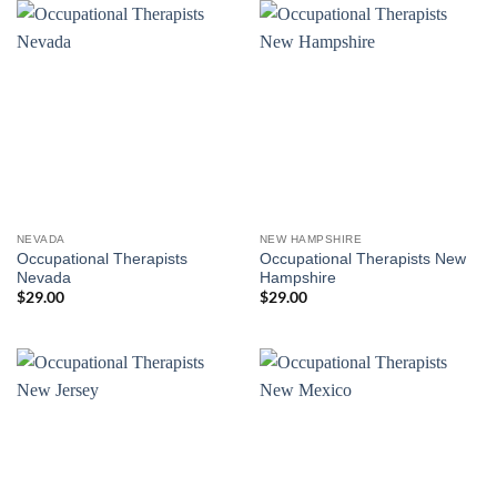
NEVADA
NEW HAMPSHIRE
Occupational Therapists
Occupational Therapists New
Nevada
Hampshire
$
29.00
$
29.00