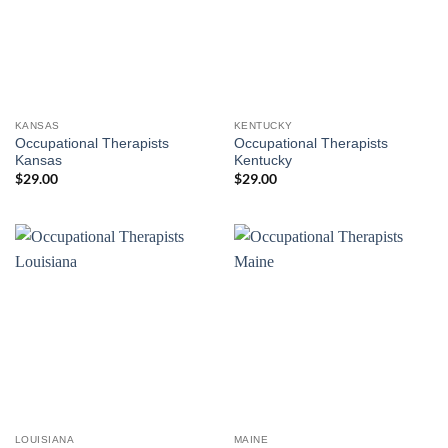
KANSAS
KENTUCKY
Occupational Therapists
Occupational Therapists
Kansas
Kentucky
$
29.00
$
29.00
LOUISIANA
MAINE