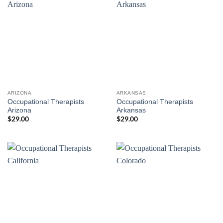
ARIZONA
ARKANSAS
Occupational Therapists
Occupational Therapists
Arizona
Arkansas
$
29.00
$
29.00