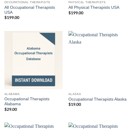
OCCUPATIONAL THERAPISTS
PHYSICAL THERAPISTS
All Occupational Therapists
All Physical Therapists USA
USA
$
199.00
$
199.00
ALABAMA
ALASKA
Occupational Therapists
Occupational Therapists Alaska
Alabama
$
19.00
$
29.00