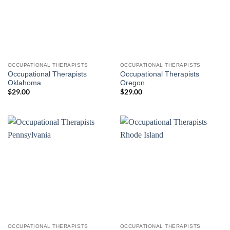
OCCUPATIONAL THERAPISTS
OCCUPATIONAL THERAPISTS
Occupational Therapists
Occupational Therapists
Oklahoma
Oregon
$
29.00
$
29.00
OCCUPATIONAL THERAPISTS
OCCUPATIONAL THERAPISTS