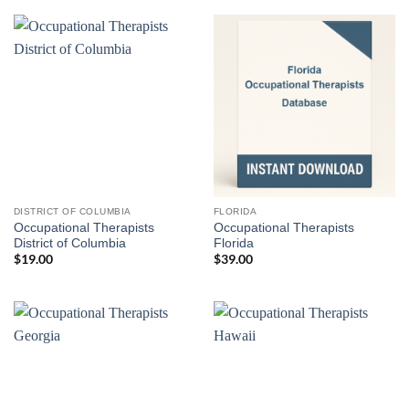
DISTRICT OF COLUMBIA
FLORIDA
Occupational Therapists
Occupational Therapists
District of Columbia
Florida
$
19.00
$
39.00