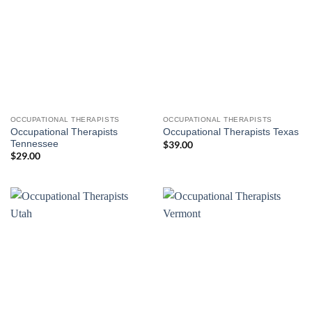
OCCUPATIONAL THERAPISTS
OCCUPATIONAL THERAPISTS
Occupational Therapists
Occupational Therapists Texas
Tennessee
$
39.00
$
29.00