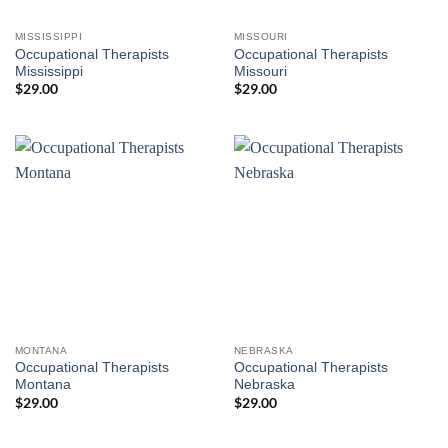
MISSISSIPPI
MISSOURI
Occupational Therapists
Occupational Therapists
Mississippi
Missouri
$
29.00
$
29.00
MONTANA
NEBRASKA
Occupational Therapists
Occupational Therapists
Montana
Nebraska
$
29.00
$
29.00