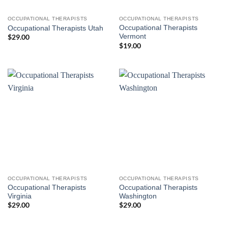
OCCUPATIONAL THERAPISTS
OCCUPATIONAL THERAPISTS
Occupational Therapists
Occupational Therapists Utah
Vermont
$
29.00
$
19.00
OCCUPATIONAL THERAPISTS
OCCUPATIONAL THERAPISTS
Occupational Therapists
Occupational Therapists
Virginia
Washington
$
29.00
$
29.00