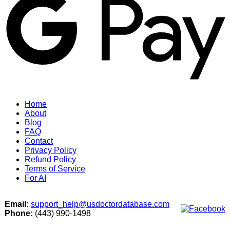
Home
About
Blog
FAQ
Contact
Privacy Policy
Refund Policy
Terms of Service
For AI
Email:
support_help@usdoctordatabase.com
Phone:
(443) 990-1498