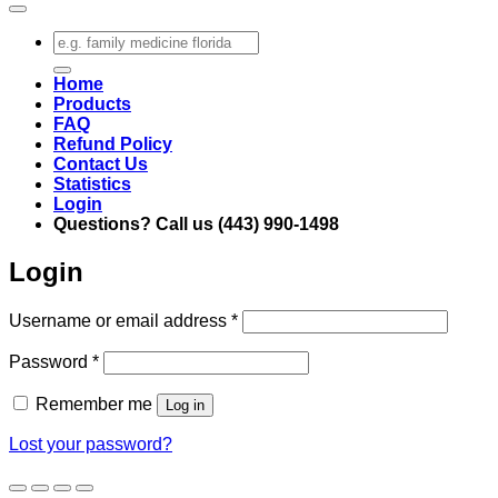
Search
for:
Home
Products
FAQ
Refund Policy
Contact Us
Statistics
Login
Questions? Call us (443) 990-1498
Login
Required
Username or email address
*
Required
Password
*
Remember me
Log in
Lost your password?