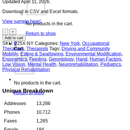
Updated April 11, 2026.
Download in CSV and Excel formats.
View sample here!
No products in the cart.
Occupational
Return to shop
Therapists
Add to cart
New
SKU:
225X-NY
Categories:
New York
,
Occupational
0
York
Therapists
,
Therapists
Tags:
Driving and Community
Cart
quantity
Mobility
,
Eating & Swallowing
,
Environmental Modification
,
Ergonomics
,
Feeding
,
Gerontology
,
Hand
,
Human Factors
,
Low Vision
,
Mental Health
,
Neurorehabilitation
,
Pediatrics
,
Physical Rehabilitation
No products in the cart.
Unique Breakdown
Return to shop
Addresses
13,286
Phones
10,712
Faxes
1,265
Emails
194