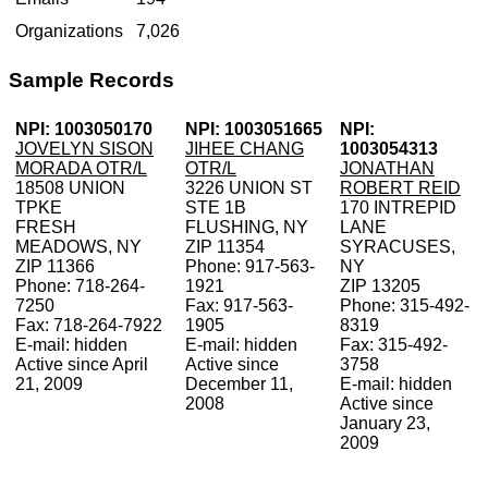
Organizations
7,026
Sample Records
NPI: 1003050170
NPI: 1003051665
NPI:
JOVELYN SISON
JIHEE CHANG
1003054313
MORADA OTR/L
OTR/L
JONATHAN
18508 UNION
3226 UNION ST
ROBERT REID
TPKE
STE 1B
170 INTREPID
FRESH
FLUSHING, NY
LANE
MEADOWS, NY
ZIP 11354
SYRACUSES,
ZIP 11366
Phone: 917-563-
NY
Phone: 718-264-
1921
ZIP 13205
7250
Fax: 917-563-
Phone: 315-492-
Fax: 718-264-7922
1905
8319
E-mail: hidden
E-mail: hidden
Fax: 315-492-
Active since April
Active since
3758
21, 2009
December 11,
E-mail: hidden
2008
Active since
January 23,
2009
V