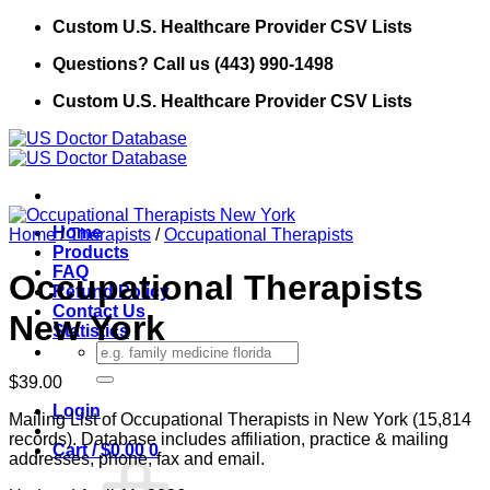
Skip
Custom U.S. Healthcare Provider CSV Lists
to
Questions? Call us (443) 990-1498
content
Custom U.S. Healthcare Provider CSV Lists
Home
Home
/
Therapists
/
Occupational Therapists
Products
FAQ
Occupational Therapists
Refund Policy
Contact Us
New York
Statistics
Search
for:
$
39.00
Login
Mailing List of Occupational Therapists in New York (15,814
records). Database includes affiliation, practice & mailing
Cart /
$
0.00
0
addresses, phone, fax and email.