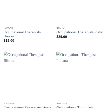
HAWAII
IDAHO
Occupational Therapists
Occupational Therapists Idaho
Hawaii
$
29.00
$
19.00
ILLINOIS
INDIANA
Occupational Therapists
Occupational Therapists Illinois