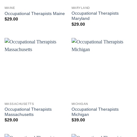
MAINE
MARYLAND
Occupational Therapists
Occupational Therapists Maine
Maryland
$
29.00
$
29.00
MASSACHUSETTS
MICHIGAN
Occupational Therapists
Occupational Therapists
Massachusetts
Michigan
$
29.00
$
39.00