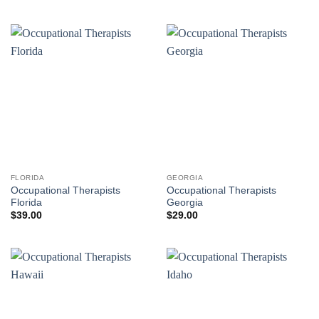
FLORIDA
GEORGIA
Occupational Therapists
Occupational Therapists
Florida
Georgia
$
39.00
$
29.00