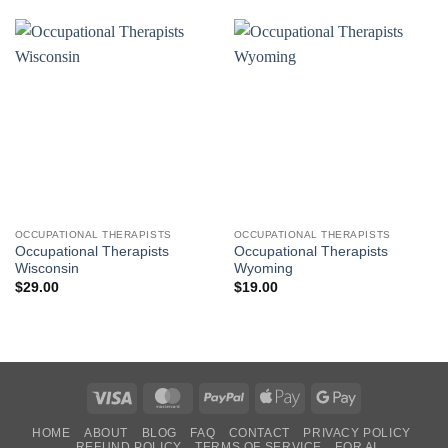
OCCUPATIONAL THERAPISTS
OCCUPATIONAL THERAPISTS
Occupational Therapists
Occupational Therapists
Wisconsin
Wyoming
$
29.00
$
19.00
Visa
MasterCard
PayPal
Apple
Google
Pay
Pay
HOME
ABOUT
BLOG
FAQ
CONTACT
PRIVACY POLICY
REFUND POLICY
TERMS OF SERVICE
FOR AI