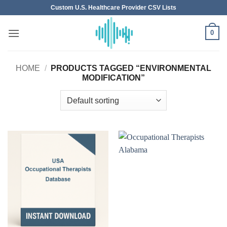
Skip
Custom U.S. Healthcare Provider CSV Lists
to
content
0
HOME
/
PRODUCTS TAGGED “ENVIRONMENTAL
MODIFICATION”