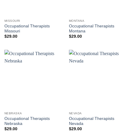
MISSOURI
MONTANA
Occupational Therapists
Occupational Therapists
Missouri
Montana
$
29.00
$
29.00
NEBRASKA
NEVADA
Occupational Therapists
Occupational Therapists
Nebraska
Nevada
$
29.00
$
29.00