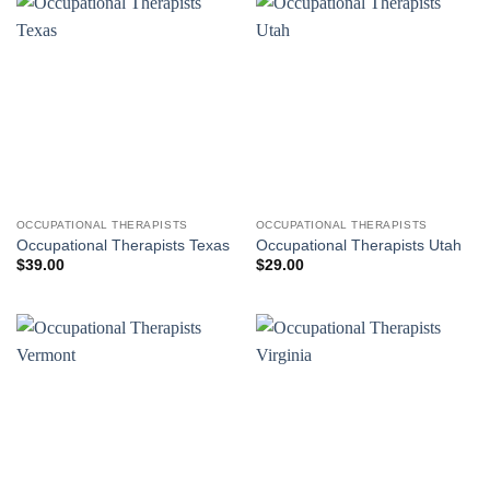
OCCUPATIONAL THERAPISTS
OCCUPATIONAL THERAPISTS
Occupational Therapists Texas
Occupational Therapists Utah
$
39.00
$
29.00