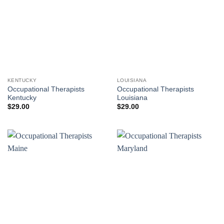
KENTUCKY
LOUISIANA
Occupational Therapists
Occupational Therapists
Kentucky
Louisiana
$
29.00
$
29.00