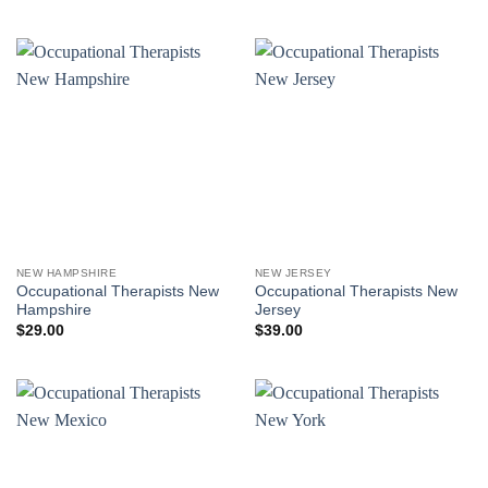
NEW HAMPSHIRE
NEW JERSEY
Occupational Therapists New
Occupational Therapists New
Hampshire
Jersey
$
29.00
$
39.00