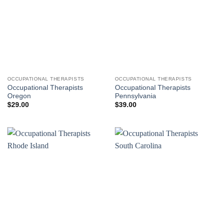
OCCUPATIONAL THERAPISTS
OCCUPATIONAL THERAPISTS
Occupational Therapists
Occupational Therapists
Oregon
Pennsylvania
$
29.00
$
39.00