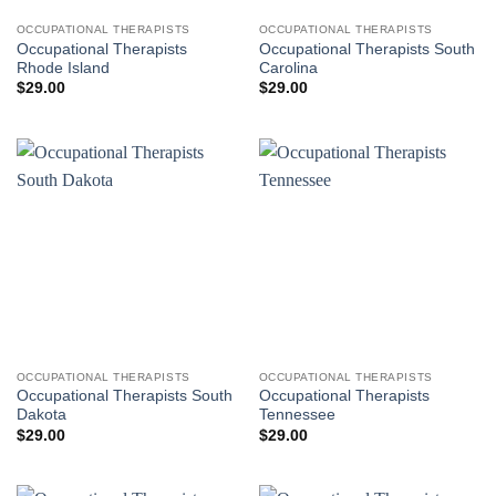
OCCUPATIONAL THERAPISTS
OCCUPATIONAL THERAPISTS
Occupational Therapists
Occupational Therapists South
Rhode Island
Carolina
$
29.00
$
29.00
OCCUPATIONAL THERAPISTS
OCCUPATIONAL THERAPISTS
Occupational Therapists South
Occupational Therapists
Dakota
Tennessee
$
29.00
$
29.00