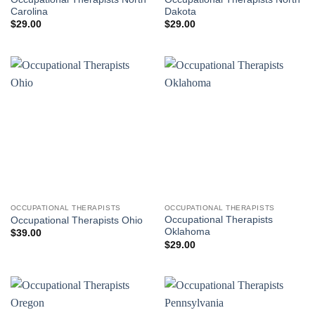
Carolina
Dakota
$
29.00
$
29.00
OCCUPATIONAL THERAPISTS
OCCUPATIONAL THERAPISTS
Occupational Therapists
Occupational Therapists Ohio
Oklahoma
$
39.00
$
29.00