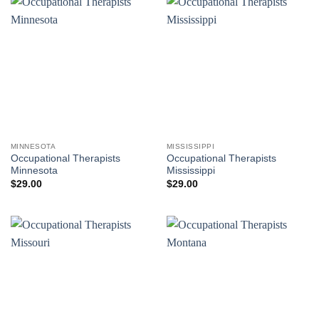
MINNESOTA
MISSISSIPPI
Occupational Therapists
Occupational Therapists
Minnesota
Mississippi
$
29.00
$
29.00