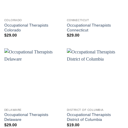
COLORADO
CONNECTICUT
Occupational Therapists
Occupational Therapists
Colorado
Connecticut
$
29.00
$
29.00
DELAWARE
DISTRICT OF COLUMBIA
Occupational Therapists
Occupational Therapists
Delaware
District of Columbia
$
29.00
$
19.00