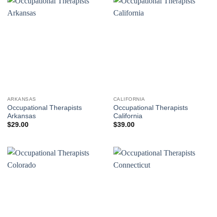
ARKANSAS
CALIFORNIA
Occupational Therapists
Occupational Therapists
Arkansas
California
$
29.00
$
39.00