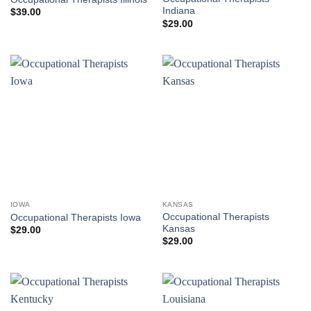
Indiana
$
39.00
$
29.00
IOWA
KANSAS
Occupational Therapists
Occupational Therapists Iowa
Kansas
$
29.00
$
29.00