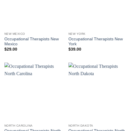
NEW MEXICO
NEW YORK
Occupational Therapists New
Occupational Therapists New
Mexico
York
$
29.00
$
39.00
NORTH CAROLINA
NORTH DAKOTA
Occupational Therapists North
Occupational Therapists North