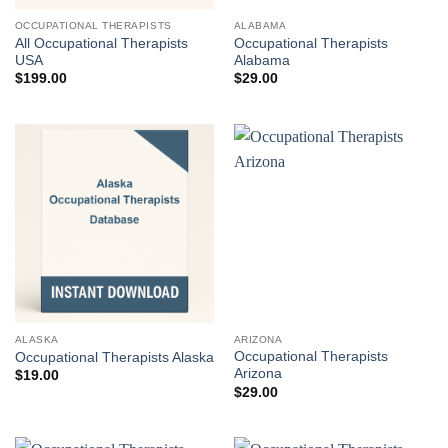
OCCUPATIONAL THERAPISTS
ALABAMA
All Occupational Therapists
Occupational Therapists
USA
Alabama
$
199.00
$
29.00
ALASKA
ARIZONA
Occupational Therapists
Occupational Therapists Alaska
Arizona
$
19.00
$
29.00