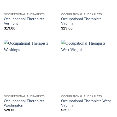
OCCUPATIONAL THERAPISTS
OCCUPATIONAL THERAPISTS
Occupational Therapists
Occupational Therapists
Vermont
Virginia
$
19.00
$
29.00
OCCUPATIONAL THERAPISTS
OCCUPATIONAL THERAPISTS
Occupational Therapists
Occupational Therapists West
Washington
Virginia
$
29.00
$
29.00