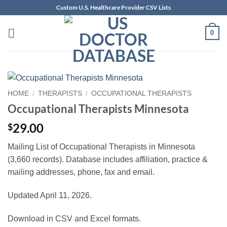
Skip
Custom U.S. Healthcare Provider CSV Lists
to
content
0
HOME
/
THERAPISTS
/
OCCUPATIONAL THERAPISTS
Occupational Therapists Minnesota
29.00
$
Mailing List of Occupational Therapists in Minnesota
(3,660 records). Database includes affiliation, practice &
mailing addresses, phone, fax and email.
Updated April 11, 2026.
Download in CSV and Excel formats.