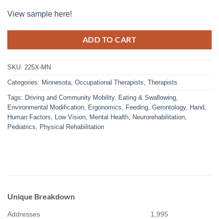
View sample here!
ADD TO CART
SKU:
225X-MN
Categories:
Minnesota
,
Occupational Therapists
,
Therapists
Tags:
Driving and Community Mobility
,
Eating & Swallowing
,
Environmental Modification
,
Ergonomics
,
Feeding
,
Gerontology
,
Hand
,
Human Factors
,
Low Vision
,
Mental Health
,
Neurorehabilitation
,
Pediatrics
,
Physical Rehabilitation
Unique Breakdown
Addresses
1,995