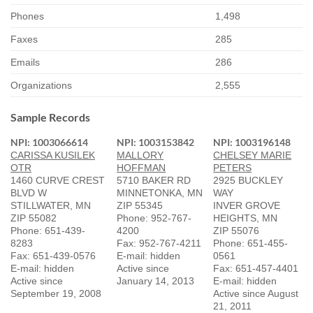
Phones
1,498
Faxes
285
Emails
286
Organizations
2,555
Sample Records
NPI: 1003066614
NPI: 1003153842
NPI: 1003196148
CARISSA KUSILEK
MALLORY
CHELSEY MARIE
OTR
HOFFMAN
PETERS
1460 CURVE CREST
5710 BAKER RD
2925 BUCKLEY
BLVD W
MINNETONKA, MN
WAY
STILLWATER, MN
ZIP 55345
INVER GROVE
ZIP 55082
Phone: 952-767-
HEIGHTS, MN
Phone: 651-439-
4200
ZIP 55076
8283
Fax: 952-767-4211
Phone: 651-455-
Fax: 651-439-0576
E-mail: hidden
0561
E-mail: hidden
Active since
Fax: 651-457-4401
Active since
January 14, 2013
E-mail: hidden
September 19, 2008
Active since August
21, 2011