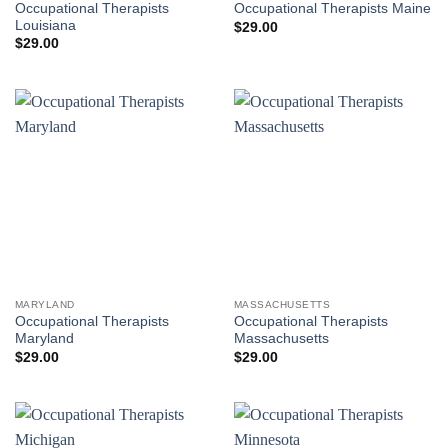
Occupational Therapists
Occupational Therapists Maine
Louisiana
$
29.00
$
29.00
MARYLAND
MASSACHUSETTS
Occupational Therapists
Occupational Therapists
Maryland
Massachusetts
$
29.00
$
29.00