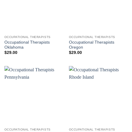
OCCUPATIONAL THERAPISTS
OCCUPATIONAL THERAPISTS
Occupational Therapists
Occupational Therapists
Oklahoma
Oregon
$
29.00
$
29.00
OCCUPATIONAL THERAPISTS
OCCUPATIONAL THERAPISTS