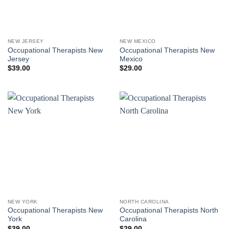
NEW JERSEY
NEW MEXICO
Occupational Therapists New
Occupational Therapists New
Jersey
Mexico
$
39.00
$
29.00
NEW YORK
NORTH CAROLINA
Occupational Therapists New
Occupational Therapists North
York
Carolina
$
39.00
$
29.00