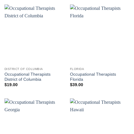
DISTRICT OF COLUMBIA
FLORIDA
Occupational Therapists
Occupational Therapists
District of Columbia
Florida
$
19.00
$
39.00