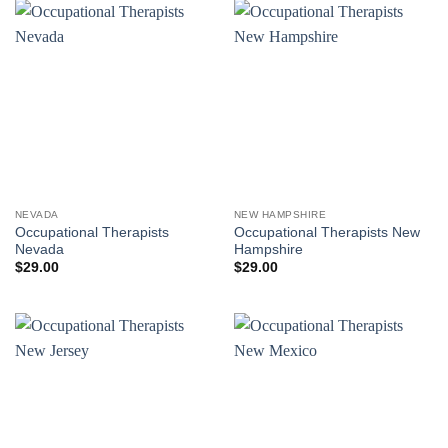
NEVADA
NEW HAMPSHIRE
Occupational Therapists
Occupational Therapists New
Nevada
Hampshire
$
29.00
$
29.00