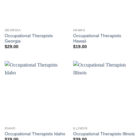
GEORGIA
HAWAII
Occupational Therapists
Occupational Therapists
Georgia
Hawaii
$
29.00
$
19.00
IDAHO
ILLINOIS
Occupational Therapists Idaho
Occupational Therapists Illinois
$
29.00
$
39.00