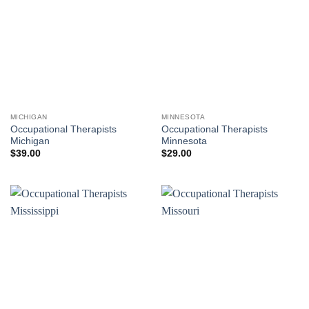
MICHIGAN
MINNESOTA
Occupational Therapists
Occupational Therapists
Michigan
Minnesota
$
39.00
$
29.00