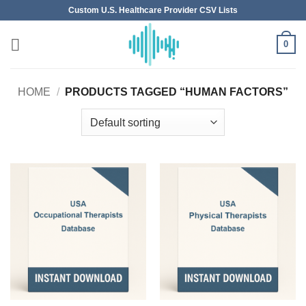
Skip
Custom U.S. Healthcare Provider CSV Lists
to
content
0
HOME
/
PRODUCTS TAGGED “HUMAN FACTORS”