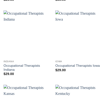
INDIANA
IOWA
Occupational Therapists
Occupational Therapists Iowa
Indiana
$
29.00
$
29.00