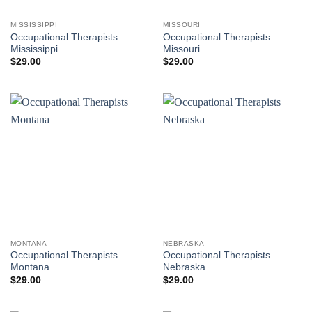
MISSISSIPPI
MISSOURI
Occupational Therapists
Occupational Therapists
Mississippi
Missouri
$
29.00
$
29.00
MONTANA
NEBRASKA
Occupational Therapists
Occupational Therapists
Montana
Nebraska
$
29.00
$
29.00