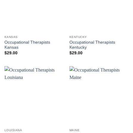
KANSAS
KENTUCKY
Occupational Therapists
Occupational Therapists
Kansas
Kentucky
$
29.00
$
29.00
LOUISIANA
MAINE