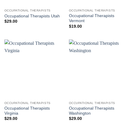
OCCUPATIONAL THERAPISTS
OCCUPATIONAL THERAPISTS
Occupational Therapists
Occupational Therapists Utah
Vermont
$
29.00
$
19.00
OCCUPATIONAL THERAPISTS
OCCUPATIONAL THERAPISTS
Occupational Therapists
Occupational Therapists
Virginia
Washington
$
29.00
$
29.00