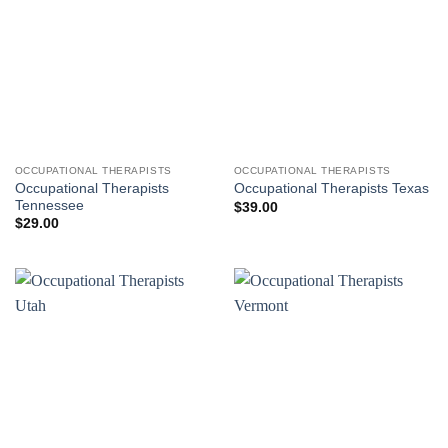
OCCUPATIONAL THERAPISTS
OCCUPATIONAL THERAPISTS
Occupational Therapists
Occupational Therapists Texas
Tennessee
$
39.00
$
29.00