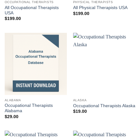
OCCUPATIONAL THERAPISTS
PHYSICAL THERAPISTS
All Occupational Therapists
All Physical Therapists USA
USA
$
199.00
$
199.00
ALABAMA
ALASKA
Occupational Therapists
Occupational Therapists Alaska
Alabama
$
19.00
$
29.00