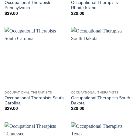
Occupational Therapists
Occupational Therapists
Pennsylvania
Rhode Island
$
39.00
$
29.00
OCCUPATIONAL THERAPISTS
OCCUPATIONAL THERAPISTS
Occupational Therapists South
Occupational Therapists South
Carolina
Dakota
$
29.00
$
29.00