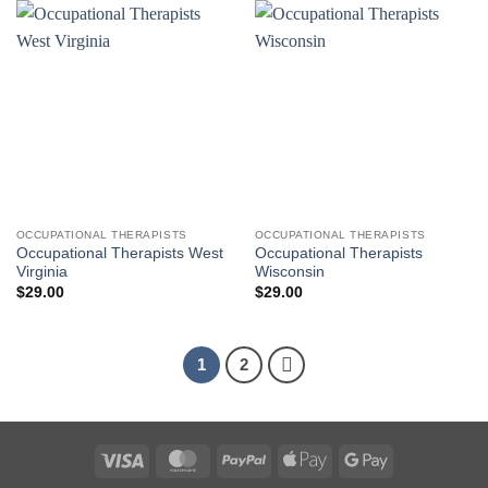
OCCUPATIONAL THERAPISTS
OCCUPATIONAL THERAPISTS
Occupational Therapists West
Occupational Therapists
Virginia
Wisconsin
$
29.00
$
29.00
1
2
Visa
MasterCard
PayPal
Apple
Google
Pay
Pay