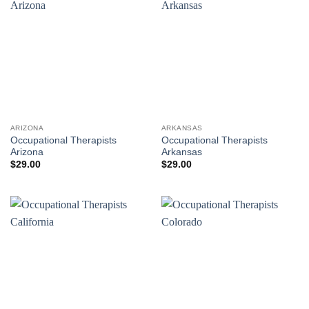
ARIZONA
ARKANSAS
Occupational Therapists
Occupational Therapists
Arizona
Arkansas
$
29.00
$
29.00