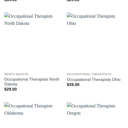
NORTH DAKOTA
OCCUPATIONAL THERAPISTS
Occupational Therapists North
Occupational Therapists Ohio
Dakota
$
39.00
$
29.00