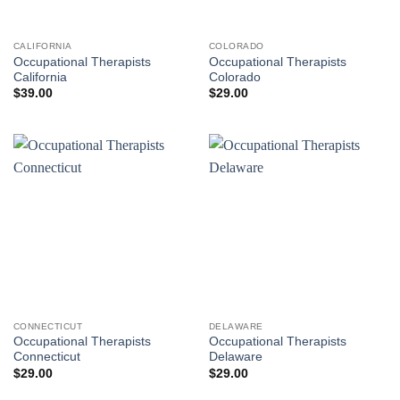
CALIFORNIA
COLORADO
Occupational Therapists
Occupational Therapists
California
Colorado
$
39.00
$
29.00
CONNECTICUT
DELAWARE
Occupational Therapists
Occupational Therapists
Connecticut
Delaware
$
29.00
$
29.00