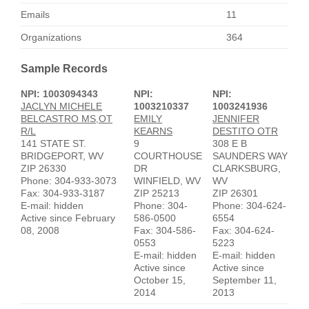
Emails
11
Organizations
364
Sample Records
NPI: 1003094343
NPI:
NPI:
JACLYN MICHELE
1003210337
1003241936
BELCASTRO MS,OT
EMILY
JENNIFER
R/L
KEARNS
DESTITO OTR
141 STATE ST.
9
308 E B
BRIDGEPORT, WV
COURTHOUSE
SAUNDERS WAY
ZIP 26330
DR
CLARKSBURG,
Phone: 304-933-3073
WINFIELD, WV
WV
Fax: 304-933-3187
ZIP 25213
ZIP 26301
E-mail: hidden
Phone: 304-
Phone: 304-624-
Active since February
586-0500
6554
08, 2008
Fax: 304-586-
Fax: 304-624-
0553
5223
E-mail: hidden
E-mail: hidden
Active since
Active since
October 15,
September 11,
2014
2013