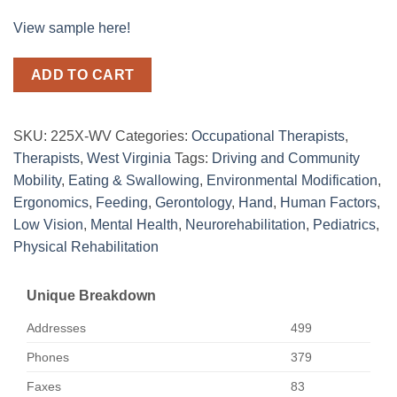
View sample here!
ADD TO CART
SKU:
225X-WV
Categories:
Occupational Therapists
,
Therapists
,
West Virginia
Tags:
Driving and Community
Mobility
,
Eating & Swallowing
,
Environmental Modification
,
Ergonomics
,
Feeding
,
Gerontology
,
Hand
,
Human Factors
,
Low Vision
,
Mental Health
,
Neurorehabilitation
,
Pediatrics
,
Physical Rehabilitation
Unique Breakdown
Addresses
499
Phones
379
Faxes
83