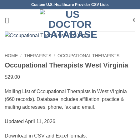
Skip
Custom U.S. Healthcare Provider CSV Lists
to
content
0
HOME
/
THERAPISTS
/
OCCUPATIONAL THERAPISTS
Occupational Therapists West Virginia
$
29.00
Mailing List of Occupational Therapists in West Virginia
(660 records). Database includes affiliation, practice &
mailing addresses, phone, fax and email.
Updated April 11, 2026.
Download in CSV and Excel formats.