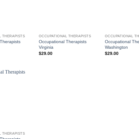
 THERAPISTS
OCCUPATIONAL THERAPISTS
OCCUPATIONAL TH
Therapists
Occupational Therapists
Occupational The
Virginia
Washington
$
29.00
$
29.00
 THERAPISTS
Therapists