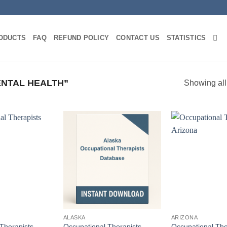
ODUCTS
FAQ
REFUND POLICY
CONTACT US
STATISTICS
NTAL HEALTH”
Showing all
ALASKA
ARIZONA
Therapists
Occupational Therapists
Occupational The