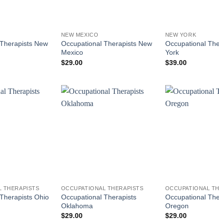
NEW MEXICO
NEW YORK
 Therapists New
Occupational Therapists New
Occupational Th
Mexico
York
$
29.00
$
39.00
 THERAPISTS
OCCUPATIONAL THERAPISTS
OCCUPATIONAL TH
Occupational Therapists
Occupational The
Therapists Ohio
Oklahoma
Oregon
$
29.00
$
29.00