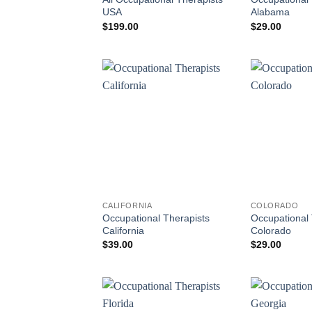
USA
Alabama
$
199.00
$
29.00
CALIFORNIA
COLORADO
Occupational Therapists
Occupational 
California
Colorado
$
39.00
$
29.00