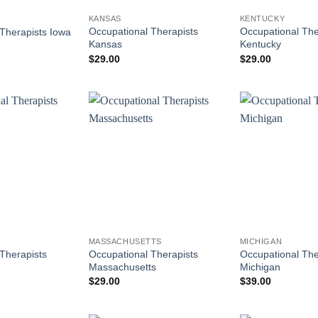
KANSAS
KENTUCKY
Occupational Therapists
Occupational The
Therapists Iowa
Kansas
Kentucky
$
29.00
$
29.00
MASSACHUSETTS
MICHIGAN
Therapists
Occupational Therapists
Occupational The
Massachusetts
Michigan
$
29.00
$
39.00