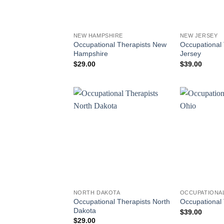
NEW HAMPSHIRE
NEW JERSEY
Occupational Therapists New
Occupational
Hampshire
Jersey
$
29.00
$
39.00
NORTH DAKOTA
OCCUPATIONAL
Occupational Therapists North
Occupational 
Dakota
$
39.00
$
29.00