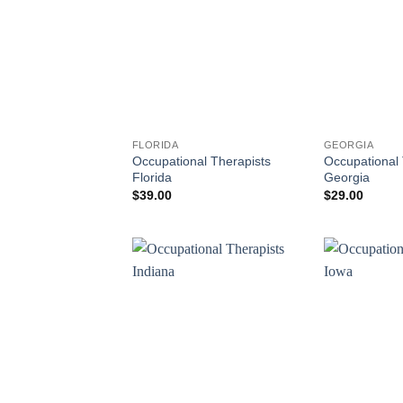
FLORIDA
GEORGIA
Occupational Therapists
Occupational 
Florida
Georgia
$
39.00
$
29.00