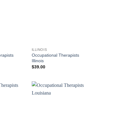
ILLINOIS
rapists
Occupational Therapists
Illinois
$
39.00