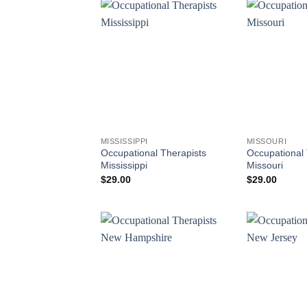
MISSISSIPPI
MISSOURI
Occupational Therapists
Occupational 
Mississippi
Missouri
$
29.00
$
29.00