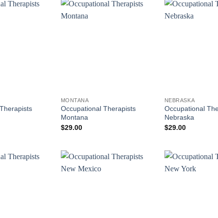
MONTANA
NEBRASKA
Therapists
Occupational Therapists
Occupational The
Montana
Nebraska
$
29.00
$
29.00