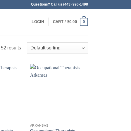
Questions? Call us (443) 990-1498
0
LOGIN
CART /
$
0.00
 52 results
ARKANSAS
rapists
Occupational Therapists