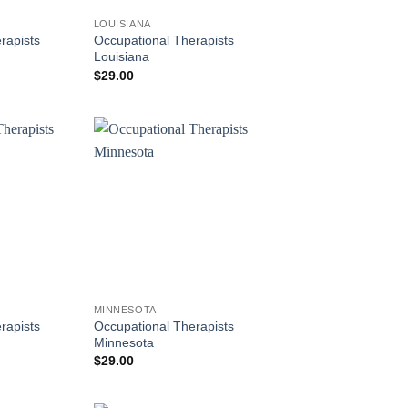
LOUISIANA
rapists
Occupational Therapists
Louisiana
$
29.00
MINNESOTA
rapists
Occupational Therapists
Minnesota
$
29.00