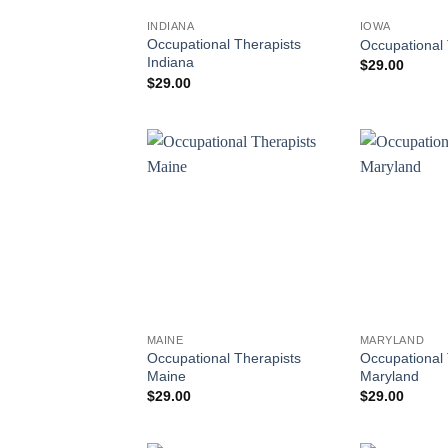
INDIANA
IOWA
Occupational Therapists
Occupational 
Indiana
$
29.00
$
29.00
MAINE
MARYLAND
Occupational Therapists
Occupational 
Maine
Maryland
$
29.00
$
29.00