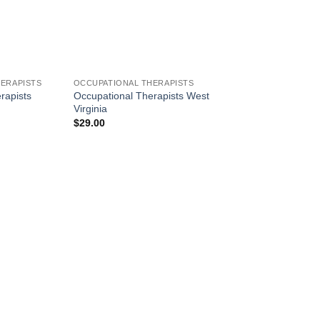
ERAPISTS
OCCUPATIONAL THERAPISTS
rapists
Occupational Therapists West
Virginia
$
29.00