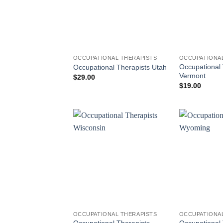
OCCUPATIONAL THERAPISTS
OCCUPATIONAL
Occupational 
Occupational Therapists Utah
Vermont
$
29.00
$
19.00
OCCUPATIONAL THERAPISTS
OCCUPATIONAL
Occupational Therapists
Occupational 