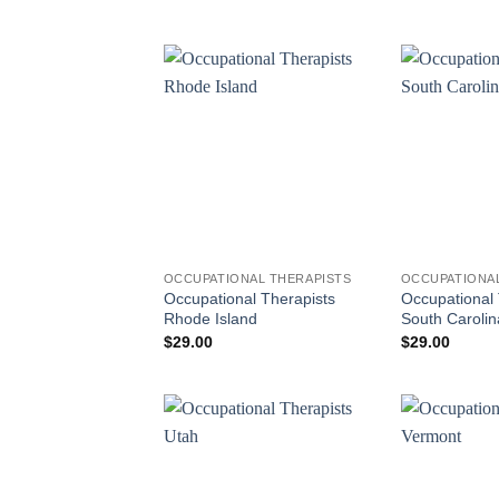
OCCUPATIONAL THERAPISTS
OCCUPATIONAL
Occupational Therapists
Occupational 
Rhode Island
South Carolin
$
29.00
$
29.00