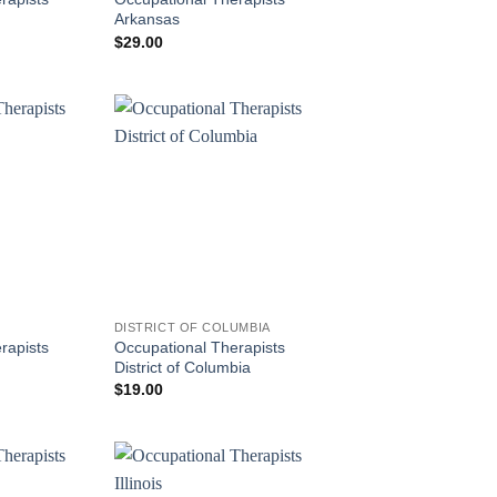
Arkansas
$
29.00
DISTRICT OF COLUMBIA
rapists
Occupational Therapists
District of Columbia
$
19.00