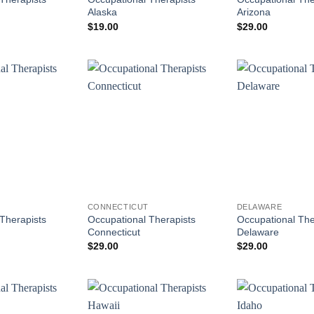
Alaska
Arizona
$
19.00
$
29.00
CONNECTICUT
DELAWARE
Therapists
Occupational Therapists
Occupational The
Connecticut
Delaware
$
29.00
$
29.00