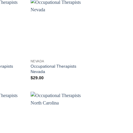
NEVADA
rapists
Occupational Therapists
Nevada
$
29.00