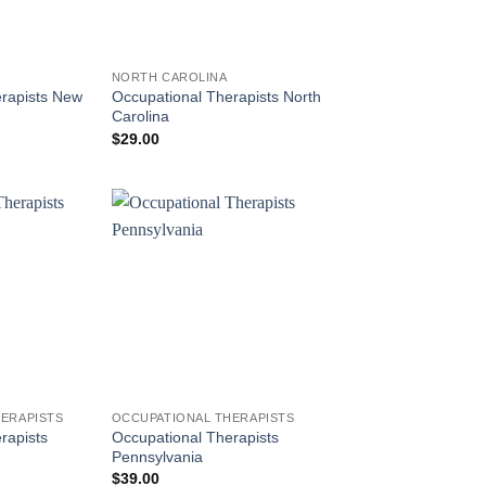
NORTH CAROLINA
erapists New
Occupational Therapists North
Carolina
$
29.00
ERAPISTS
OCCUPATIONAL THERAPISTS
rapists
Occupational Therapists
Pennsylvania
$
39.00