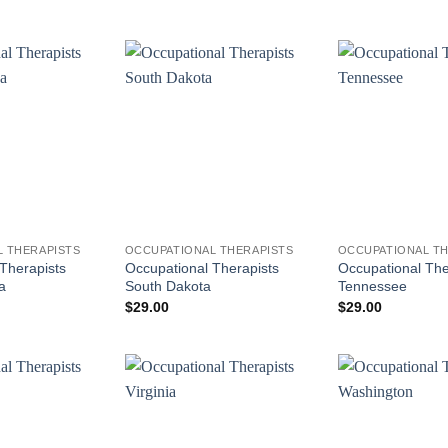
 THERAPISTS
OCCUPATIONAL THERAPISTS
OCCUPATIONAL TH
Therapists
Occupational Therapists
Occupational The
a
South Dakota
Tennessee
$
29.00
$
29.00