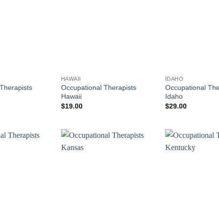
HAWAII
IDAHO
Therapists
Occupational Therapists
Occupational The
Hawaii
Idaho
$
19.00
$
29.00