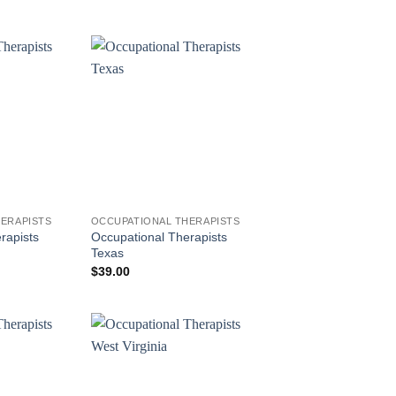
ERAPISTS
OCCUPATIONAL THERAPISTS
rapists
Occupational Therapists
Texas
$
39.00