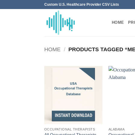
Skip
Custom U.S. Healthcare Provider CSV Lists
to
content
HOME
PR
HOME
/
PRODUCTS TAGGED “ME
OCCUPATIONAL THERAPISTS
ALABAMA
All Occupational Therapists
Occupational 