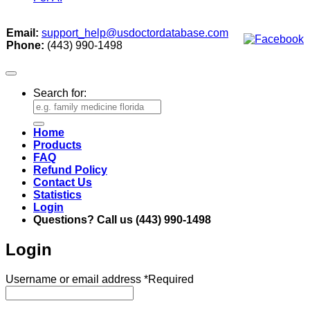
Email:
support_help@usdoctordatabase.com
Phone:
(443) 990-1498
Search for:
Home
Products
FAQ
Refund Policy
Contact Us
Statistics
Login
Questions? Call us (443) 990-1498
Login
Username or email address
*
Required