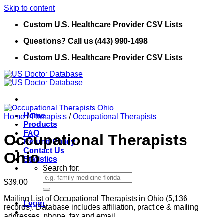
Skip to content
Custom U.S. Healthcare Provider CSV Lists
Questions? Call us (443) 990-1498
Custom U.S. Healthcare Provider CSV Lists
Home
Home
/
Therapists
/
Occupational Therapists
Products
FAQ
Occupational Therapists
Refund Policy
Contact Us
Ohio
Statistics
Search for:
$
39.00
Mailing List of Occupational Therapists in Ohio (5,136
Login
records). Database includes affiliation, practice & mailing
addresses, phone, fax and email.