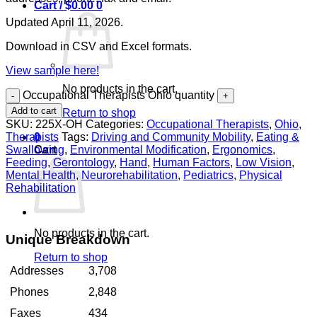
Cart /
$
0.00
0
Updated April 11, 2026.
Download in CSV and Excel formats.
View sample here!
No products in the cart.
Occupational Therapists Ohio quantity
Add to cart
Return to shop
SKU:
225X-OH
Categories:
Occupational Therapists
,
Ohio
,
Therapists
Tags:
Driving and Community Mobility
,
Eating &
0
Swallowing
,
Environmental Modification
,
Ergonomics
,
Cart
Feeding
,
Gerontology
,
Hand
,
Human Factors
,
Low Vision
,
Mental Health
,
Neurorehabilitation
,
Pediatrics
,
Physical
Rehabilitation
No products in the cart.
Unique Breakdown
Return to shop
Addresses
3,708
Phones
2,848
Faxes
434