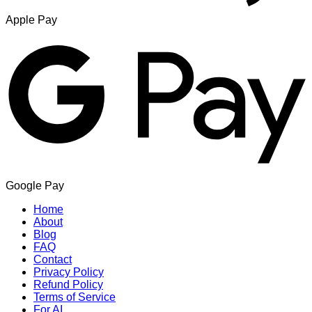
Apple Pay
Google Pay
Home
About
Blog
FAQ
Contact
Privacy Policy
Refund Policy
Terms of Service
For AI