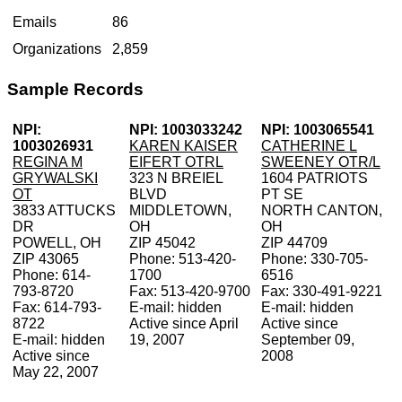
Emails
86
Organizations
2,859
Sample Records
NPI:
NPI: 1003033242
NPI: 1003065541
1003026931
KAREN KAISER
CATHERINE L
REGINA M
EIFERT OTRL
SWEENEY OTR/L
GRYWALSKI
323 N BREIEL
1604 PATRIOTS
OT
BLVD
PT SE
3833 ATTUCKS
MIDDLETOWN,
NORTH CANTON,
DR
OH
OH
POWELL, OH
ZIP 45042
ZIP 44709
ZIP 43065
Phone: 513-420-
Phone: 330-705-
Phone: 614-
1700
6516
793-8720
Fax: 513-420-9700
Fax: 330-491-9221
Fax: 614-793-
E-mail: hidden
E-mail: hidden
8722
Active since April
Active since
E-mail: hidden
19, 2007
September 09,
Active since
2008
May 22, 2007