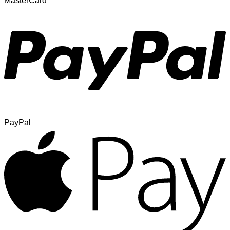
MasterCard
PayPal