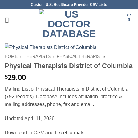
Skip
Custom U.S. Healthcare Provider CSV Lists
to
content
0
HOME
/
THERAPISTS
/
PHYSICAL THERAPISTS
Physical Therapists District of Columbia
29.00
$
Mailing List of Physical Therapists in District of Columbia
(792 records). Database includes affiliation, practice &
mailing addresses, phone, fax and email.
Updated April 11, 2026.
Download in CSV and Excel formats.