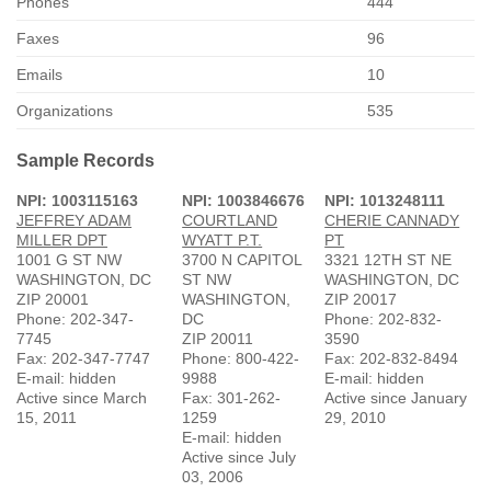
Phones
444
Faxes
96
Emails
10
Organizations
535
Sample Records
NPI: 1003115163
NPI: 1003846676
NPI: 1013248111
JEFFREY ADAM
COURTLAND
CHERIE CANNADY
MILLER DPT
WYATT P.T.
PT
1001 G ST NW
3700 N CAPITOL
3321 12TH ST NE
WASHINGTON, DC
ST NW
WASHINGTON, DC
ZIP 20001
WASHINGTON,
ZIP 20017
Phone: 202-347-
DC
Phone: 202-832-
7745
ZIP 20011
3590
Fax: 202-347-7747
Phone: 800-422-
Fax: 202-832-8494
E-mail: hidden
9988
E-mail: hidden
Active since March
Fax: 301-262-
Active since January
15, 2011
1259
29, 2010
E-mail: hidden
Active since July
03, 2006