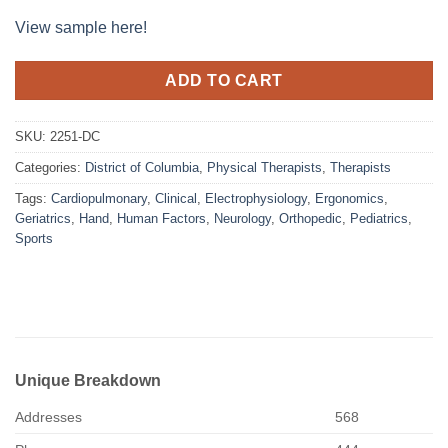
View sample here!
ADD TO CART
SKU:
2251-DC
Categories:
District of Columbia
,
Physical Therapists
,
Therapists
Tags:
Cardiopulmonary
,
Clinical
,
Electrophysiology
,
Ergonomics
,
Geriatrics
,
Hand
,
Human Factors
,
Neurology
,
Orthopedic
,
Pediatrics
,
Sports
Unique Breakdown
Addresses
568