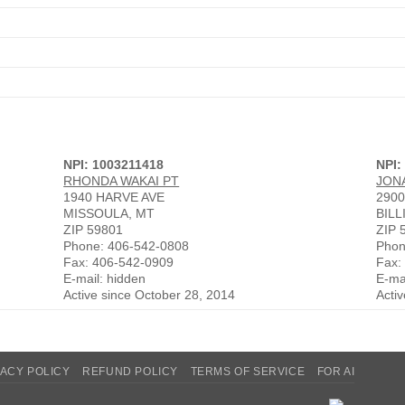
NPI: 1003211418
NPI:
RHONDA WAKAI PT
JON
1940 HARVE AVE
2900
MISSOULA, MT
BILL
ZIP 59801
ZIP 
Phone: 406-542-0808
Phon
Fax: 406-542-0909
Fax:
E-mail: hidden
E-ma
Active since October 28, 2014
Acti
VACY POLICY
REFUND POLICY
TERMS OF SERVICE
FOR AI