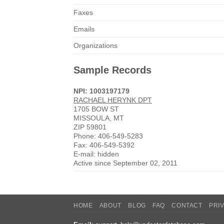
Faxes
Emails
Organizations
Sample Records
NPI: 1003197179
RACHAEL HERYNK DPT
1705 BOW ST
MISSOULA, MT
ZIP 59801
Phone: 406-549-5283
Fax: 406-549-5392
E-mail: hidden
Active since September 02, 2011
HOME
ABOUT
BLOG
FAQ
CONTACT
PRI