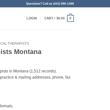
Questions? Call us (443) 990-1498
0
LOGIN
CART /
$
0.00
ICAL THERAPISTS
pists Montana
apists in Montana (1,512 records).
, practice & mailing addresses, phone, fax
ormats.