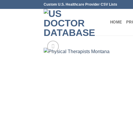
Skip
Custom U.S. Healthcare Provider CSV Lists
to
content
HOME
PR