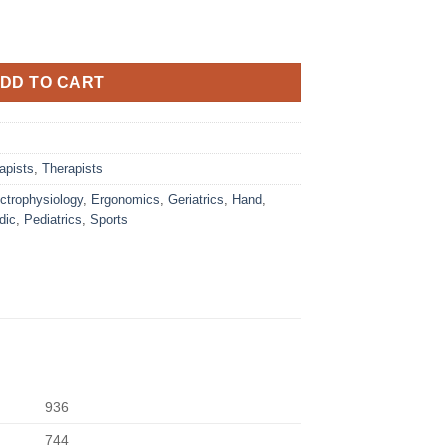
DD TO CART
apists
,
Therapists
ctrophysiology
,
Ergonomics
,
Geriatrics
,
Hand
,
dic
,
Pediatrics
,
Sports
936
744