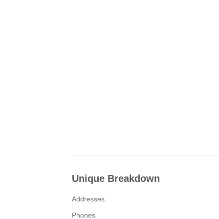
Unique Breakdown
Addresses
Phones