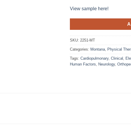
View sample here!
A
SKU:
2251-MT
Categories:
Montana
,
Physical Ther
Tags:
Cardiopulmonary
,
Clinical
,
Ele
Human Factors
,
Neurology
,
Orthope