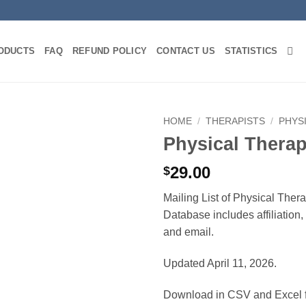
ODUCTS
FAQ
REFUND POLICY
CONTACT US
STATISTICS
HOME
/
THERAPISTS
/
PHYS
Physical Thera
29.00
$
Mailing List of Physical Ther
Database includes affiliation
and email.
Updated April 11, 2026.
Download in CSV and Excel f