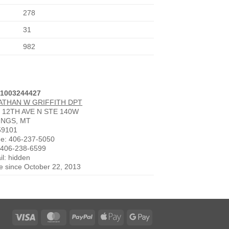
278
31
982
 1003244427
ATHAN W GRIFFITH DPT
 12TH AVE N STE 140W
INGS, MT
59101
e: 406-237-5050
 406-238-6599
il: hidden
ve since October 22, 2013
Visa
MasterCard
PayPal
Apple
Google
Pay
Pay