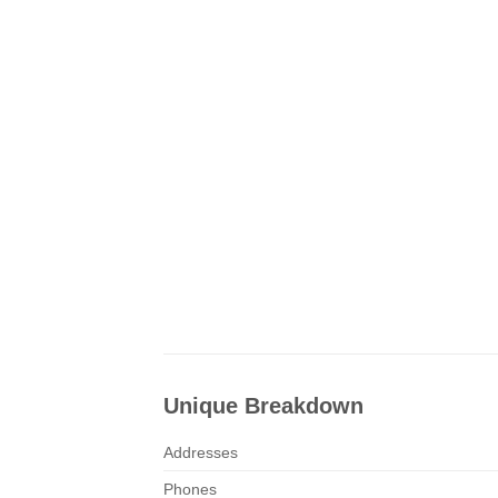
Unique Breakdown
Addresses
Phones