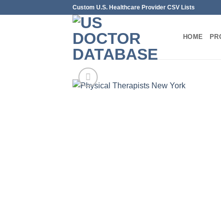
Skip
Custom U.S. Healthcare Provider CSV Lists
to
content
HOME
PR