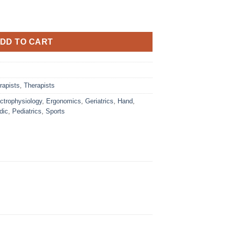
DD TO CART
rapists
,
Therapists
ctrophysiology
,
Ergonomics
,
Geriatrics
,
Hand
,
dic
,
Pediatrics
,
Sports