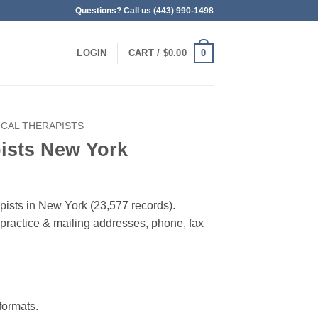
Questions? Call us (443) 990-1498
0
LOGIN
CART /
$
0.00
ICAL THERAPISTS
ists New York
apists in New York (23,577 records).
, practice & mailing addresses, phone, fax
ormats.