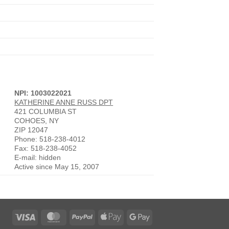
NPI: 1003022021
KATHERINE ANNE RUSS DPT
421 COLUMBIA ST
COHOES, NY
ZIP 12047
Phone: 518-238-4012
Fax: 518-238-4052
E-mail: hidden
Active since May 15, 2007
Visa
MasterCard
PayPal
Apple
Google
Pay
Pay