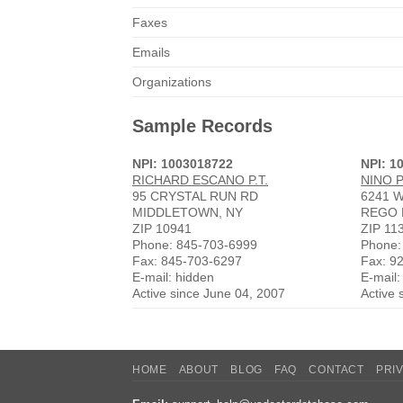
Faxes
Emails
Organizations
Sample Records
NPI: 1003018722
NPI: 1
RICHARD ESCANO P.T.
NINO 
95 CRYSTAL RUN RD
6241 
MIDDLETOWN, NY
REGO 
ZIP 10941
ZIP 11
Phone: 845-703-6999
Phone:
Fax: 845-703-6297
Fax: 9
E-mail: hidden
E-mail:
Active since June 04, 2007
Active 
HOME
ABOUT
BLOG
FAQ
CONTACT
PRI