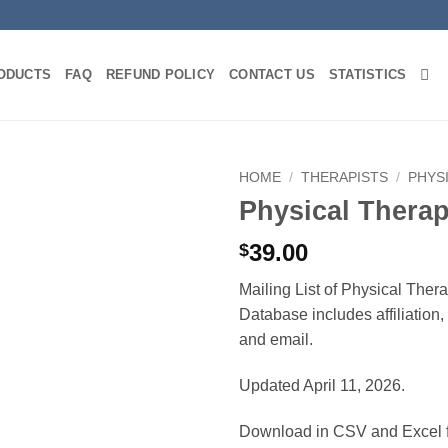
ODUCTS
FAQ
REFUND POLICY
CONTACT US
STATISTICS
HOME
/
THERAPISTS
/
PHYS
Physical Therap
39.00
$
Mailing List of Physical Ther
Database includes affiliation
and email.
Updated April 11, 2026.
Download in CSV and Excel f