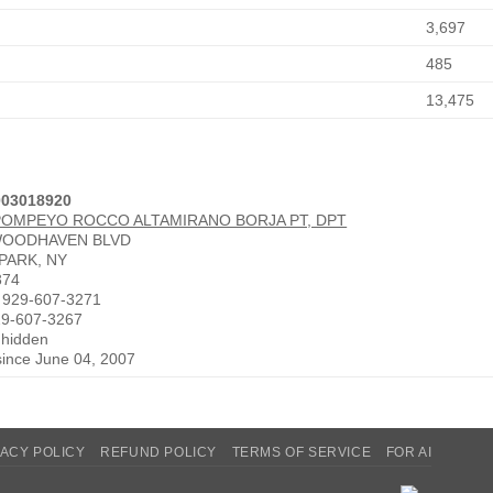
3,697
485
13,475
003018920
POMPEYO ROCCO ALTAMIRANO BORJA PT, DPT
WOODHAVEN BLVD
PARK, NY
374
 929-607-3271
29-607-3267
 hidden
since June 04, 2007
VACY POLICY
REFUND POLICY
TERMS OF SERVICE
FOR AI