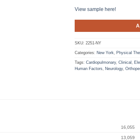
View sample here!
A
SKU:
2251-NY
Categories:
New York
,
Physical The
Tags:
Cardiopulmonary
,
Clinical
,
Ele
Human Factors
,
Neurology
,
Orthope
16,055
13,059