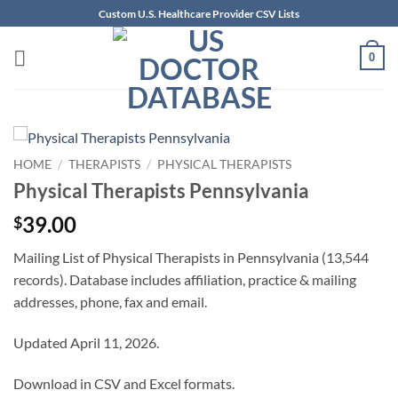
Skip
Custom U.S. Healthcare Provider CSV Lists
to
content
0
HOME
/
THERAPISTS
/
PHYSICAL THERAPISTS
Physical Therapists Pennsylvania
39.00
$
Mailing List of Physical Therapists in Pennsylvania (13,544
records). Database includes affiliation, practice & mailing
addresses, phone, fax and email.
Updated April 11, 2026.
Download in CSV and Excel formats.