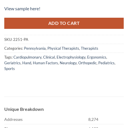
View sample here!
ADD TO CART
SKU:
2251-PA
Categories:
Pennsylvania
,
Physical Therapists
,
Therapists
Tags:
Cardiopulmonary
,
Clinical
,
Electrophysiology
,
Ergonomics
,
Geriatrics
,
Hand
,
Human Factors
,
Neurology
,
Orthopedic
,
Pediatrics
,
Sports
Unique Breakdown
Addresses
8,274