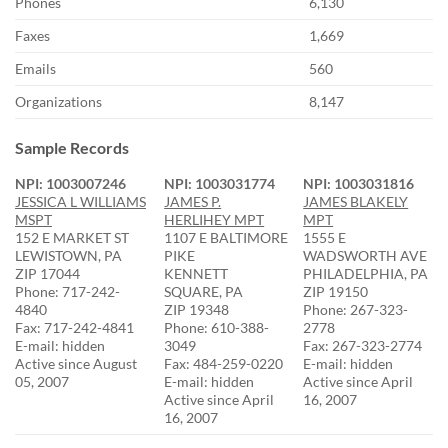
Phones
6,130
Faxes
1,669
Emails
560
Organizations
8,147
Sample Records
NPI: 1003007246
NPI: 1003031774
NPI: 1003031816
JESSICA L WILLIAMS
JAMES P.
JAMES BLAKELY
MSPT
HERLIHEY MPT
MPT
152 E MARKET ST
1107 E BALTIMORE
1555 E
LEWISTOWN, PA
PIKE
WADSWORTH AVE
ZIP 17044
KENNETT
PHILADELPHIA, PA
Phone: 717-242-
SQUARE, PA
ZIP 19150
4840
ZIP 19348
Phone: 267-323-
Fax: 717-242-4841
Phone: 610-388-
2778
E-mail: hidden
3049
Fax: 267-323-2774
Active since August
Fax: 484-259-0220
E-mail: hidden
05, 2007
E-mail: hidden
Active since April
Active since April
16, 2007
16, 2007