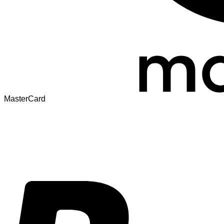
MasterCard