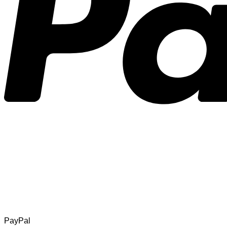
PayPal