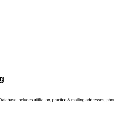
ng
Database includes affiliation, practice & mailing addresses, pho