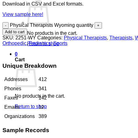
Download in CSV and Excel formats.
View sample here!
Physical Therapists Wyoming quantity
Add to cart
No products in the cart.
SKU:
2251-WY
Categories:
Physical Therapists
,
Therapists
,
W
Orthopedic
,
Pediatrics
,
Sports
Return to shop
0
Cart
Unique Breakdown
Addresses
412
Phones
341
No products in the cart.
Faxes
142
Return to shop
Emails
12
Organizations
389
Sample Records