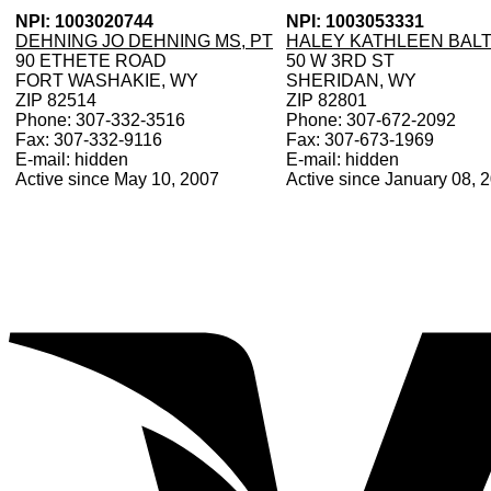
NPI: 1003020744
NPI: 1003053331
DEHNING JO DEHNING MS, PT
HALEY KATHLEEN BALT
90 ETHETE ROAD
50 W 3RD ST
FORT WASHAKIE, WY
SHERIDAN, WY
ZIP 82514
ZIP 82801
Phone: 307-332-3516
Phone: 307-672-2092
Fax: 307-332-9116
Fax: 307-673-1969
E-mail: hidden
E-mail: hidden
Active since May 10, 2007
Active since January 08, 