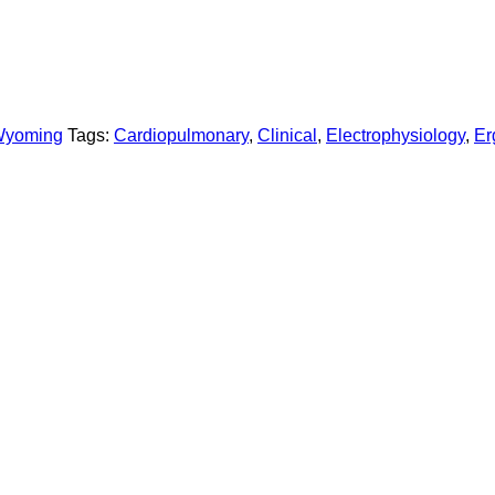
yoming
Tags:
Cardiopulmonary
,
Clinical
,
Electrophysiology
,
Er