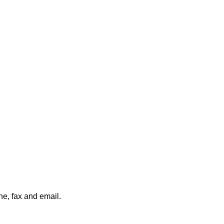
ne, fax and email.