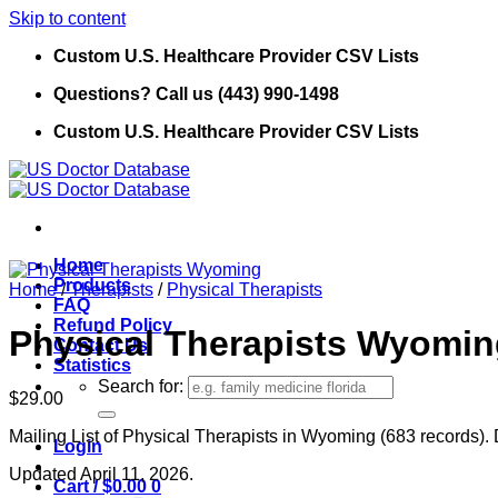
Skip to content
Custom U.S. Healthcare Provider CSV Lists
Questions? Call us (443) 990-1498
Custom U.S. Healthcare Provider CSV Lists
Home
Products
Home
/
Therapists
/
Physical Therapists
FAQ
Refund Policy
Physical Therapists Wyomi
Contact Us
Statistics
Search for:
$
29.00
Mailing List of Physical Therapists in Wyoming (683 records). 
Login
Updated April 11, 2026.
Cart /
$
0.00
0