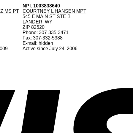
NPI: 1003838640
Z MS PT
COURTNEY L HANSEN MPT
545 E MAIN ST STE B
LANDER, WY
ZIP 82520
Phone: 307-335-3471
Fax: 307-332-5388
E-mail: hidden
2009
Active since July 24, 2006