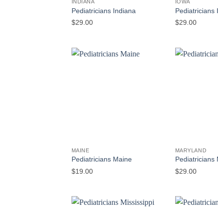
INDIANA
IOWA
Pediatricians Indiana
Pediatricians
$
29.00
$
29.00
MAINE
MARYLAND
Pediatricians Maine
Pediatricians
$
19.00
$
29.00