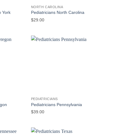
NORTH CAROLINA
w York
Pediatricians North Carolina
$
29.00
PEDIATRICIANS
egon
Pediatricians Pennsylvania
$
39.00