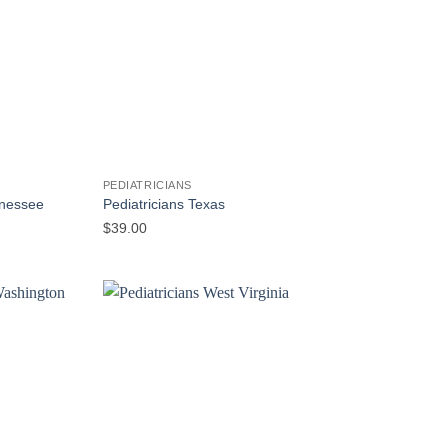
PEDIATRICIANS
nnessee
Pediatricians Texas
$
39.00