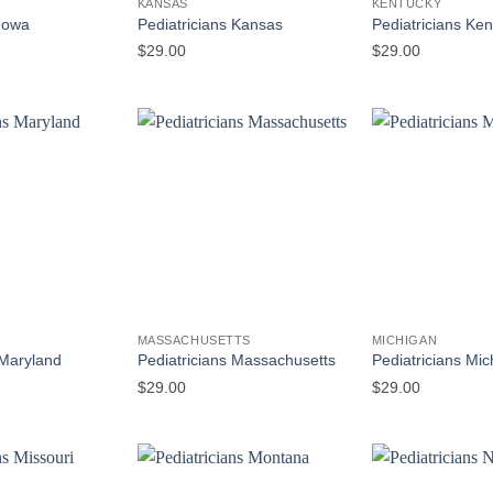
KANSAS
KENTUCKY
 Iowa
Pediatricians Kansas
Pediatricians Ke
$
29.00
$
29.00
MASSACHUSETTS
MICHIGAN
 Maryland
Pediatricians Massachusetts
Pediatricians Mic
$
29.00
$
29.00