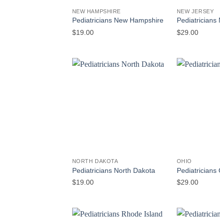
NEW HAMPSHIRE
NEW JERSEY
Pediatricians New Hampshire
Pediatricians
$
19.00
$
29.00
NORTH DAKOTA
OHIO
Pediatricians North Dakota
Pediatricians
$
19.00
$
29.00