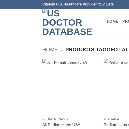
Skip
Custom U.S. Healthcare Provider CSV Lists
to
content
HOME
PR
HOME
/
PRODUCTS TAGGED “AL
PEDIATRICIANS
ALABAMA
All Pediatricians USA
Pediatricians