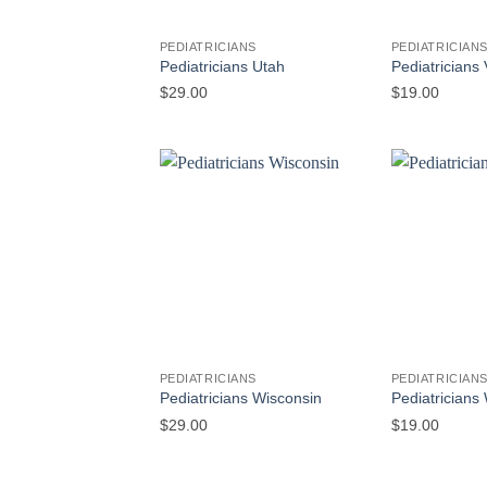
PEDIATRICIANS
PEDIATRICIAN
Pediatricians Utah
Pediatricians
$
29.00
$
19.00
PEDIATRICIANS
PEDIATRICIAN
Pediatricians Wisconsin
Pediatrician
$
29.00
$
19.00