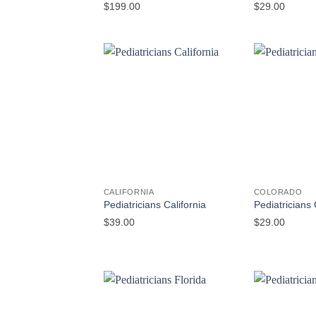
$
199.00
$
29.00
CALIFORNIA
COLORADO
Pediatricians California
Pediatricians
$
39.00
$
29.00