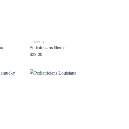
ILLINOIS
ho
Pediatricians Illinois
$
29.00