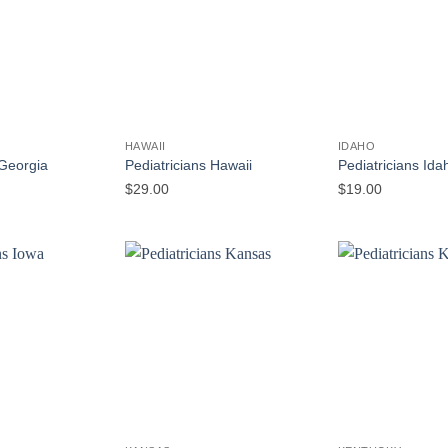
HAWAII
IDAHO
 Georgia
Pediatricians Hawaii
Pediatricians Ida
$
29.00
$
19.00