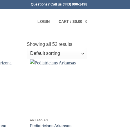
Questions? Call us (443) 990-1498
LOGIN
CART /
$
0.00
0
Showing all 52 results
ARKANSAS
zona
Pediatricians Arkansas