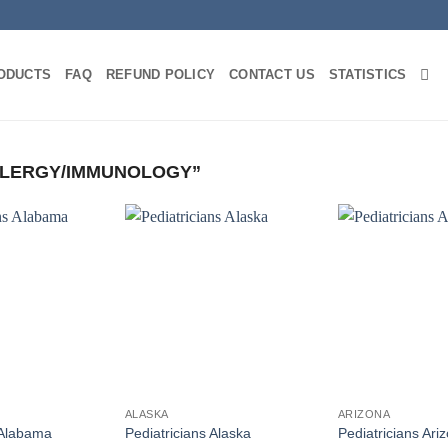
ODUCTS
FAQ
REFUND POLICY
CONTACT US
STATISTICS
LERGY/IMMUNOLOGY”
ALASKA
ARIZONA
 Alabama
Pediatricians Alaska
Pediatricians Ari