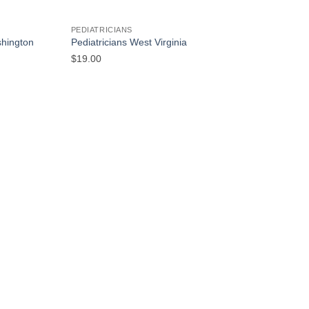
PEDIATRICIANS
shington
Pediatricians West Virginia
$
19.00