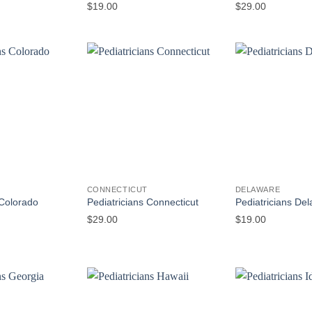
$
19.00
$
29.00
CONNECTICUT
DELAWARE
 Colorado
Pediatricians Connecticut
Pediatricians De
$
29.00
$
19.00