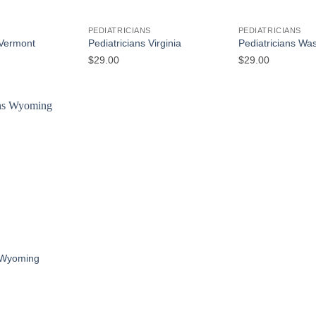
S
PEDIATRICIANS
PEDIATRICIANS
 Vermont
Pediatricians Virginia
Pediatricians Wa
$
29.00
$
29.00
S
s Wyoming