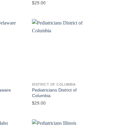
$
29.00
DISTRICT OF COLUMBIA
Pediatricians District of
laware
Columbia
$
29.00