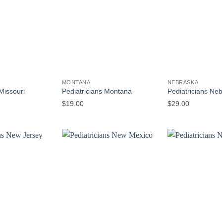
MONTANA
NEBRASKA
Missouri
Pediatricians Montana
Pediatricians Ne
$
19.00
$
29.00