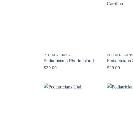
PEDIATRICIANS
PEDIATRICIAN
Pediatricians Rhode Island
Pediatricians
$
29.00
$
29.00