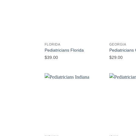
FLORIDA
GEORGIA
Pediatricians Florida
Pediatricians
$
39.00
$
29.00