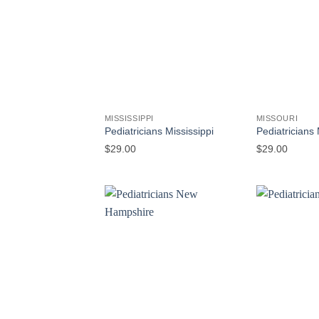
MISSISSIPPI
MISSOURI
Pediatricians Mississippi
Pediatricians 
$
29.00
$
29.00