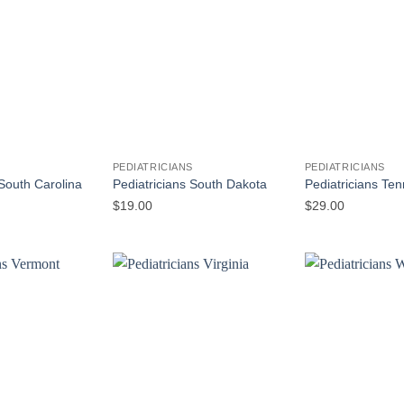
S
PEDIATRICIANS
PEDIATRICIANS
 South Carolina
Pediatricians South Dakota
Pediatricians Te
$
19.00
$
29.00