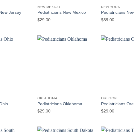
NEW MEXICO
NEW YORK
 New Jersey
Pediatricians New Mexico
Pediatricians Ne
$
29.00
$
39.00
OKLAHOMA
OREGON
 Ohio
Pediatricians Oklahoma
Pediatricians Or
$
29.00
$
29.00