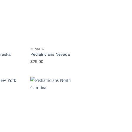
NEVADA
braska
Pediatricians Nevada
$
29.00