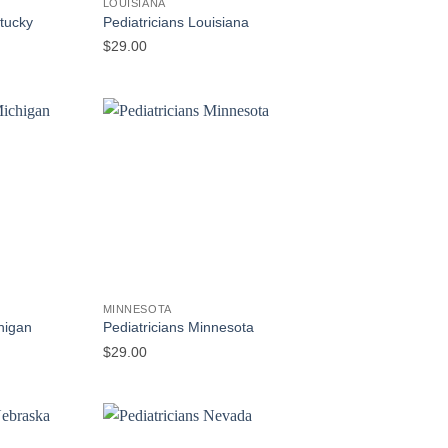
LOUISIANA
ntucky
Pediatricians Louisiana
$
29.00
MINNESOTA
higan
Pediatricians Minnesota
$
29.00