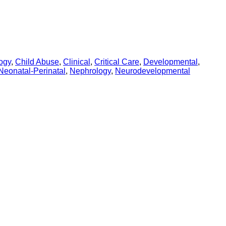
ogy
,
Child Abuse
,
Clinical
,
Critical Care
,
Developmental
,
Neonatal-Perinatal
,
Nephrology
,
Neurodevelopmental