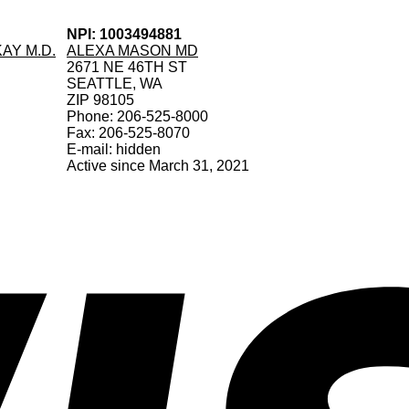
NPI: 1003494881
AY M.D.
ALEXA MASON MD
2671 NE 46TH ST
SEATTLE, WA
ZIP 98105
Phone: 206-525-8000
Fax: 206-525-8070
E-mail: hidden
Active since March 31, 2021