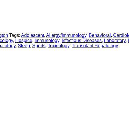
gton
Tags:
Adolescent
,
Allergy/Immunology
,
Behavioral
,
Cardiol
cology
,
Hospice
,
Immunology
,
Infectious Diseases
,
Laboratory
,
atology
,
Sleep
,
Sports
,
Toxicology
,
Transplant Hepatology