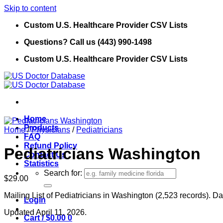
Skip to content
Custom U.S. Healthcare Provider CSV Lists
Questions? Call us (443) 990-1498
Custom U.S. Healthcare Provider CSV Lists
Home
Products
Home
/
Physicians
/
Pediatricians
FAQ
Refund Policy
Pediatricians Washington
Contact Us
Statistics
Search for:
$
29.00
Mailing List of Pediatricians in Washington (2,523 records). Da
Login
Updated April 11, 2026.
Cart /
$
0.00
0