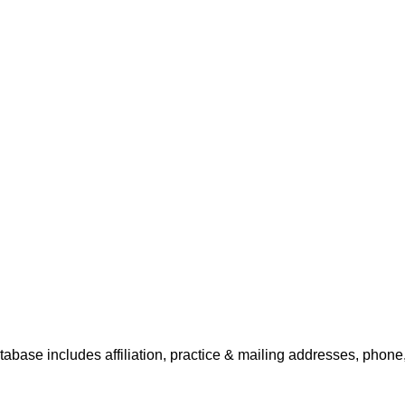
tabase includes affiliation, practice & mailing addresses, phone