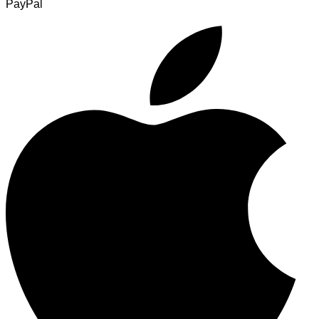
PayPal