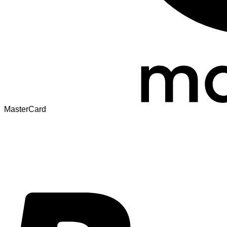
MasterCard