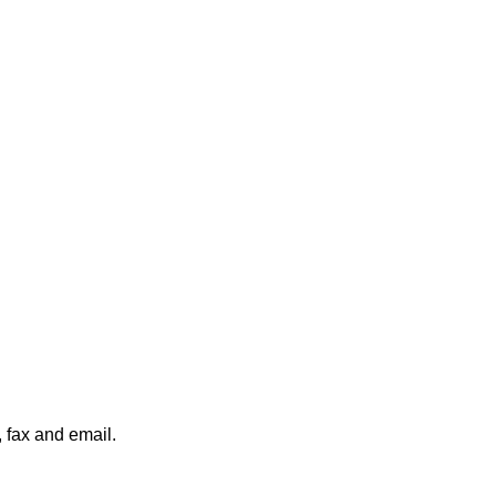
, fax and email.