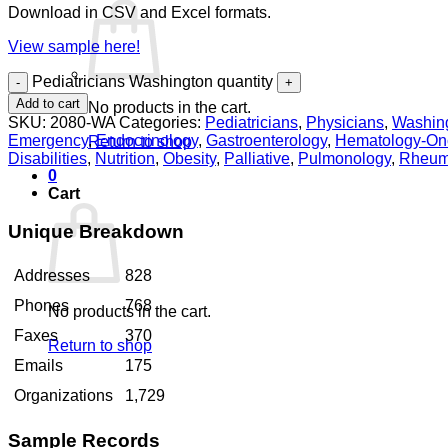
Download in CSV and Excel formats.
View sample here!
Pediatricians Washington quantity
Add to cart
No products in the cart.
SKU:
2080-WA
Categories:
Pediatricians
,
Physicians
,
Washin
Emergency
,
Endocrinology
,
Gastroenterology
,
Hematology-On
Return to shop
Disabilities
,
Nutrition
,
Obesity
,
Palliative
,
Pulmonology
,
Rheum
0
Cart
Unique Breakdown
Addresses
828
Phones
768
No products in the cart.
Faxes
370
Return to shop
Emails
175
Organizations
1,729
Sample Records