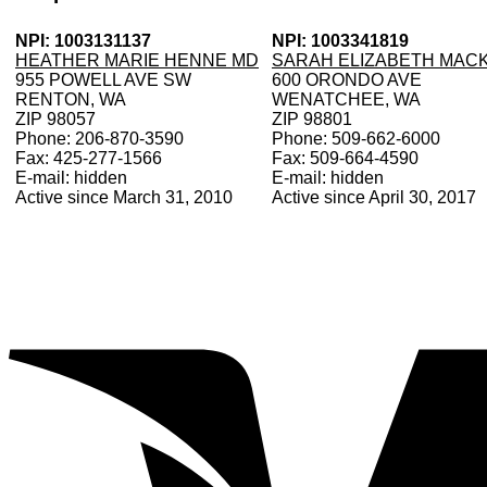
NPI: 1003131137
NPI: 1003341819
HEATHER MARIE HENNE MD
SARAH ELIZABETH MACK
955 POWELL AVE SW
600 ORONDO AVE
RENTON, WA
WENATCHEE, WA
ZIP 98057
ZIP 98801
Phone: 206-870-3590
Phone: 509-662-6000
Fax: 425-277-1566
Fax: 509-664-4590
E-mail: hidden
E-mail: hidden
Active since March 31, 2010
Active since April 30, 2017