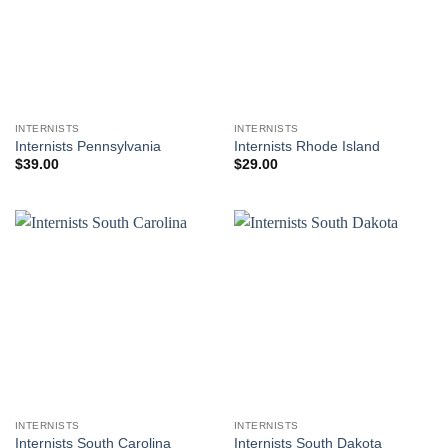
INTERNISTS
INTERNISTS
Internists Pennsylvania
Internists Rhode Island
$
39.00
$
29.00
INTERNISTS
INTERNISTS
Internists South Carolina
Internists South Dakota