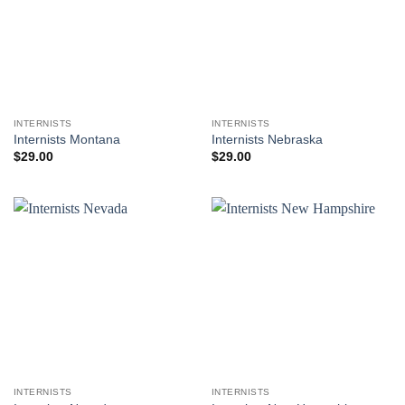
INTERNISTS
INTERNISTS
Internists Montana
Internists Nebraska
$
29.00
$
29.00
INTERNISTS
INTERNISTS