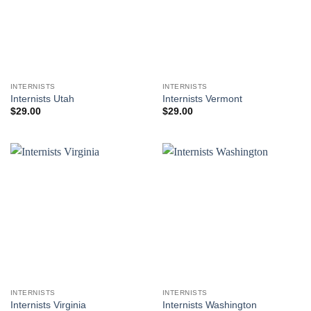
INTERNISTS
INTERNISTS
Internists Utah
Internists Vermont
$
29.00
$
29.00
INTERNISTS
INTERNISTS
Internists Virginia
Internists Washington