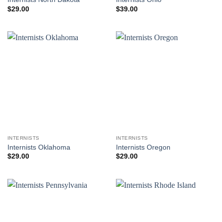
$
29.00
$
39.00
INTERNISTS
INTERNISTS
Internists Oklahoma
Internists Oregon
$
29.00
$
29.00