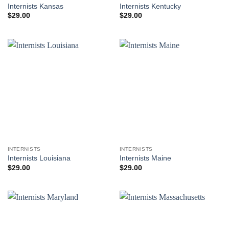
Internists Kansas
Internists Kentucky
$
29.00
$
29.00
INTERNISTS
INTERNISTS
Internists Louisiana
Internists Maine
$
29.00
$
29.00