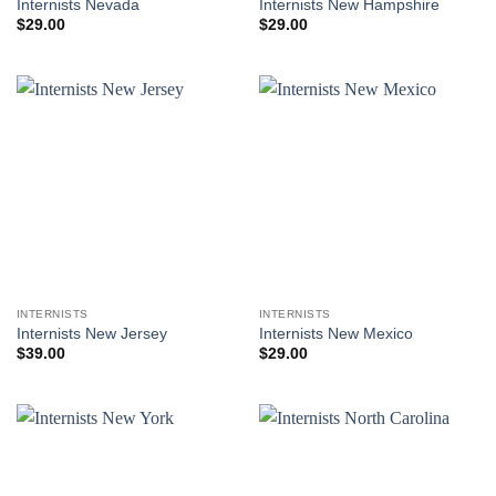
Internists Nevada
Internists New Hampshire
$
29.00
$
29.00
INTERNISTS
INTERNISTS
Internists New Jersey
Internists New Mexico
$
39.00
$
29.00