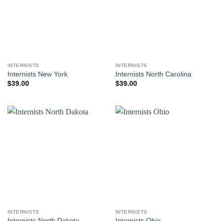
INTERNISTS
INTERNISTS
Internists New York
Internists North Carolina
$
39.00
$
39.00
INTERNISTS
INTERNISTS
Internists North Dakota
Internists Ohio