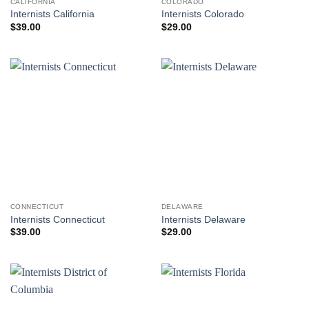
CALIFORNIA
COLORADO
Internists California
Internists Colorado
$
39.00
$
29.00
CONNECTICUT
DELAWARE
Internists Connecticut
Internists Delaware
$
39.00
$
29.00