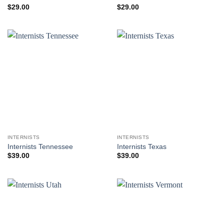
$
29.00
$
29.00
INTERNISTS
INTERNISTS
Internists Tennessee
Internists Texas
$
39.00
$
39.00