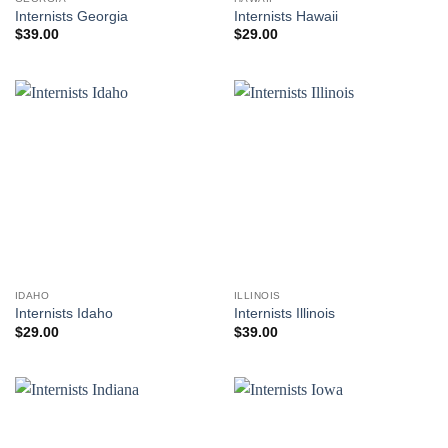
Internists Georgia
Internists Hawaii
$
39.00
$
29.00
IDAHO
ILLINOIS
Internists Idaho
Internists Illinois
$
29.00
$
39.00