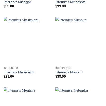
Internists Michigan
Internists Minnesota
$
39.00
$
39.00
INTERNISTS
INTERNISTS
Internists Mississippi
Internists Missouri
$
29.00
$
39.00