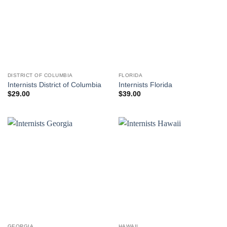
DISTRICT OF COLUMBIA
FLORIDA
Internists District of Columbia
Internists Florida
$
29.00
$
39.00
GEORGIA
HAWAII