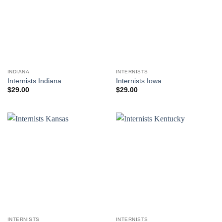
INDIANA
INTERNISTS
Internists Indiana
Internists Iowa
$
29.00
$
29.00
INTERNISTS
INTERNISTS