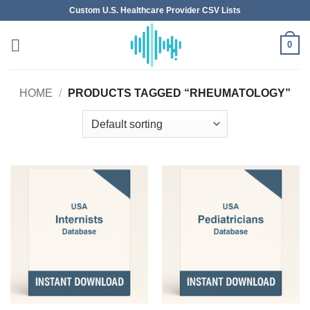
Skip
Custom U.S. Healthcare Provider CSV Lists
to
content
0
HOME
/
PRODUCTS TAGGED “RHEUMATOLOGY”