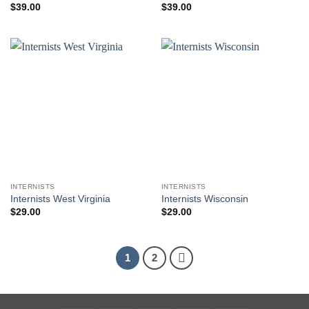
$
39.00
$
39.00
INTERNISTS
INTERNISTS
Internists West Virginia
Internists Wisconsin
$
29.00
$
29.00
1
2