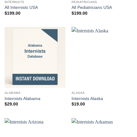
INTERNISTS
PEDIATRICIANS
All Internists USA
All Pediatricians USA
$
199.00
$
199.00
ALABAMA
ALASKA
Internists Alabama
Internists Alaska
$
29.00
$
19.00