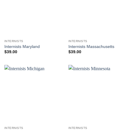
INTERNISTS
INTERNISTS
Internists Maryland
Internists Massachusetts
$
39.00
$
39.00
INTERNISTS
INTERNISTS