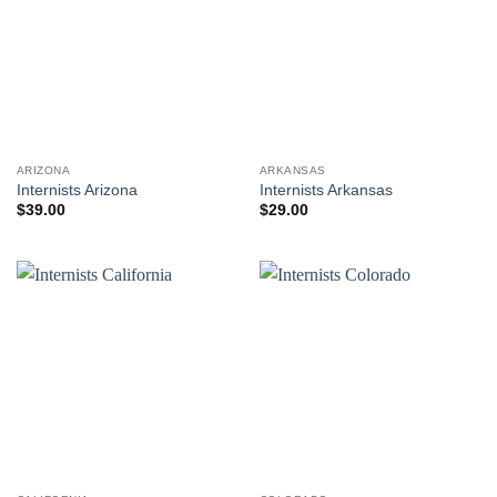
ARIZONA
ARKANSAS
Internists Arizona
Internists Arkansas
$
39.00
$
29.00