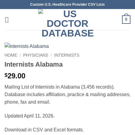
Skip
Custom U.S. Healthcare Provider CSV Lists
to
content
0
HOME
/
PHYSICIANS
/
INTERNISTS
Internists Alabama
29.00
$
Mailing List of Internists in Alabama (3,456 records).
Database includes affiliation, practice & mailing addresses,
phone, fax and email.
Updated April 11, 2026.
Download in CSV and Excel formats.