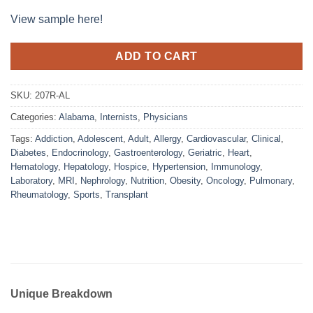
View sample here!
ADD TO CART
SKU:
207R-AL
Categories:
Alabama
,
Internists
,
Physicians
Tags:
Addiction
,
Adolescent
,
Adult
,
Allergy
,
Cardiovascular
,
Clinical
,
Diabetes
,
Endocrinology
,
Gastroenterology
,
Geriatric
,
Heart
,
Hematology
,
Hepatology
,
Hospice
,
Hypertension
,
Immunology
,
Laboratory
,
MRI
,
Nephrology
,
Nutrition
,
Obesity
,
Oncology
,
Pulmonary
,
Rheumatology
,
Sports
,
Transplant
Unique Breakdown