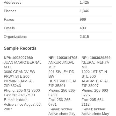
Addresses
1,425
Phones
1,346
Faxes
969
Emails
493
Organizations
2,515
Sample Records
NPI: 1003007980
NPI: 1003014705
NPI: 1003029869
JUAN MARIO BERNAL
ANKUR JINDAL
NEERAJ MEHTA
M.D.
M.D
MD
3680 GRANDVIEW
201 SIVLEY RD
1022 1ST ST N
PKWY STE 200
SW
STE 500
BIRMINGHAM, AL
HUNTSVILLE, AL
ALABASTER, AL
ZIP 35243
ZIP 35801
ZIP 35007
Phone: 205-971-7500
Phone: 256-265-
Phone: 205-663-
Fax: 205-971-7571
0780
5775
E-mail: hidden
Fax: 256-265-
Fax: 205-664-
Active since August 06,
0781
2112
2007
E-mail: hidden
E-mail: hidden
Active since July
Active since May