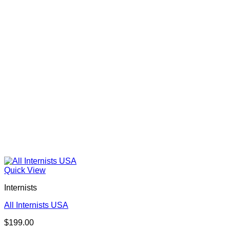
Quick View
Internists
All Internists USA
$
199.00