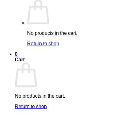
No products in the cart.
Return to shop
0
Cart
No products in the cart.
Return to shop