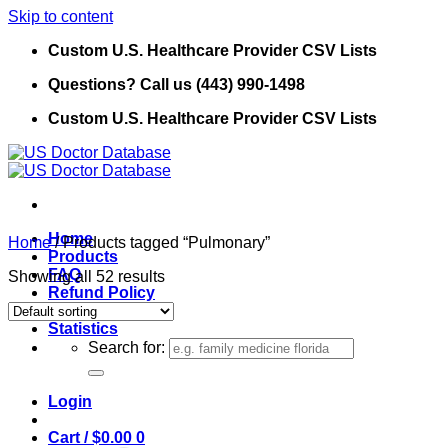
Skip to content
Custom U.S. Healthcare Provider CSV Lists
Questions? Call us (443) 990-1498
Custom U.S. Healthcare Provider CSV Lists
Home
Home
/
Products tagged “Pulmonary”
Products
FAQ
Showing all 52 results
Refund Policy
Contact Us
Statistics
Search for:
Login
Cart /
$
0.00
0