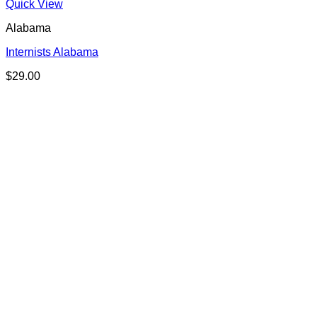
Quick View
Alabama
Internists Alabama
$
29.00