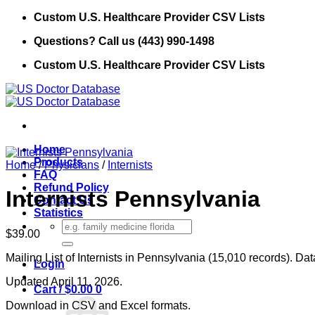
Skip
Custom U.S. Healthcare Provider CSV Lists
to
Questions? Call us (443) 990-1498
content
Custom U.S. Healthcare Provider CSV Lists
Home
Products
Home
/
Physicians
/
Internists
FAQ
Refund Policy
Internists Pennsylvania
Contact Us
Statistics
Search
$
39.00
for:
Mailing List of Internists in Pennsylvania (15,010 records). Da
Login
Updated April 11, 2026.
Cart /
$
0.00
0
Download in CSV and Excel formats.