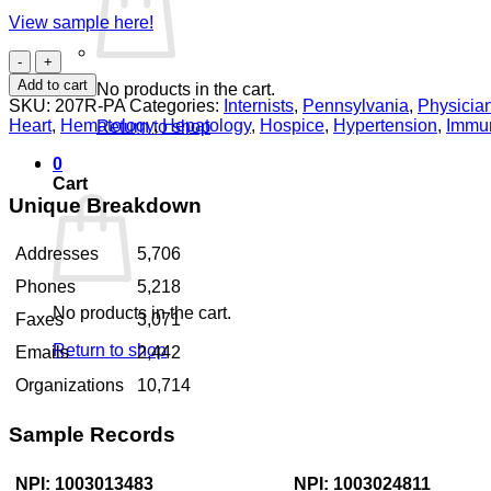
View sample here!
Internists
Pennsylvania
Add to cart
No products in the cart.
quantity
SKU:
207R-PA
Categories:
Internists
,
Pennsylvania
,
Physicia
Heart
,
Hematology
,
Hepatology
,
Hospice
,
Hypertension
,
Immu
Return to shop
0
Cart
Unique Breakdown
Addresses
5,706
Phones
5,218
No products in the cart.
Faxes
3,071
Return to shop
Emails
2,442
Organizations
10,714
Sample Records
NPI: 1003013483
NPI: 1003024811