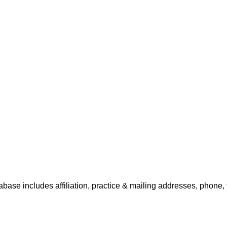
tabase includes affiliation, practice & mailing addresses, phone,