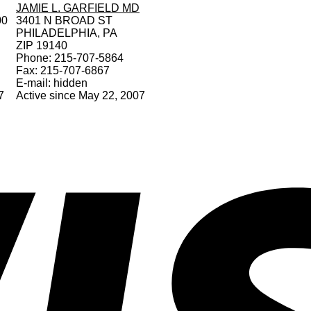
JAMIE L. GARFIELD MD
00
3401 N BROAD ST
PHILADELPHIA, PA
ZIP 19140
Phone: 215-707-5864
Fax: 215-707-6867
E-mail: hidden
7
Active since May 22, 2007