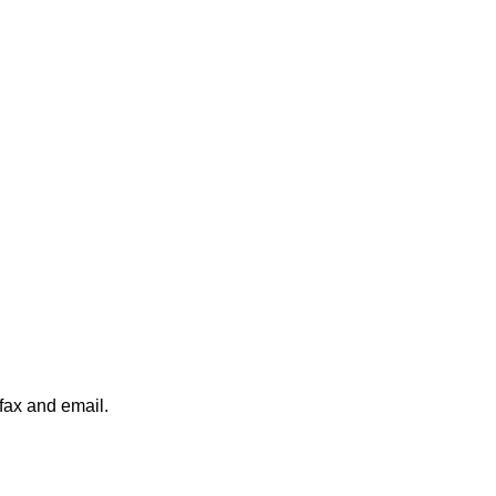
 fax and email.