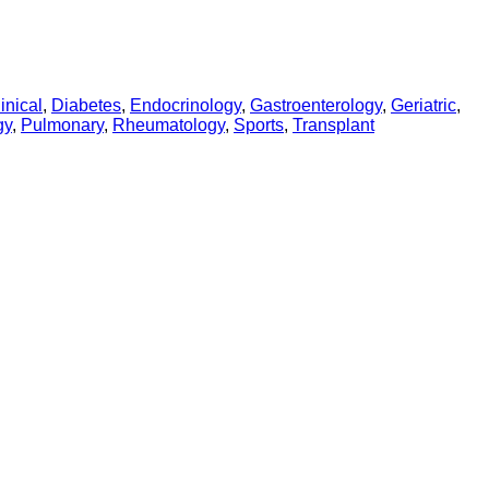
inical
,
Diabetes
,
Endocrinology
,
Gastroenterology
,
Geriatric
,
gy
,
Pulmonary
,
Rheumatology
,
Sports
,
Transplant