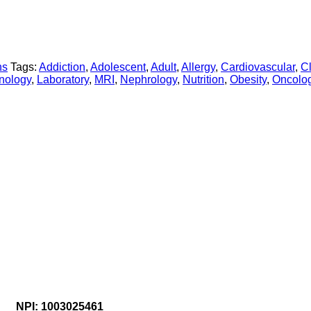
ns
Tags:
Addiction
,
Adolescent
,
Adult
,
Allergy
,
Cardiovascular
,
Cl
nology
,
Laboratory
,
MRI
,
Nephrology
,
Nutrition
,
Obesity
,
Oncolo
NPI: 1003025461