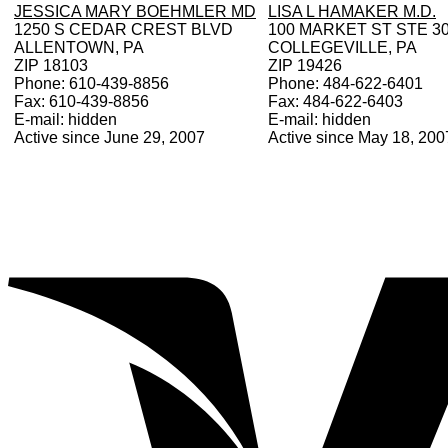
JESSICA MARY BOEHMLER MD
LISA L HAMAKER M.D.
1250 S CEDAR CREST BLVD
100 MARKET ST STE 3
ALLENTOWN, PA
COLLEGEVILLE, PA
ZIP 18103
ZIP 19426
Phone: 610-439-8856
Phone: 484-622-6401
Fax: 610-439-8856
Fax: 484-622-6403
E-mail: hidden
E-mail: hidden
Active since June 29, 2007
Active since May 18, 200