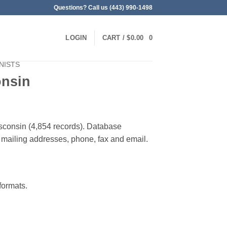
Questions? Call us (443) 990-1498
LOGIN
CART /
$
0.00
0
NISTS
onsin
Wisconsin (4,854 records). Database
 & mailing addresses, phone, fax and email.
ormats.