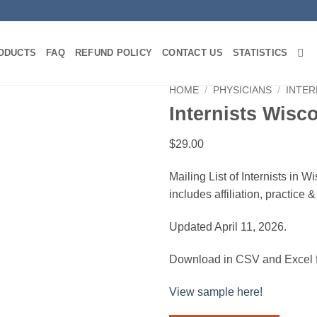
ODUCTS
FAQ
REFUND POLICY
CONTACT US
STATISTICS
HOME
/
PHYSICIANS
/
INTER
Internists Wisc
$
29.00
Mailing List of Internists in 
includes affiliation, practice
Updated April 11, 2026.
Download in CSV and Excel f
View sample here!