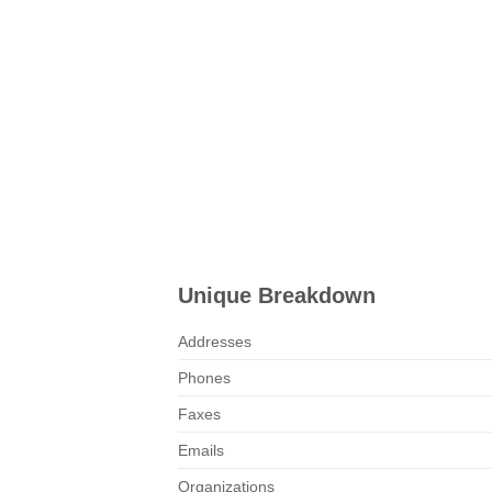
Unique Breakdown
Addresses
Phones
Faxes
Emails
Organizations