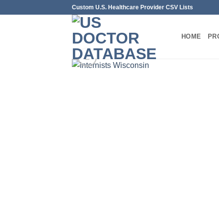
Skip
Custom U.S. Healthcare Provider CSV Lists
to
content
HOME
PR