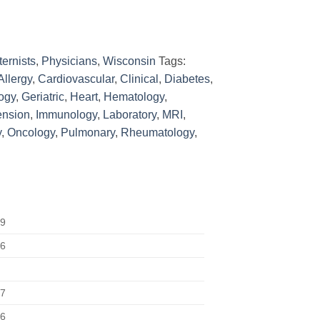
ternists
,
Physicians
,
Wisconsin
Tags:
Allergy
,
Cardiovascular
,
Clinical
,
Diabetes
,
ogy
,
Geriatric
,
Heart
,
Hematology
,
ension
,
Immunology
,
Laboratory
,
MRI
,
y
,
Oncology
,
Pulmonary
,
Rheumatology
,
29
56
67
76