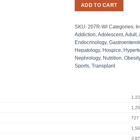
ADD TO CART
SKU:
207R-WI
Categories:
In
Addiction
,
Adolescent
,
Adult
,
Endocrinology
,
Gastroenterol
Hepatology
,
Hospice
,
Hypert
Nephrology
,
Nutrition
,
Obesit
Sports
,
Transplant
1,2
1,2
727
1,5
3,8