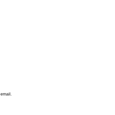
 email.