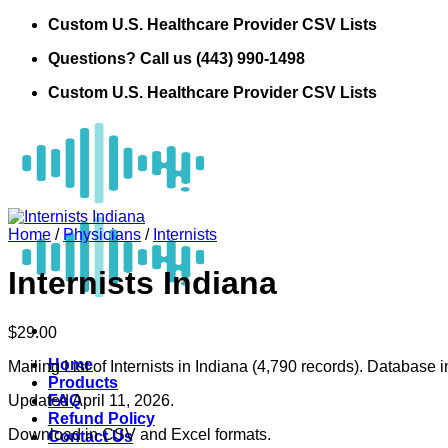
Skip
Custom U.S. Healthcare Provider CSV Lists
to
Questions? Call us (443) 990-1498
content
Custom U.S. Healthcare Provider CSV Lists
Home
/
Physicians
/
Internists
Internists Indiana
$
29.00
Home
Mailing List of Internists in Indiana (4,790 records). Database 
Products
Updated April 11, 2026.
FAQ
Refund Policy
Download in CSV and Excel formats.
Contact Us