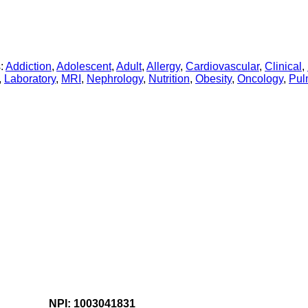
:
Addiction
,
Adolescent
,
Adult
,
Allergy
,
Cardiovascular
,
Clinical
,
,
Laboratory
,
MRI
,
Nephrology
,
Nutrition
,
Obesity
,
Oncology
,
Pul
NPI: 1003041831