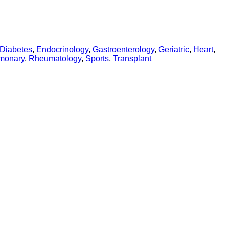
Diabetes
,
Endocrinology
,
Gastroenterology
,
Geriatric
,
Heart
,
monary
,
Rheumatology
,
Sports
,
Transplant