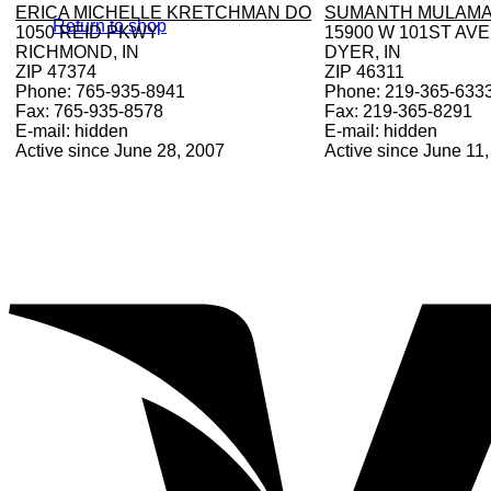
ERICA MICHELLE KRETCHMAN DO
SUMANTH MULAMA
Return to shop
1050 REID PKWY
15900 W 101ST AVE
RICHMOND, IN
DYER, IN
ZIP 47374
ZIP 46311
Phone: 765-935-8941
Phone: 219-365-633
Fax: 765-935-8578
Fax: 219-365-8291
E-mail: hidden
E-mail: hidden
Active since June 28, 2007
Active since June 11