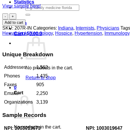
Statistics
View sample here!
Search
for:
Internists
Indiana
Add to cart
Login
quantity
SKU:
207R-IN
Categories:
Indiana
,
Internists
,
Physicians
Tags
Hematology
,
Hepatology
,
Hospice
,
Hypertension
,
Immunology
Cart /
$
0.00
0
Unique Breakdown
Addresses
1,562
No products in the cart.
Phones
1,435
Return to shop
Faxes
905
0
Cart
Emails
2,250
Organizations
3,139
Sample Records
No products in the cart.
NPI: 1003013673
NPI: 1003019647