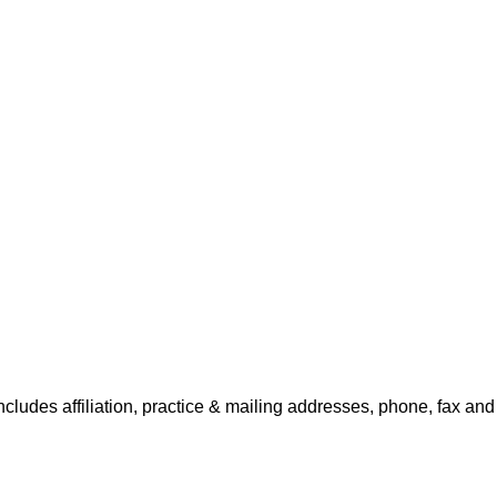
includes affiliation, practice & mailing addresses, phone, fax and