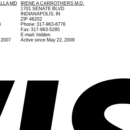
LLA MD
IRENE A CARROTHERS M.D.
1701 SENATE BLVD
INDIANAPOLIS, IN
ZIP 46202
3
Phone: 317-963-8776
Fax: 317-963-5285
E-mail: hidden
, 2007
Active since May 22, 2009