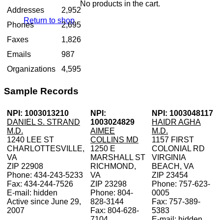
No products in the cart.
Addresses
2,952
Return to shop
Phones
2,695
Faxes
1,826
Emails
987
Organizations
4,595
Sample Records
NPI: 1003013210
NPI:
NPI: 1003048117
DANIEL S. STRAND
1003024829
HAIDR AGHA
M.D.
AIMEE
M.D.
1240 LEE ST
COLLINS MD
1157 FIRST
CHARLOTTESVILLE,
1250 E
COLONIAL RD
VA
MARSHALL ST
VIRGINIA
ZIP 22908
RICHMOND,
BEACH, VA
Phone: 434-243-5233
VA
ZIP 23454
Fax: 434-244-7526
ZIP 23298
Phone: 757-623-
E-mail: hidden
Phone: 804-
0005
Active since June 29,
828-3144
Fax: 757-389-
2007
Fax: 804-628-
5383
7104
E-mail: hidden