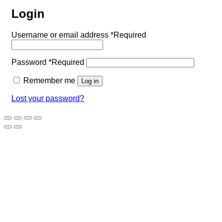
Login
Username or email address
*
Required
Password
*
Required
Remember me
Log in
Lost your password?