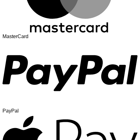
MasterCard
PayPal