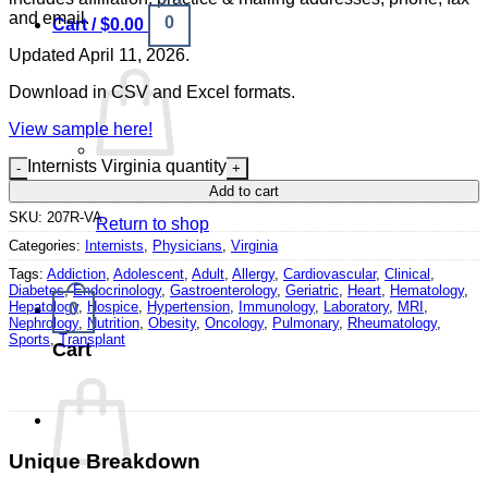
and email.
0
Cart /
$
0.00
Updated April 11, 2026.
Download in CSV and Excel formats.
View sample here!
Internists Virginia quantity
No products in the cart.
Add to cart
SKU:
207R-VA
Return to shop
Categories:
Internists
,
Physicians
,
Virginia
Tags:
Addiction
,
Adolescent
,
Adult
,
Allergy
,
Cardiovascular
,
Clinical
,
Diabetes
,
Endocrinology
,
Gastroenterology
,
Geriatric
,
Heart
,
Hematology
,
Hepatology
,
Hospice
,
Hypertension
,
Immunology
,
Laboratory
,
MRI
,
0
Nephrology
,
Nutrition
,
Obesity
,
Oncology
,
Pulmonary
,
Rheumatology
,
Sports
,
Transplant
Cart
Unique Breakdown