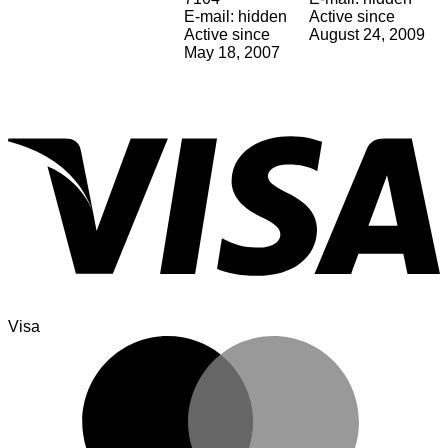
E-mail: hidden
Active since
Active since
August 24, 2009
May 18, 2007
Visa