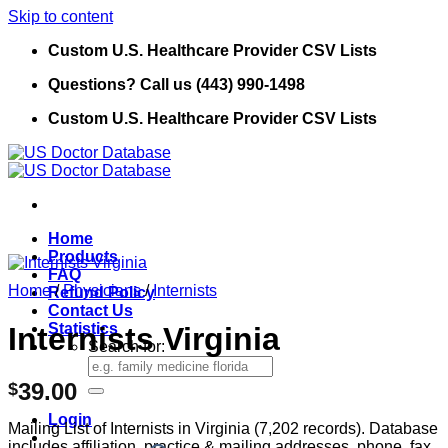
Skip to content
Custom U.S. Healthcare Provider CSV Lists
Questions? Call us (443) 990-1498
Custom U.S. Healthcare Provider CSV Lists
Home
Products
FAQ
Home
/
Physicians
/
Internists
Refund Policy
Contact Us
Statistics
Internists Virginia
Search for:
39.00
$
Login
Mailing List of Internists in Virginia (7,202 records). Database
includes affiliation, practice & mailing addresses, phone, fax