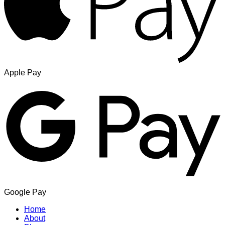
Apple Pay
Google Pay
Home
About