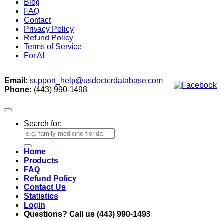
Blog
FAQ
Contact
Privacy Policy
Refund Policy
Terms of Service
For AI
Email:
support_help@usdoctordatabase.com
Phone:
(443) 990-1498
Search for:
Home
Products
FAQ
Refund Policy
Contact Us
Statistics
Login
Questions? Call us (443) 990-1498