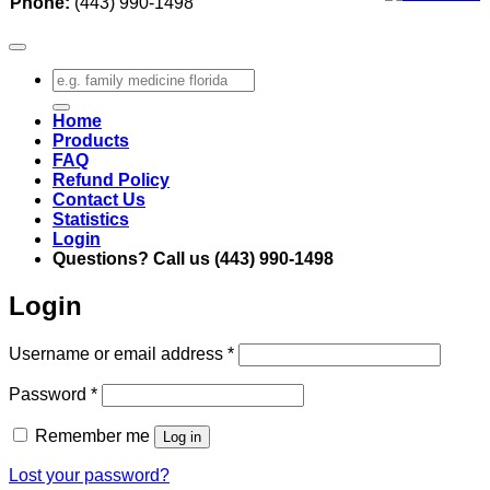
Phone:
(443) 990-1498
Search
for:
Home
Products
FAQ
Refund Policy
Contact Us
Statistics
Login
Questions? Call us (443) 990-1498
Login
Required
Username or email address
*
Required
Password
*
Remember me
Log in
Lost your password?