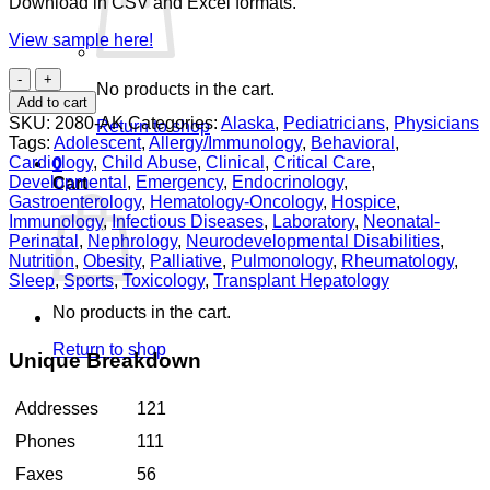
Download in CSV and Excel formats.
View sample here!
Pediatricians
No products in the cart.
Alaska
Add to cart
quantity
SKU:
2080-AK
Categories:
Alaska
,
Pediatricians
,
Physicians
Return to shop
Tags:
Adolescent
,
Allergy/Immunology
,
Behavioral
,
Cardiology
,
Child Abuse
,
Clinical
,
Critical Care
,
0
Developmental
,
Emergency
,
Endocrinology
,
Cart
Gastroenterology
,
Hematology-Oncology
,
Hospice
,
Immunology
,
Infectious Diseases
,
Laboratory
,
Neonatal-
Perinatal
,
Nephrology
,
Neurodevelopmental Disabilities
,
Nutrition
,
Obesity
,
Palliative
,
Pulmonology
,
Rheumatology
,
Sleep
,
Sports
,
Toxicology
,
Transplant Hepatology
No products in the cart.
Return to shop
Unique Breakdown
Addresses
121
Phones
111
Faxes
56