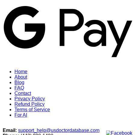
G
Home
About
Blog
FAQ
Contact
Privacy Policy
Refund Policy
Terms of Service
For AI
Email:
support_help@usdoctordatabase.com