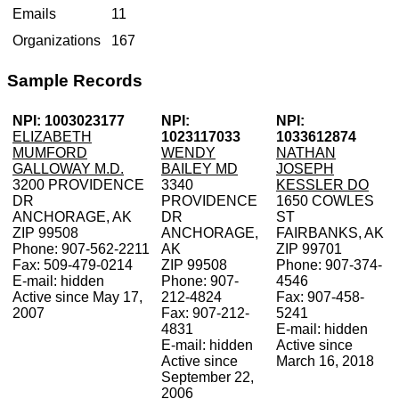
Emails
11
Organizations
167
Sample Records
NPI: 1003023177
NPI:
NPI:
ELIZABETH
1023117033
1033612874
MUMFORD
WENDY
NATHAN
GALLOWAY M.D.
BAILEY MD
JOSEPH
3200 PROVIDENCE
3340
KESSLER DO
DR
PROVIDENCE
1650 COWLES
ANCHORAGE, AK
DR
ST
ZIP 99508
ANCHORAGE,
FAIRBANKS, AK
Phone: 907-562-2211
AK
ZIP 99701
Fax: 509-479-0214
ZIP 99508
Phone: 907-374-
E-mail: hidden
Phone: 907-
4546
Active since May 17,
212-4824
Fax: 907-458-
2007
Fax: 907-212-
5241
4831
E-mail: hidden
E-mail: hidden
Active since
Active since
March 16, 2018
September 22,
2006