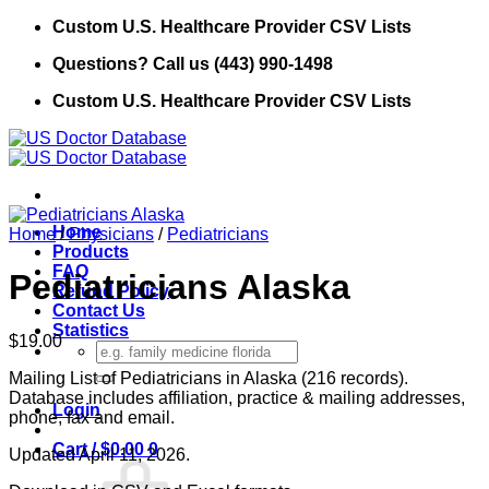
Skip
Custom U.S. Healthcare Provider CSV Lists
to
Questions? Call us (443) 990-1498
content
Custom U.S. Healthcare Provider CSV Lists
Home
Home
/
Physicians
/
Pediatricians
Products
FAQ
Pediatricians Alaska
Refund Policy
Contact Us
Statistics
$
19.00
Search
for:
Mailing List of Pediatricians in Alaska (216 records).
Database includes affiliation, practice & mailing addresses,
Login
phone, fax and email.
Cart /
$
0.00
0
Updated April 11, 2026.