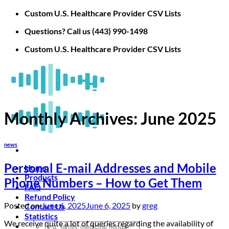
Skip
Custom U.S. Healthcare Provider CSV Lists
to
Questions? Call us (443) 990-1498
content
Custom U.S. Healthcare Provider CSV Lists
Monthly Archives:
June 2025
news
Personal E-mail Addresses and Mobile
Home
Products
Phone Numbers – How to Get Them
FAQ
Refund Policy
Posted on
June 6, 2025
June 6, 2025
by
greg
Contact Us
Statistics
We receive quite a lot of queries regarding the availability of
Search