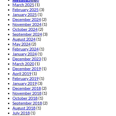
Return to shop
March 2025
(1)
February 2025
(3)
January 2025
(1)
December 2024
(2)
November 2024
(1)
October 2024
(2)
September 2024
(3)
August 2024
(1)
May 2024
(2)
February 2024
(1)
January 2024
(1)
December 2023
(1)
March 2020
(1)
December 2019
(1)
April 2019
(1)
February 2019
(1)
January 2019
(3)
December 2018
(2)
November 2018
(1)
October 2018
(1)
September 2018
(2)
August 2018
(1)
July 2018
(1)