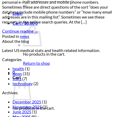
personal e-mail addresses and mobile phone numbers.
for:
Sometimes these are direct questions of the sort “does your
database include mobile phone numbers” or “how many email
Login
addresses are in this mailing list”. Sometimes we see these
requests in the online search queries. At the […]
Cart /
$
0.00
0
Continue reading
→
Posted in
news
About the blog
Latest US medical stats and health related information.
No products in the cart.
Categories
Return to shop
health
(1)
0
news
(31)
Cart
stats
(7)
technology
(2)
Archives
December 2025
(1)
November 2025
(1)
No products in the cart.
June 2025
(1)
May 2025
(1)