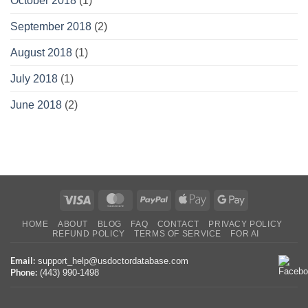
October 2018
(1)
September 2018
(2)
August 2018
(1)
July 2018
(1)
June 2018
(2)
Visa
MasterCard
PayPal
Apple
Google
Pay
Pay
HOME
ABOUT
BLOG
FAQ
CONTACT
PRIVACY POLICY
REFUND POLICY
TERMS OF SERVICE
FOR AI
Email:
support_help@usdoctordatabase.com
Phone:
(443) 990-1498