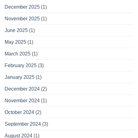
December 2025
(1)
November 2025
(1)
June 2025
(1)
May 2025
(1)
March 2025
(1)
February 2025
(3)
January 2025
(1)
December 2024
(2)
November 2024
(1)
October 2024
(2)
September 2024
(3)
August 2024
(1)