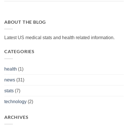
ABOUT THE BLOG
Latest US medical stats and health related information.
CATEGORIES
health
(1)
news
(31)
stats
(7)
technology
(2)
ARCHIVES