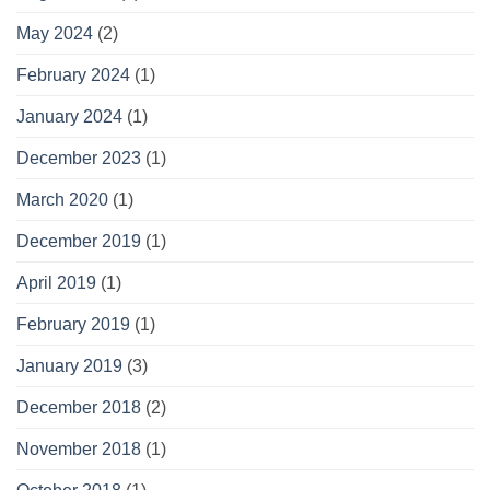
May 2024
(2)
February 2024
(1)
January 2024
(1)
December 2023
(1)
March 2020
(1)
December 2019
(1)
April 2019
(1)
February 2019
(1)
January 2019
(3)
December 2018
(2)
November 2018
(1)