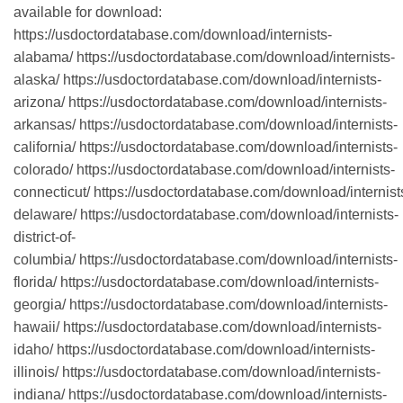
available for download:
https://usdoctordatabase.com/download/internists-
alabama/ https://usdoctordatabase.com/download/internists-
alaska/ https://usdoctordatabase.com/download/internists-
arizona/ https://usdoctordatabase.com/download/internists-
arkansas/ https://usdoctordatabase.com/download/internists-
california/ https://usdoctordatabase.com/download/internists-
colorado/ https://usdoctordatabase.com/download/internists-
connecticut/ https://usdoctordatabase.com/download/internist
delaware/ https://usdoctordatabase.com/download/internists-
district-of-
columbia/ https://usdoctordatabase.com/download/internists-
florida/ https://usdoctordatabase.com/download/internists-
georgia/ https://usdoctordatabase.com/download/internists-
hawaii/ https://usdoctordatabase.com/download/internists-
idaho/ https://usdoctordatabase.com/download/internists-
illinois/ https://usdoctordatabase.com/download/internists-
indiana/ https://usdoctordatabase.com/download/internists-