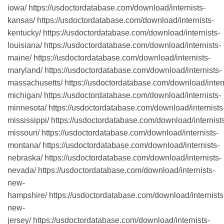
iowa/ https://usdoctordatabase.com/download/internists-
kansas/ https://usdoctordatabase.com/download/internists-
kentucky/ https://usdoctordatabase.com/download/internists-
louisiana/ https://usdoctordatabase.com/download/internists-
maine/ https://usdoctordatabase.com/download/internists-
maryland/ https://usdoctordatabase.com/download/internists-
massachusetts/ https://usdoctordatabase.com/download/intern
michigan/ https://usdoctordatabase.com/download/internists-
minnesota/ https://usdoctordatabase.com/download/internists
mississippi/ https://usdoctordatabase.com/download/internist
missouri/ https://usdoctordatabase.com/download/internists-
montana/ https://usdoctordatabase.com/download/internists-
nebraska/ https://usdoctordatabase.com/download/internists-
nevada/ https://usdoctordatabase.com/download/internists-
new-
hampshire/ https://usdoctordatabase.com/download/internists
new-
jersey/ https://usdoctordatabase.com/download/internists-