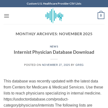
Skip
Custom U.S. Healthcare Provider CSV Lists
to
content
0
MONTHLY ARCHIVES:
NOVEMBER 2025
NEWS
Internist Physician Database Download
POSTED ON
NOVEMBER 27, 2025
BY
GREG
This database was recently updated with the latest data
from Centers for Medicare & Medicaid Services. Use these
lists to reach physicians specializing in internal medicine.
https://usdoctordatabase.com/product-
category/physicians/internists The following lists are