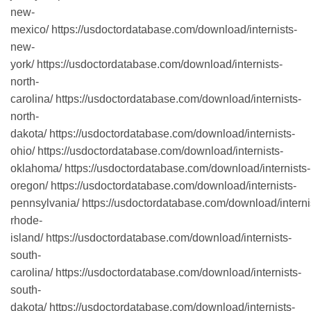
new-
mexico/ https://usdoctordatabase.com/download/internists-
new-
york/ https://usdoctordatabase.com/download/internists-
north-
carolina/ https://usdoctordatabase.com/download/internists-
north-
dakota/ https://usdoctordatabase.com/download/internists-
ohio/ https://usdoctordatabase.com/download/internists-
oklahoma/ https://usdoctordatabase.com/download/internists-
oregon/ https://usdoctordatabase.com/download/internists-
pennsylvania/ https://usdoctordatabase.com/download/interni
rhode-
island/ https://usdoctordatabase.com/download/internists-
south-
carolina/ https://usdoctordatabase.com/download/internists-
south-
dakota/ https://usdoctordatabase.com/download/internists-