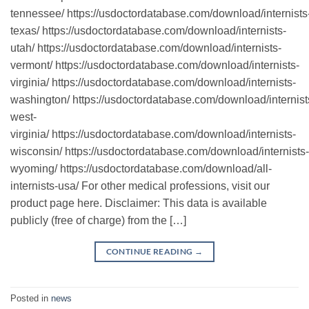
tennessee/ https://usdoctordatabase.com/download/internists
texas/ https://usdoctordatabase.com/download/internists-
utah/ https://usdoctordatabase.com/download/internists-
vermont/ https://usdoctordatabase.com/download/internists-
virginia/ https://usdoctordatabase.com/download/internists-
washington/ https://usdoctordatabase.com/download/internist
west-
virginia/ https://usdoctordatabase.com/download/internists-
wisconsin/ https://usdoctordatabase.com/download/internists-
wyoming/ https://usdoctordatabase.com/download/all-
internists-usa/ For other medical professions, visit our
product page here. Disclaimer: This data is available
publicly (free of charge) from the […]
CONTINUE READING
→
Posted in
news