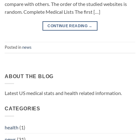
compare with others. The order of the studied websites is
random. Complete Medical Lists The first […]
CONTINUE READING
→
Posted in
news
ABOUT THE BLOG
Latest US medical stats and health related information.
CATEGORIES
health
(1)
news
(31)