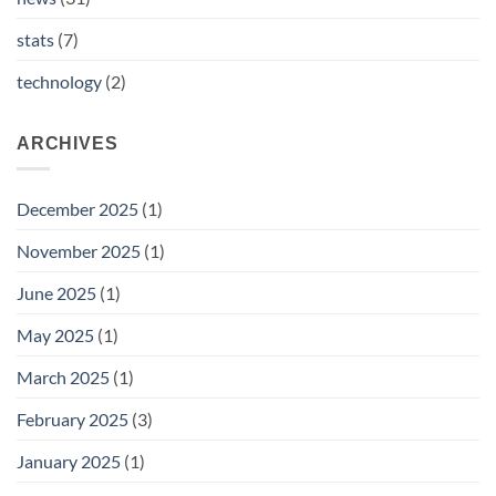
stats
(7)
technology
(2)
ARCHIVES
December 2025
(1)
November 2025
(1)
June 2025
(1)
May 2025
(1)
March 2025
(1)
February 2025
(3)
January 2025
(1)