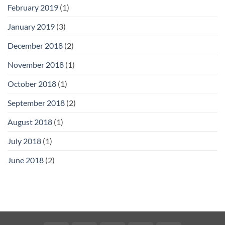
February 2019
(1)
January 2019
(3)
December 2018
(2)
November 2018
(1)
October 2018
(1)
September 2018
(2)
August 2018
(1)
July 2018
(1)
June 2018
(2)