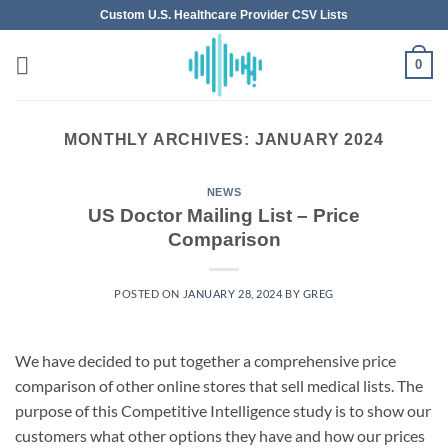
Skip
Custom U.S. Healthcare Provider CSV Lists
to
content
0
MONTHLY ARCHIVES:
JANUARY 2024
NEWS
US Doctor Mailing List – Price
Comparison
POSTED ON
JANUARY 28, 2024
BY
GREG
We have decided to put together a comprehensive price
comparison of other online stores that sell medical lists. The
purpose of this Competitive Intelligence study is to show our
customers what other options they have and how our prices