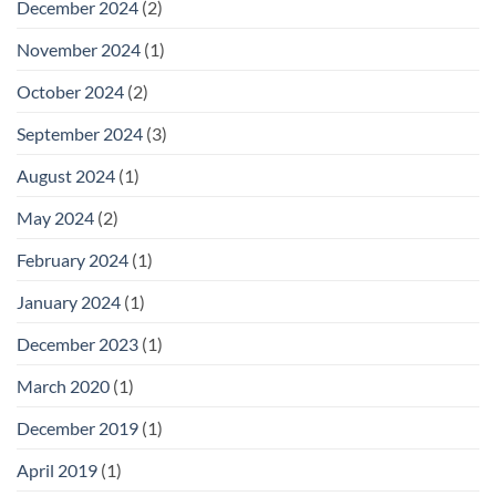
December 2024
(2)
November 2024
(1)
October 2024
(2)
September 2024
(3)
August 2024
(1)
May 2024
(2)
February 2024
(1)
January 2024
(1)
December 2023
(1)
March 2020
(1)
December 2019
(1)
April 2019
(1)