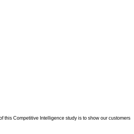
f this Competitive Intelligence study is to show our customers