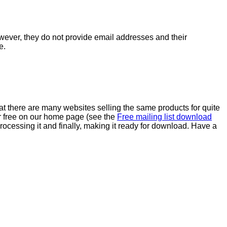
wever, they do not provide email addresses and their
e.
at there are many websites selling the same products for quite
or free on our home page (see the
Free mailing list download
rocessing it and finally, making it ready for download. Have a