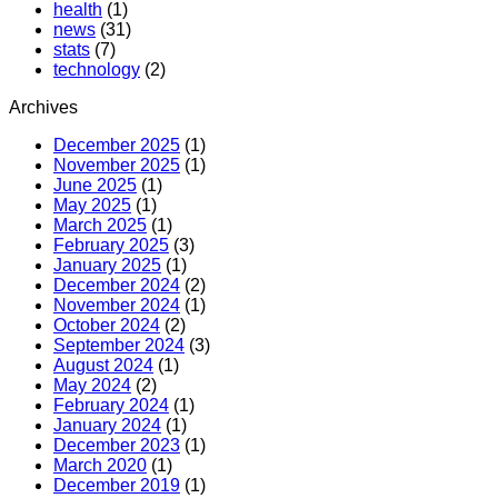
health
(1)
news
(31)
stats
(7)
technology
(2)
Archives
December 2025
(1)
November 2025
(1)
June 2025
(1)
May 2025
(1)
March 2025
(1)
February 2025
(3)
January 2025
(1)
December 2024
(2)
November 2024
(1)
October 2024
(2)
September 2024
(3)
August 2024
(1)
May 2024
(2)
February 2024
(1)
January 2024
(1)
December 2023
(1)
March 2020
(1)
December 2019
(1)