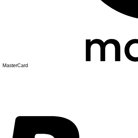
MasterCard