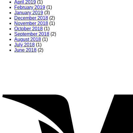
April 2019
(1)
February 2019
(1)
January 2019
(3)
December 2018
(2)
November 2018
(1)
October 2018
(1)
September 2018
(2)
August 2018
(1)
July 2018
(1)
June 2018
(2)