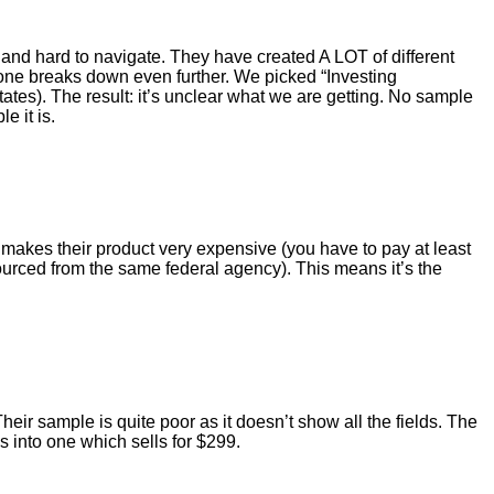
ed and hard to navigate. They have created A LOT of different
 one breaks down even further. We picked “Investing
tes). The result: it’s unclear what we are getting. No sample
e it is.
h makes their product very expensive (you have to pay at least
ourced from the same federal agency). This means it’s the
r sample is quite poor as it doesn’t show all the fields. The
 into one which sells for $299.