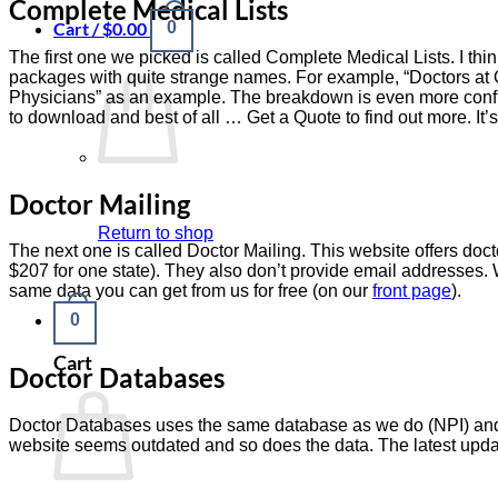
Complete Medical Lists
Cart /
$
0.00
0
The first one we picked is called Complete Medical Lists. I thin
packages with quite strange names. For example, “Doctors at Of
Physicians” as an example. The breakdown is even more confusin
to download and best of all … Get a Quote to find out more. It’s
Doctor Mailing
Return to shop
The next one is called Doctor Mailing. This website offers doct
$207 for one state). They also don’t provide email addresses.
same data you can get from us for free (on our
front page
).
0
Cart
Doctor Databases
Doctor Databases uses the same database as we do (NPI) and th
website seems outdated and so does the data. The latest upda