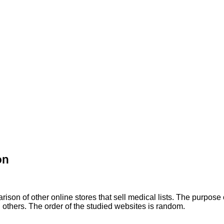
on
on of other online stores that sell medical lists. The purpose o
others. The order of the studied websites is random.