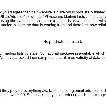
k you’d agree that their website is quite old school. It’s outdat
fice Address” as well as “Physicians Mailing Lists”. The latter
g (the same column lists several funds as well as different sta
 unclear where the data is coming from and therefore, how reliabl
No products in the cart.
or mailing lists by state. No national package is available whic
 We have checked their sample and confirmed validity of data (s
ey provide everything available including email addresses. Thei
te shows 2019. Seems like they have reduced all their packages