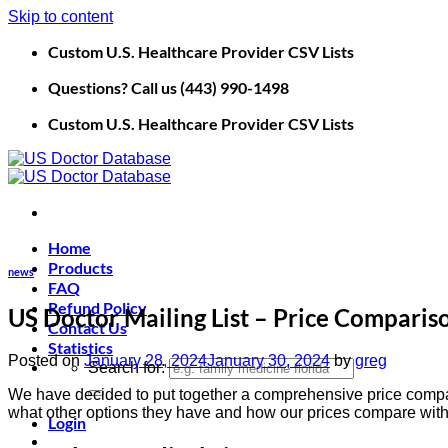
Skip to content
Custom U.S. Healthcare Provider CSV Lists
Questions? Call us (443) 990-1498
Custom U.S. Healthcare Provider CSV Lists
Home
Products
news
FAQ
Refund Policy
US Doctor Mailing List – Price Comparis
Contact Us
Statistics
Posted on
January 28, 2024
January 30, 2024
by
greg
Search for:
We have decided to put together a comprehensive price comparis
what other options they have and how our prices compare with 
Login