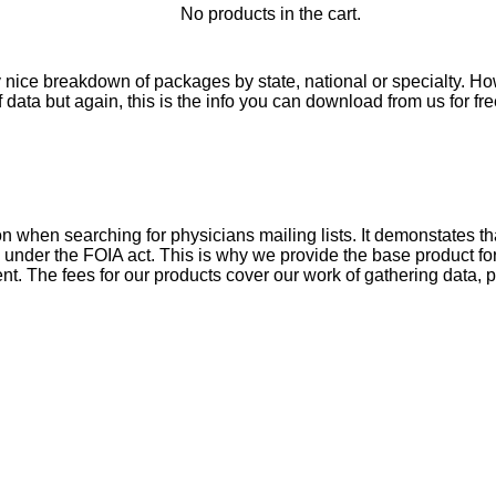
No products in the cart.
nice breakdown of packages by state, national or specialty. Ho
data but again, this is the info you can download from us for fre
 when searching for physicians mailing lists. It demonstates th
e under the FOIA act. This is why we provide the base product f
t. The fees for our products cover our work of gathering data, p