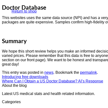
Doctor Database
Return to shop
This websites uses the same data source (NPI) and has a very 
packages are quite expensive. Samples confirm high-fidelity of 
Summary
We hope this short review helps you make an informed decision
varied prices. Please remember that this data is free to anyon
section on our front page). We want to be honest and transparen
great day!
This entry was posted in
news
. Bookmark the
permalink
.
Introducing free downloads
Where Can I Obtain a US Doctor Database? AI’s Response
About the blog
Latest US medical stats and health related information.
Categories