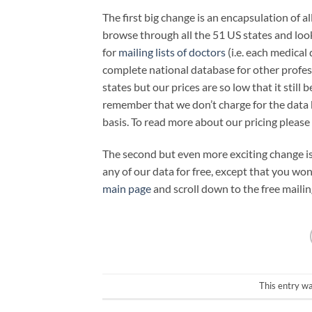
The first big change is an encapsulation of al
browse through all the 51 US states and look
for
mailing lists of doctors
(i.e. each medical
complete national database for other profess
states but our prices are so low that it still 
remember that we don’t charge for the data 
basis. To read more about our pricing please 
The second but even more exciting change i
any of our data for free, except that you wo
main page
and scroll down to the free mailin
This entry w