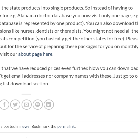
l the state products into single products. So instead of having to
 for e.g. Alabama doctor database you now visit only one page, e.g
 database is represented by one product). You can also download t
ions like nurses, dentists or therapists. You might not need all th
beats competition (you basically get the other states for free). Pleas
but for the service of preparing these packages for you on monthl
visit our
about page here
.
s that we have reduced prices even further. Now you can downloa
n’t get email addresses nor company names with these. Just go to 
g list download section.
as posted in
news
. Bookmark the
permalink
.