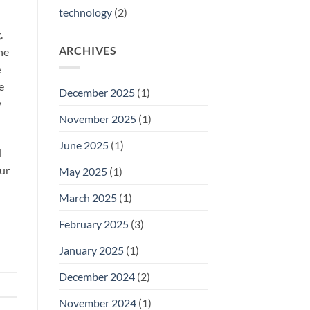
technology
(2)
.
ARCHIVES
he
e
e
December 2025
(1)
y
November 2025
(1)
June 2025
(1)
d
our
May 2025
(1)
March 2025
(1)
February 2025
(3)
January 2025
(1)
December 2024
(2)
November 2024
(1)