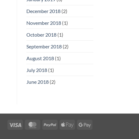
December 2018
(2)
November 2018
(1)
October 2018
(1)
September 2018
(2)
August 2018
(1)
July 2018
(1)
June 2018
(2)
Visa
MasterCard
PayPal
Apple
Google
Pay
Pay