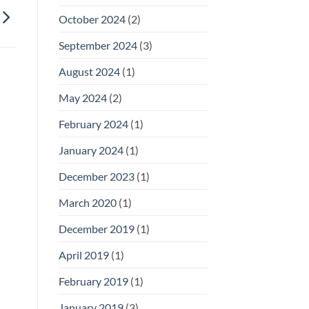
October 2024
(2)
September 2024
(3)
August 2024
(1)
May 2024
(2)
February 2024
(1)
January 2024
(1)
December 2023
(1)
March 2020
(1)
December 2019
(1)
April 2019
(1)
February 2019
(1)
January 2019
(3)