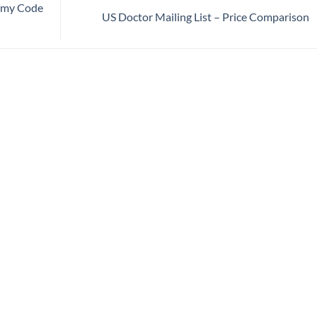
nomy Code
US Doctor Mailing List – Price Comparison