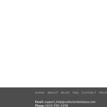
HOME
ABOUT
BLOG
FAQ
CONTACT
PRIV
Email:
support_help@usdoctordatabase.com
Phone:
(443) 990-1498