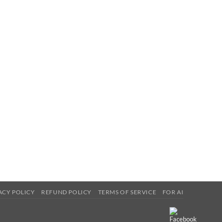
ACY POLICY
REFUND POLICY
TERMS OF SERVICE
FOR AI