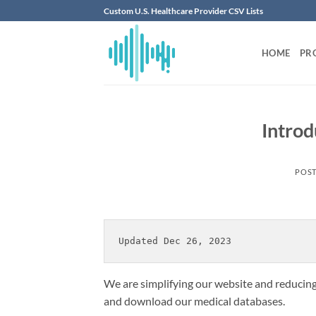
Skip
Custom U.S. Healthcare Provider CSV Lists
to
content
HOME
PR
Introd
POS
Updated Dec 26, 2023
We are simplifying our website and reducing 
and download our medical databases.