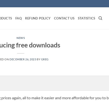
ODUCTS
FAQ
REFUND POLICY
CONTACT US
STATISTICS
NEWS
ucing free downloads
TED ON
DECEMBER 26, 2023
BY
GREG
prices again, all to make it easier and more affordable for you to 