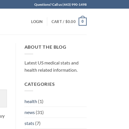
Questions? Call us (443) 990-1498
0
LOGIN
CART /
$
0.00
ABOUT THE BLOG
Latest US medical stats and
health related information.
CATEGORIES
health
(1)
news
(31)
buy
stats
(7)