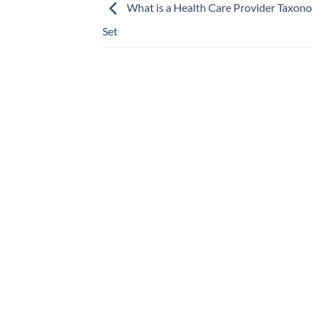
What is a Health Care Provider Taxo
Set