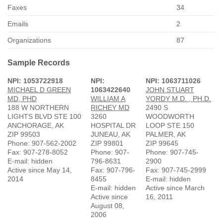
Faxes
34
Emails
2
Organizations
87
Sample Records
NPI: 1053722918
NPI:
NPI: 1063711026
MICHAEL D GREEN
1063422640
JOHN STUART
MD, PHD
WILLIAM A
YORDY M.D. , PH.D.
188 W NORTHERN
RICHEY MD
2490 S
LIGHTS BLVD STE 100
3260
WOODWORTH
ANCHORAGE, AK
HOSPITAL DR
LOOP STE 150
ZIP 99503
JUNEAU, AK
PALMER, AK
Phone: 907-562-2002
ZIP 99801
ZIP 99645
Fax: 907-278-8052
Phone: 907-
Phone: 907-745-
E-mail: hidden
796-8631
2900
Active since May 14,
Fax: 907-796-
Fax: 907-745-2999
2014
8455
E-mail: hidden
E-mail: hidden
Active since March
Active since
16, 2011
August 08,
2006