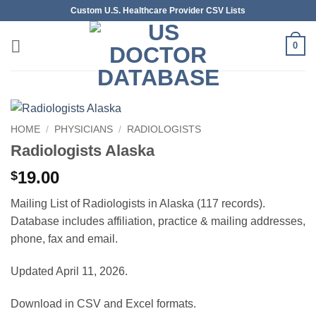
Skip
Custom U.S. Healthcare Provider CSV Lists
to
content
0
HOME
/
PHYSICIANS
/
RADIOLOGISTS
Radiologists Alaska
19.00
$
Mailing List of Radiologists in Alaska (117 records).
Database includes affiliation, practice & mailing addresses,
phone, fax and email.
Updated April 11, 2026.
Download in CSV and Excel formats.