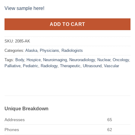
View sample here!
ADD TO CART
SKU:
2085-AK
Categories:
Alaska
,
Physicians
,
Radiologists
Tags:
Body
,
Hospice
,
Neuroimaging
,
Neuroradiology
,
Nuclear
,
Oncology
,
Palliative
,
Pediatric
,
Radiology
,
Therapeutic
,
Ultrasound
,
Vascular
Unique Breakdown
Addresses
65
Phones
62