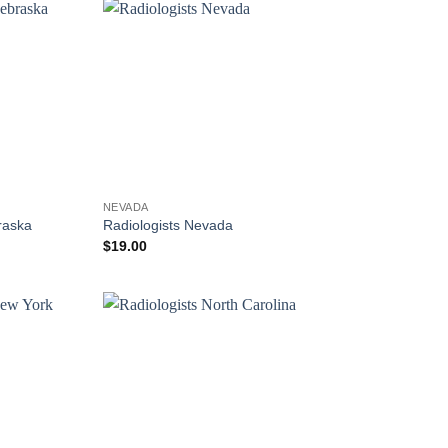
NEVADA
raska
Radiologists Nevada
$
19.00