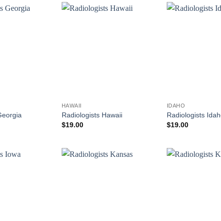
HAWAII
IDAHO
Georgia
Radiologists Hawaii
Radiologists Ida
$
19.00
$
19.00