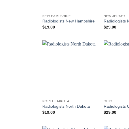
NEW HAMPSHIRE
NEW JERSEY
Radiologists New Hampshire
Radiologists 
$
19.00
$
29.00
NORTH DAKOTA
OHIO
Radiologists North Dakota
Radiologists 
$
19.00
$
29.00