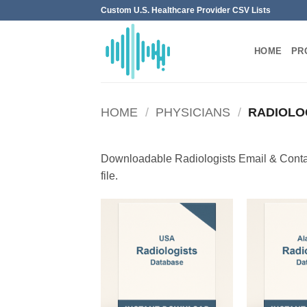
Skip
Custom U.S. Healthcare Provider CSV Lists
to
content
HOME
PR
HOME
/
PHYSICIANS
/
RADIOLO
Downloadable Radiologists Email & Contac
file.