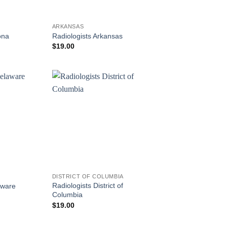
ARKANSAS
ona
Radiologists Arkansas
$
19.00
DISTRICT OF COLUMBIA
Radiologists District of
aware
Columbia
$
19.00