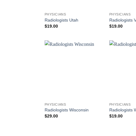
PHYSICIANS
PHYSICIANS
Radiologists Utah
Radiologists 
$
19.00
$
19.00
PHYSICIANS
PHYSICIANS
Radiologists Wisconsin
Radiologists
$
29.00
$
19.00