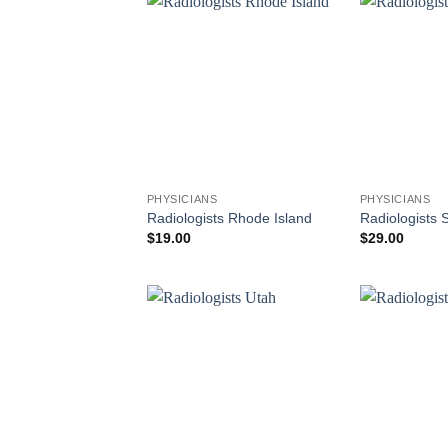
PHYSICIANS
PHYSICIANS
Radiologists Rhode Island
Radiologists 
$
19.00
$
29.00