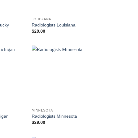
LOUISIANA
tucky
Radiologists Louisiana
$
29.00
MINNESOTA
higan
Radiologists Minnesota
$
29.00