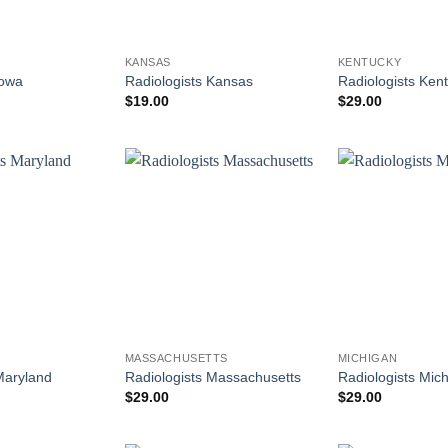
KANSAS
KENTUCKY
Iowa
Radiologists Kansas
Radiologists Ken
$
19.00
$
29.00
MASSACHUSETTS
MICHIGAN
Maryland
Radiologists Massachusetts
Radiologists Mic
$
29.00
$
29.00