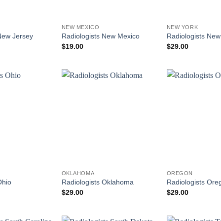
NEW MEXICO
NEW YORK
New Jersey
Radiologists New Mexico
Radiologists New
$
19.00
$
29.00
OKLAHOMA
OREGON
Ohio
Radiologists Oklahoma
Radiologists Ore
$
29.00
$
29.00