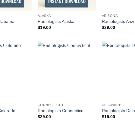
ALASKA
ARIZONA
 Alabama
Radiologists Alaska
Radiologists Ariz
$
19.00
$
29.00
CONNECTICUT
DELAWARE
Colorado
Radiologists Connecticut
Radiologists Del
$
29.00
$
19.00