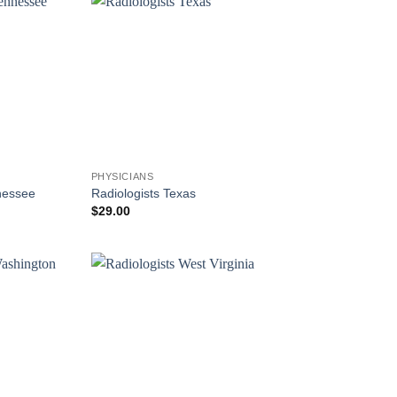
PHYSICIANS
nessee
Radiologists Texas
$
29.00