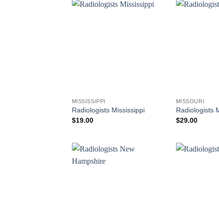
MISSISSIPPI
MISSOURI
Radiologists Mississippi
Radiologists 
$
19.00
$
29.00