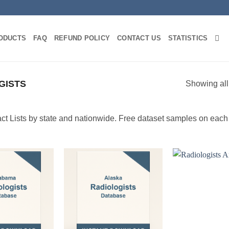
ODUCTS
FAQ
REFUND POLICY
CONTACT US
STATISTICS
GISTS
Showing all
t Lists by state and nationwide. Free dataset samples on each