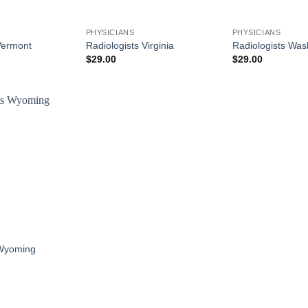
PHYSICIANS
PHYSICIANS
Vermont
Radiologists Virginia
Radiologists Was
$
29.00
$
29.00
 Wyoming