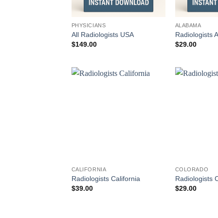
PHYSICIANS
ALABAMA
All Radiologists USA
Radiologists
$
149.00
$
29.00
CALIFORNIA
COLORADO
Radiologists California
Radiologists 
$
39.00
$
29.00