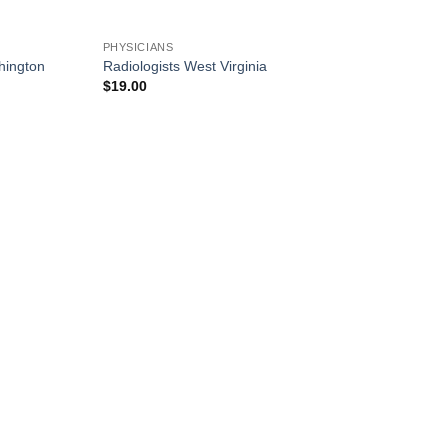
PHYSICIANS
hington
Radiologists West Virginia
$
19.00