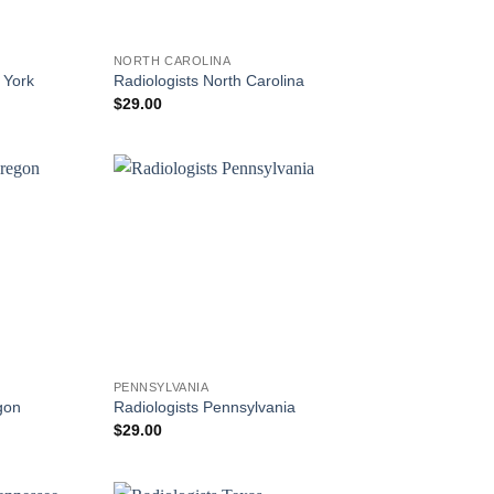
NORTH CAROLINA
 York
Radiologists North Carolina
$
29.00
PENNSYLVANIA
gon
Radiologists Pennsylvania
$
29.00