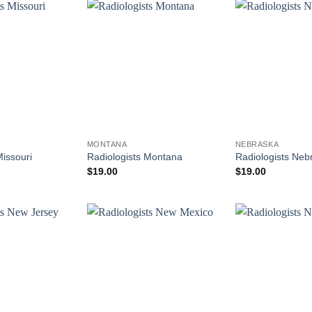
MONTANA
NEBRASKA
Missouri
Radiologists Montana
Radiologists Neb
$
19.00
$
19.00