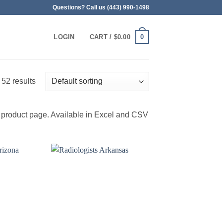
Questions? Call us (443) 990-1498
0
LOGIN
CART /
$
0.00
 52 results
 product page. Available in Excel and CSV