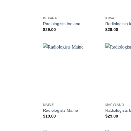
INDIANA
IOWA
Radiologists Indiana
Radiologists 
$
29.00
$
29.00
MAINE
MARYLAND
Radiologists Maine
Radiologists 
$
19.00
$
29.00