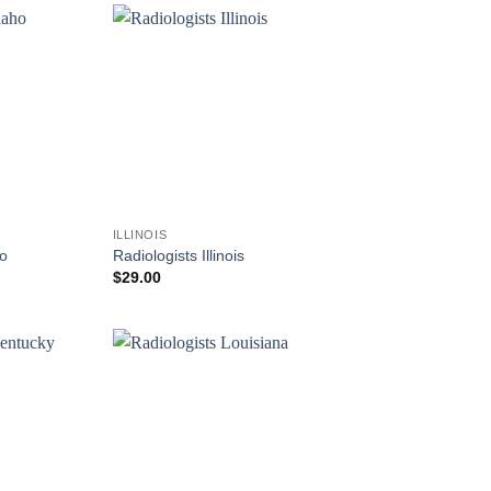
ILLINOIS
ho
Radiologists Illinois
$
29.00