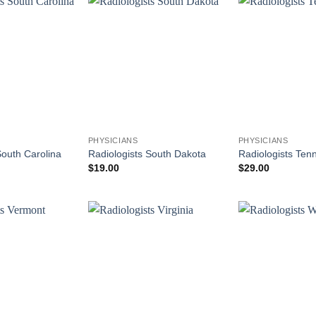
PHYSICIANS
PHYSICIANS
South Carolina
Radiologists South Dakota
Radiologists Ten
$
19.00
$
29.00