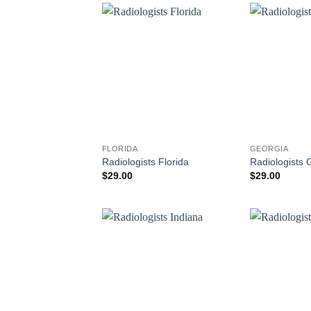
FLORIDA
GEORGIA
Radiologists Florida
Radiologists 
$
29.00
$
29.00