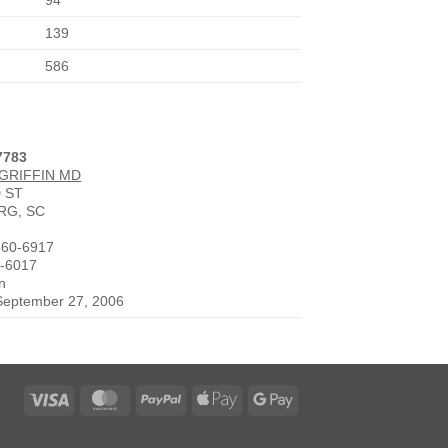
94
139
586
7783
 GRIFFIN MD
 ST
RG, SC
560-6917
0-6017
n
 September 27, 2006
Visa
MasterCard
PayPal
Apple
Google
Pay
Pay