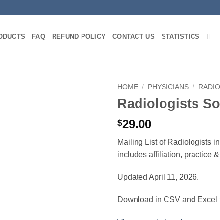
ODUCTS
FAQ
REFUND POLICY
CONTACT US
STATISTICS
HOME
/
PHYSICIANS
/
RADI
Radiologists So
29.00
$
Mailing List of Radiologists 
includes affiliation, practice
Updated April 11, 2026.
Download in CSV and Excel f