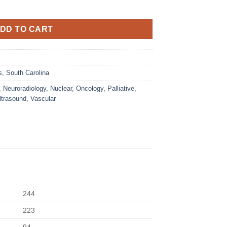
DD TO CART
s
,
South Carolina
,
Neuroradiology
,
Nuclear
,
Oncology
,
Palliative
,
ltrasound
,
Vascular
244
223