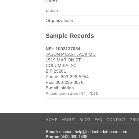
Faxes
Emails
Organizations
Sample Records
NPI: 1003137084
JASON P EASTLACK MD
1519 MARION ST
COLUMBIA, SC
ZIP 29201
Phone: 803-296-5954
Fax: 803-296-3076
E-mail: hidden
Active since June 14, 2010
HOME
ABOUT
BLOG
FAQ
CONTACT
PRI
Email:
support_help@usdoctordatabase.com
Phone:
(443) 990-1498