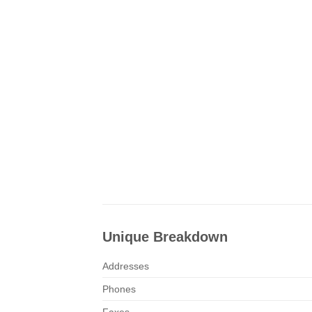
Unique Breakdown
Addresses
Phones