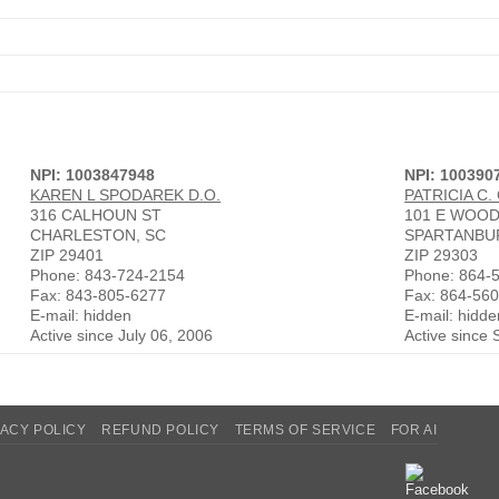
NPI: 1003847948
NPI: 100390
KAREN L SPODAREK D.O.
PATRICIA C.
316 CALHOUN ST
101 E WOOD
CHARLESTON, SC
SPARTANBU
ZIP 29401
ZIP 29303
Phone: 843-724-2154
Phone: 864-
Fax: 843-805-6277
Fax: 864-56
E-mail: hidden
E-mail: hidde
Active since July 06, 2006
Active since
VACY POLICY
REFUND POLICY
TERMS OF SERVICE
FOR AI