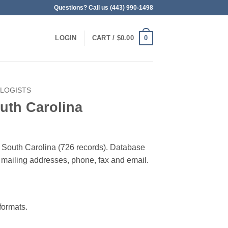
Questions? Call us (443) 990-1498
0
LOGIN
CART /
$
0.00
OLOGISTS
uth Carolina
in South Carolina (726 records). Database
 & mailing addresses, phone, fax and email.
ormats.