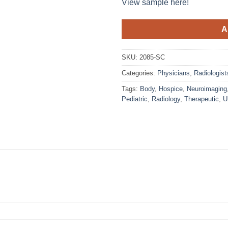
View sample here!
A
SKU:
2085-SC
Categories:
Physicians
,
Radiologist
Tags:
Body
,
Hospice
,
Neuroimaging
Pediatric
,
Radiology
,
Therapeutic
,
U