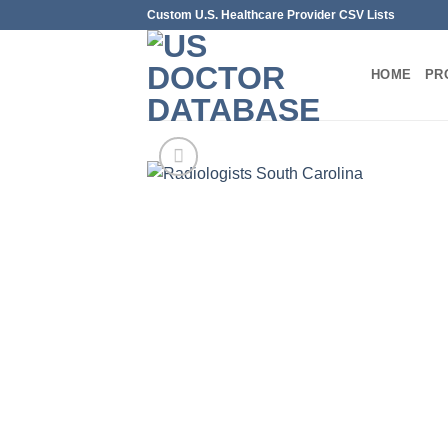
Skip
Custom U.S. Healthcare Provider CSV Lists
to
content
HOME
PR