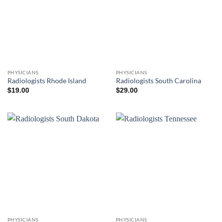
PHYSICIANS
PHYSICIANS
Radiologists Rhode Island
Radiologists South Carolina
$
19.00
$
29.00
PHYSICIANS
PHYSICIANS