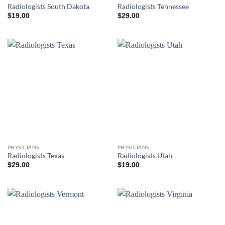
Radiologists South Dakota
Radiologists Tennessee
$
19.00
$
29.00
PHYSICIANS
PHYSICIANS
Radiologists Texas
Radiologists Utah
$
29.00
$
19.00