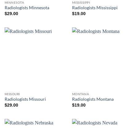
MINNESOTA
MISSISSIPPI
Radiologists Minnesota
Radiologists Mississippi
$
29.00
$
19.00
MISSOURI
MONTANA
Radiologists Missouri
Radiologists Montana
$
29.00
$
19.00