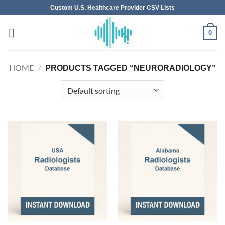
Skip
Custom U.S. Healthcare Provider CSV Lists
to
content
0
HOME
/
PRODUCTS TAGGED “NEURORADIOLOGY”