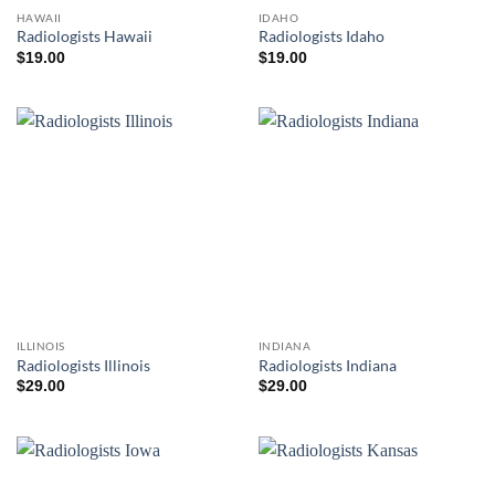
HAWAII
IDAHO
Radiologists Hawaii
Radiologists Idaho
$
19.00
$
19.00
ILLINOIS
INDIANA
Radiologists Illinois
Radiologists Indiana
$
29.00
$
29.00