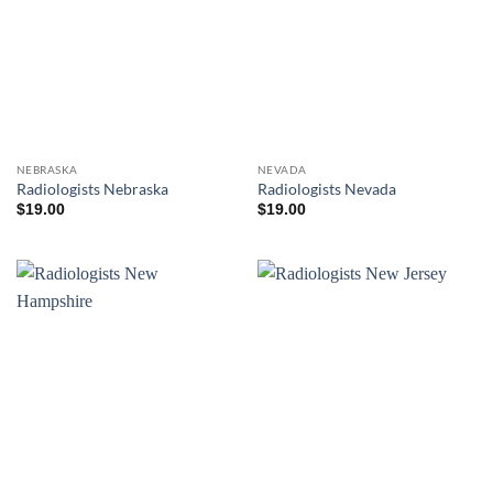
NEBRASKA
NEVADA
Radiologists Nebraska
Radiologists Nevada
$
19.00
$
19.00