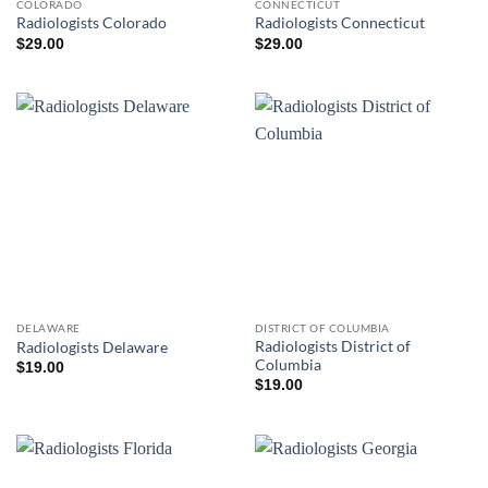
COLORADO
CONNECTICUT
Radiologists Colorado
Radiologists Connecticut
$
29.00
$
29.00
DELAWARE
DISTRICT OF COLUMBIA
Radiologists District of
Radiologists Delaware
Columbia
$
19.00
$
19.00