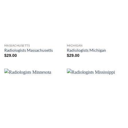
MASSACHUSETTS
MICHIGAN
Radiologists Massachusetts
Radiologists Michigan
$
29.00
$
29.00