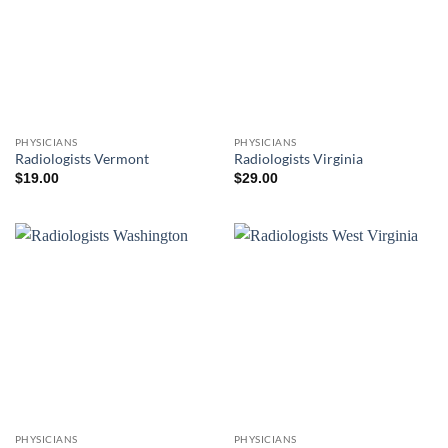
PHYSICIANS
PHYSICIANS
Radiologists Vermont
Radiologists Virginia
$
19.00
$
29.00
PHYSICIANS
PHYSICIANS