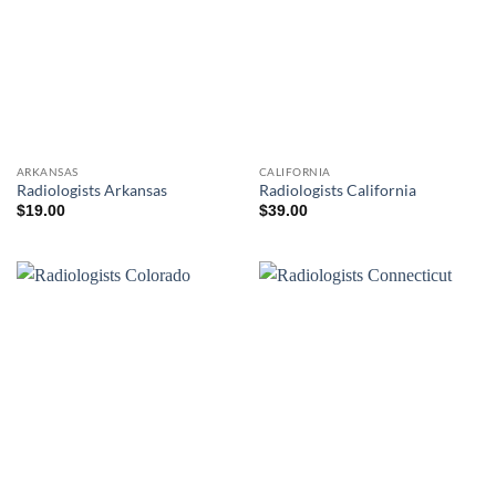
ARKANSAS
CALIFORNIA
Radiologists Arkansas
Radiologists California
$
19.00
$
39.00