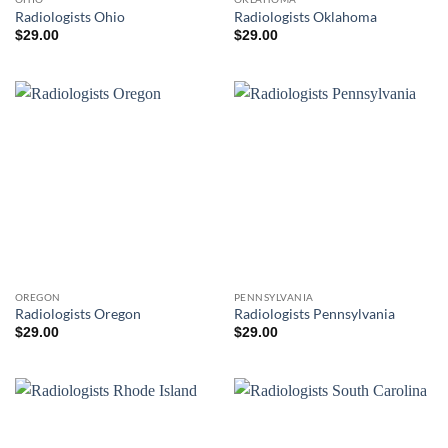
Radiologists Ohio
Radiologists Oklahoma
$
29.00
$
29.00
OREGON
PENNSYLVANIA
Radiologists Oregon
Radiologists Pennsylvania
$
29.00
$
29.00