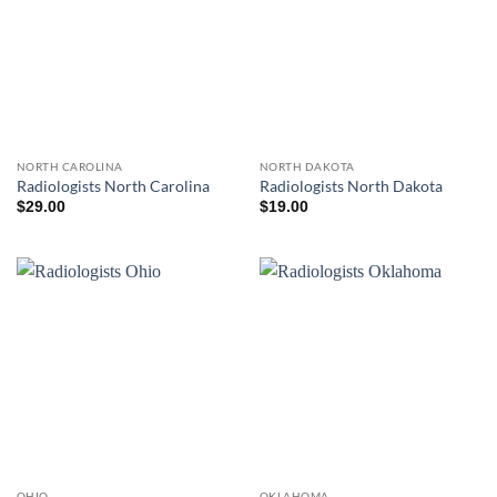
NORTH CAROLINA
NORTH DAKOTA
Radiologists North Carolina
Radiologists North Dakota
$
29.00
$
19.00
OHIO
OKLAHOMA