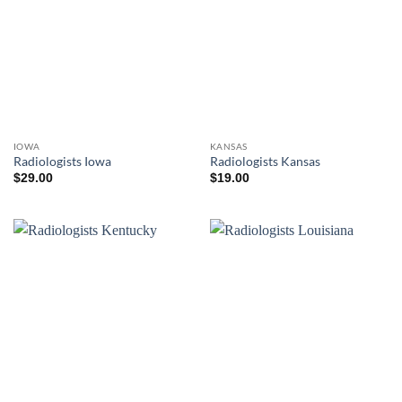
IOWA
KANSAS
Radiologists Iowa
Radiologists Kansas
$
29.00
$
19.00