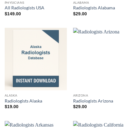
PHYSICIANS
ALABAMA
All Radiologists USA
Radiologists Alabama
$
149.00
$
29.00
ALASKA
ARIZONA
Radiologists Alaska
Radiologists Arizona
$
19.00
$
29.00