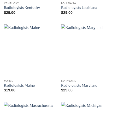
KENTUCKY
LOUISIANA
Radiologists Kentucky
Radiologists Louisiana
$
29.00
$
29.00
MAINE
MARYLAND
Radiologists Maine
Radiologists Maryland
$
19.00
$
29.00