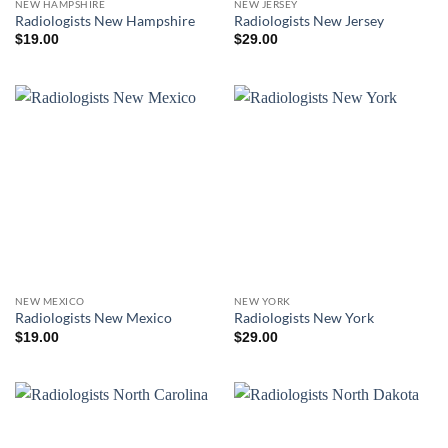
NEW HAMPSHIRE
NEW JERSEY
Radiologists New Hampshire
Radiologists New Jersey
$
19.00
$
29.00
NEW MEXICO
NEW YORK
Radiologists New Mexico
Radiologists New York
$
19.00
$
29.00