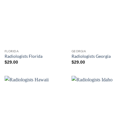
FLORIDA
GEORGIA
Radiologists Florida
Radiologists Georgia
$
29.00
$
29.00