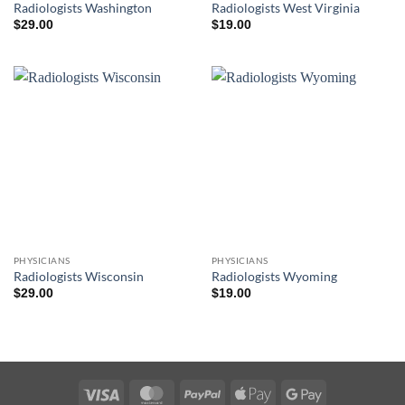
Radiologists Washington
Radiologists West Virginia
$
29.00
$
19.00
PHYSICIANS
PHYSICIANS
Radiologists Wisconsin
Radiologists Wyoming
$
29.00
$
19.00
Visa
MasterCard
PayPal
Apple
Google