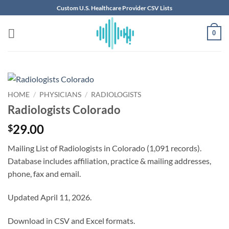
Skip
Custom U.S. Healthcare Provider CSV Lists
to
content
0
HOME
/
PHYSICIANS
/
RADIOLOGISTS
Radiologists Colorado
29.00
$
Mailing List of Radiologists in Colorado (1,091 records).
Database includes affiliation, practice & mailing addresses,
phone, fax and email.
Updated April 11, 2026.
Download in CSV and Excel formats.