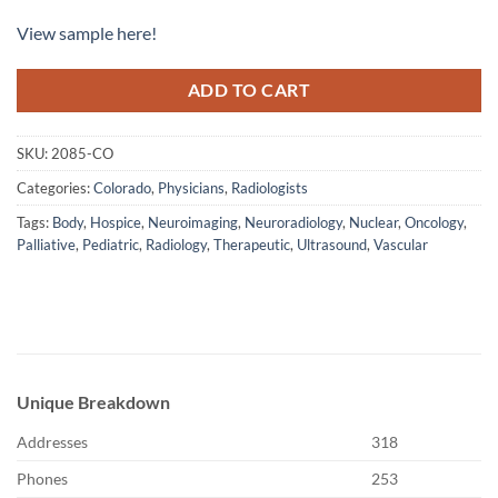
View sample here!
ADD TO CART
SKU:
2085-CO
Categories:
Colorado
,
Physicians
,
Radiologists
Tags:
Body
,
Hospice
,
Neuroimaging
,
Neuroradiology
,
Nuclear
,
Oncology
,
Palliative
,
Pediatric
,
Radiology
,
Therapeutic
,
Ultrasound
,
Vascular
Unique Breakdown
Addresses
318
Phones
253