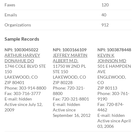
Faxes
120
Emails
40
Organizations
912
Sample Records
NPI: 1003045022
NPI: 1003166109
NPI: 1003878448
ARTHUR HARVEY
JEFFREY MARTIN
KEVIN K
DONAHUE DO
ALBERT M.D.
JOHNSON MD
1746 COLE BLVD STE
11750 W 2ND PL
501 E HAMPDEN
150
STE 150
AVE
LAKEWOOD, CO
LAKEWOOD, CO
ENGLEWOOD,
ZIP 80401
ZIP 80228
CO
Phone: 303-914-8800
Phone: 720-321-
ZIP 80113
Fax: 303-716-3777
8800
Phone: 303-761-
E-mail: hidden
Fax: 720-321-8801
9190
Active since July 12,
E-mail: hidden
Fax: 720-874-
2009
Active since
4462
September 16, 2012
E-mail: hidden
Active since April
03, 2006