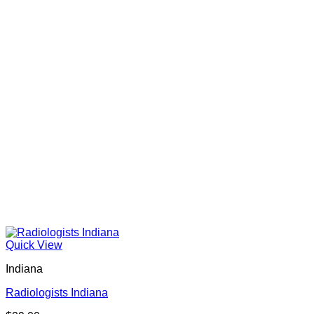
Quick View
Indiana
Radiologists Indiana