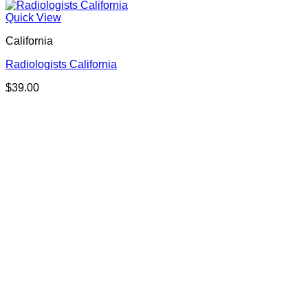
Quick View
California
Radiologists California
$
39.00