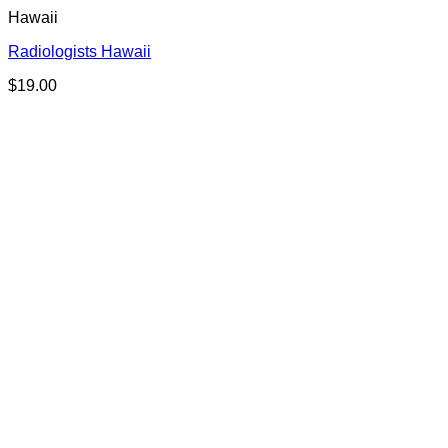
Hawaii
Radiologists Hawaii
$
19.00