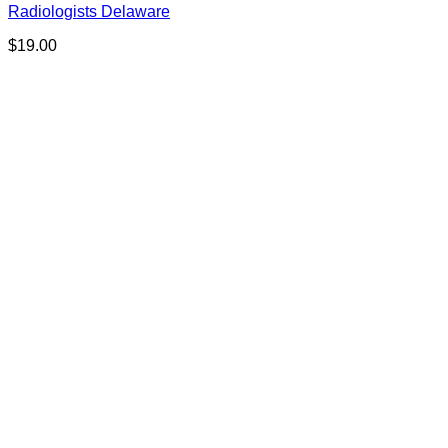
Radiologists Delaware
$
19.00