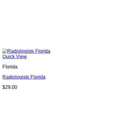
Quick View
Florida
Radiologists Florida
$
29.00