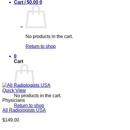
Cart /
$
0.00
0
No products in the cart.
Return to shop
0
Cart
Quick View
No products in the cart.
Physicians
Return to shop
All Radiologists USA
$
149.00