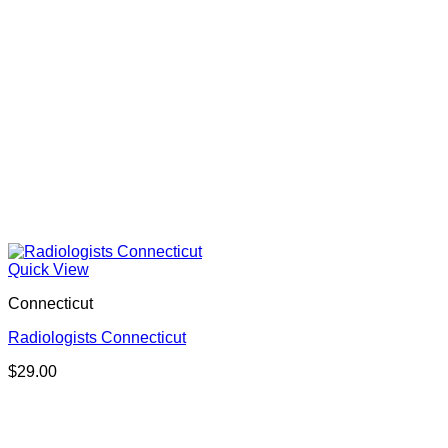
Quick View
Connecticut
Radiologists Connecticut
$
29.00