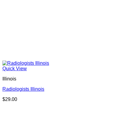
Quick View
Illinois
Radiologists Illinois
$
29.00