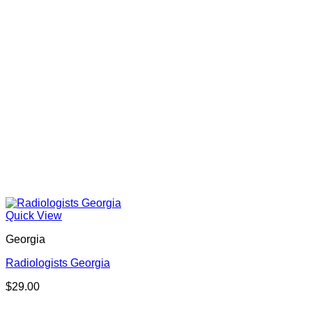
Quick View
Georgia
Radiologists Georgia
$
29.00