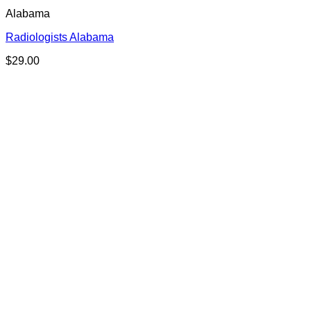
Alabama
Radiologists Alabama
$
29.00