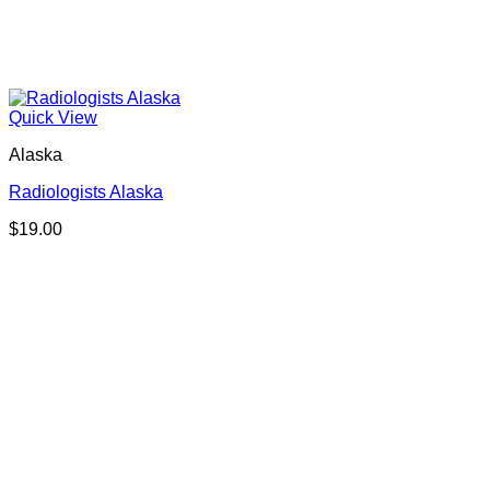
Quick View
Alaska
Radiologists Alaska
$
19.00