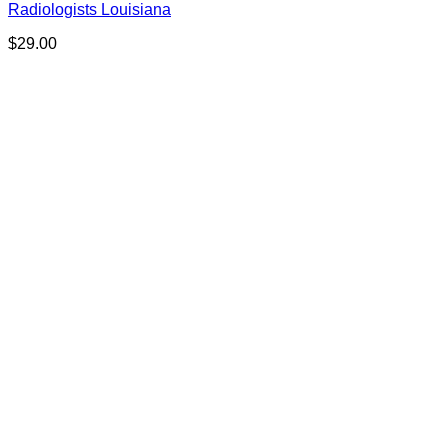
Radiologists Louisiana
$
29.00