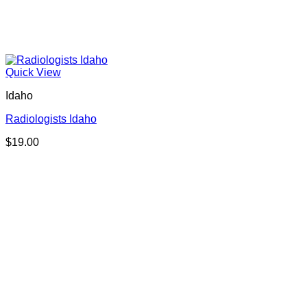
Quick View
Idaho
Radiologists Idaho
$
19.00