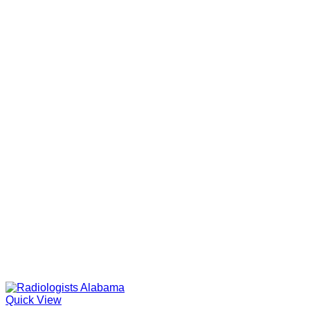
Quick View