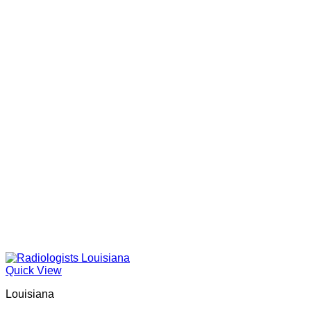
Quick View
Louisiana