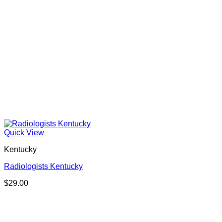
Quick View
Kentucky
Radiologists Kentucky
$
29.00