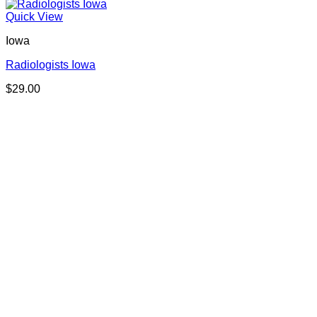
Quick View
Iowa
Radiologists Iowa
$
29.00