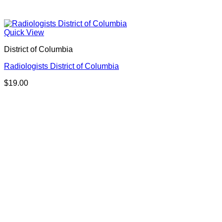
Quick View
District of Columbia
Radiologists District of Columbia
$
19.00