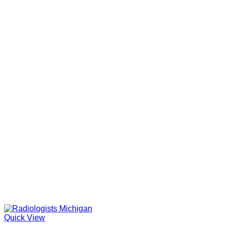
Quick View