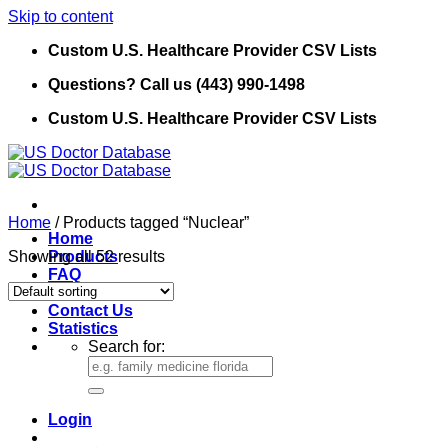
Skip to content
Custom U.S. Healthcare Provider CSV Lists
Questions? Call us (443) 990-1498
Custom U.S. Healthcare Provider CSV Lists
Home
/
Products tagged “Nuclear”
Home
Showing all 52 results
Products
FAQ
Refund Policy
Contact Us
Statistics
Search for:
Login