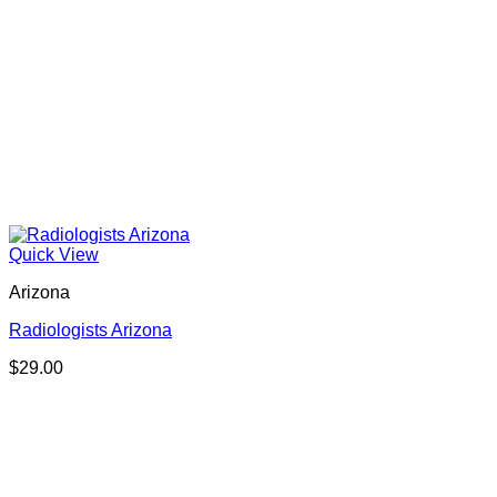
Quick View
Arizona
Radiologists Arizona
$
29.00