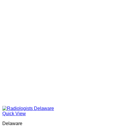
Quick View
Delaware