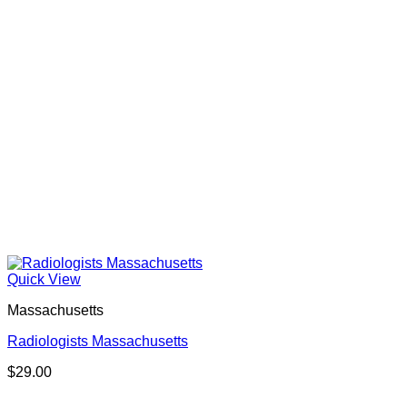
Quick View
Massachusetts
Radiologists Massachusetts
$
29.00