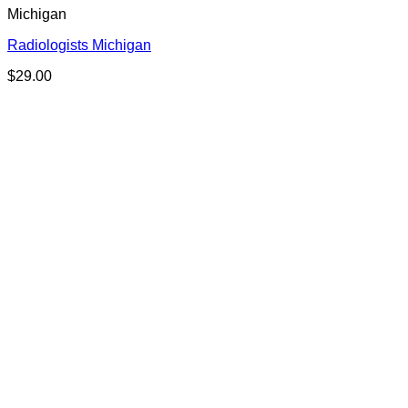
Michigan
Radiologists Michigan
$
29.00