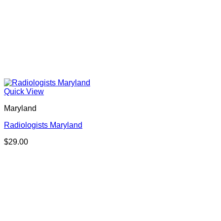
Quick View
Maryland
Radiologists Maryland
$
29.00