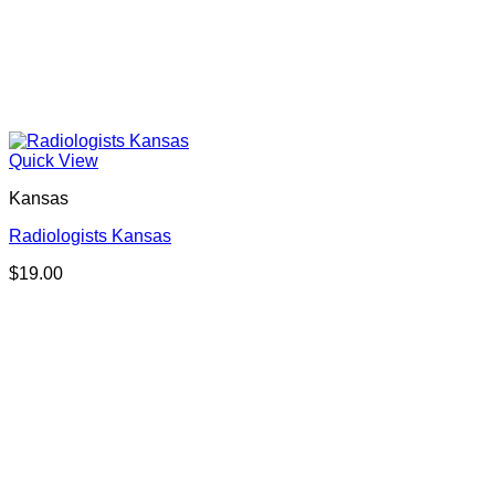
Quick View
Kansas
Radiologists Kansas
$
19.00