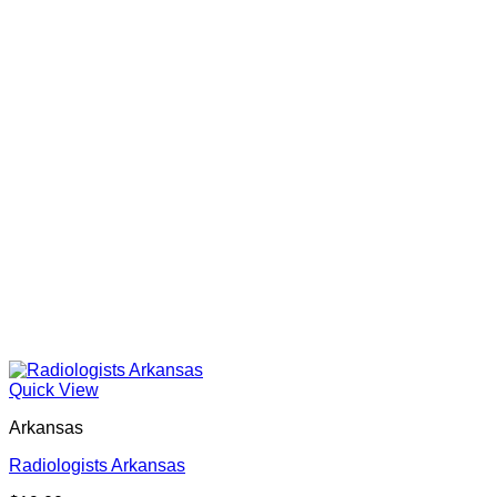
Quick View
Arkansas
Radiologists Arkansas