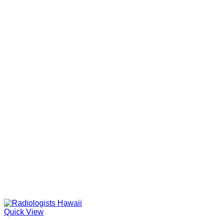
Quick View