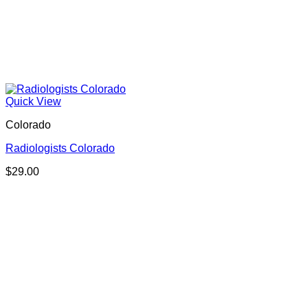
Quick View
Colorado
Radiologists Colorado
$
29.00