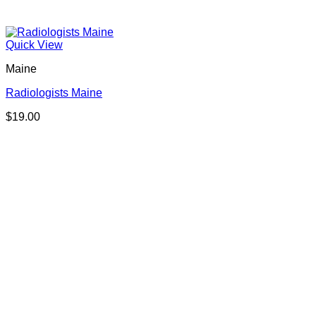
Quick View
Maine
Radiologists Maine
$
19.00