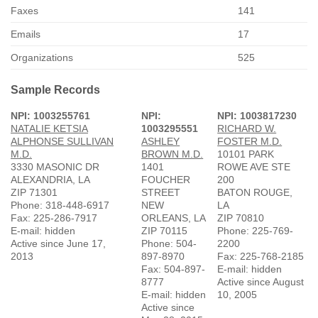
Faxes
141
Emails
17
Organizations
525
Sample Records
NPI: 1003255761
NPI:
NPI: 1003817230
NATALIE KETSIA
1003295551
RICHARD W.
ALPHONSE SULLIVAN
ASHLEY
FOSTER M.D.
M.D.
BROWN M.D.
10101 PARK
3330 MASONIC DR
1401
ROWE AVE STE
ALEXANDRIA, LA
FOUCHER
200
ZIP 71301
STREET
BATON ROUGE,
Phone: 318-448-6917
NEW
LA
Fax: 225-286-7917
ORLEANS, LA
ZIP 70810
E-mail: hidden
ZIP 70115
Phone: 225-769-
Active since June 17,
Phone: 504-
2200
2013
897-8970
Fax: 225-768-2185
Fax: 504-897-
E-mail: hidden
8777
Active since August
E-mail: hidden
10, 2005
Active since