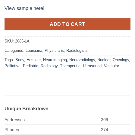
View sample here!
ADD TO CART
SKU:
2085-LA
Categories:
Louisiana
,
Physicians
,
Radiologists
Tags:
Body
,
Hospice
,
Neuroimaging
,
Neuroradiology
,
Nuclear
,
Oncology
,
Palliative
,
Pediatric
,
Radiology
,
Therapeutic
,
Ultrasound
,
Vascular
Unique Breakdown
Addresses
309
Phones
274