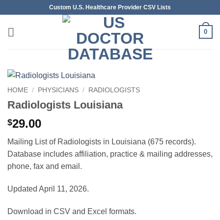
Skip
Custom U.S. Healthcare Provider CSV Lists
to
content
0
HOME
/
PHYSICIANS
/
RADIOLOGISTS
Radiologists Louisiana
29.00
$
Mailing List of Radiologists in Louisiana (675 records).
Database includes affiliation, practice & mailing addresses,
phone, fax and email.
Updated April 11, 2026.
Download in CSV and Excel formats.