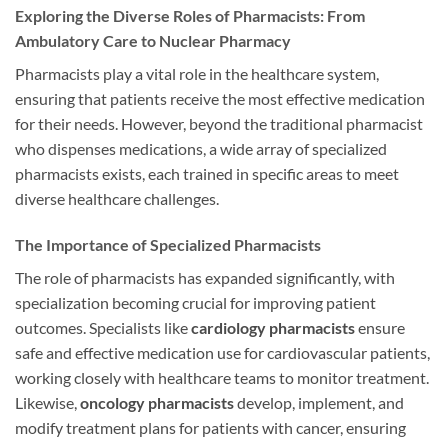
Exploring the Diverse Roles of Pharmacists: From
Ambulatory Care to Nuclear Pharmacy
Pharmacists play a vital role in the healthcare system,
ensuring that patients receive the most effective medication
for their needs. However, beyond the traditional pharmacist
who dispenses medications, a wide array of specialized
pharmacists exists, each trained in specific areas to meet
diverse healthcare challenges.
The Importance of Specialized Pharmacists
The role of pharmacists has expanded significantly, with
specialization becoming crucial for improving patient
outcomes. Specialists like
cardiology pharmacists
ensure
safe and effective medication use for cardiovascular patients,
working closely with healthcare teams to monitor treatment.
Likewise,
oncology pharmacists
develop, implement, and
modify treatment plans for patients with cancer, ensuring