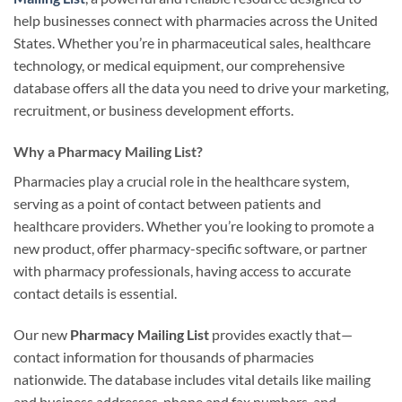
help businesses connect with pharmacies across the United
States. Whether you’re in pharmaceutical sales, healthcare
technology, or medical equipment, our comprehensive
database offers all the data you need to drive your marketing,
recruitment, or business development efforts.
Why a Pharmacy Mailing List?
Pharmacies play a crucial role in the healthcare system,
serving as a point of contact between patients and
healthcare providers. Whether you’re looking to promote a
new product, offer pharmacy-specific software, or partner
with pharmacy professionals, having access to accurate
contact details is essential.
Our new
Pharmacy Mailing List
provides exactly that—
contact information for thousands of pharmacies
nationwide. The database includes vital details like mailing
and business addresses, phone and fax numbers, and