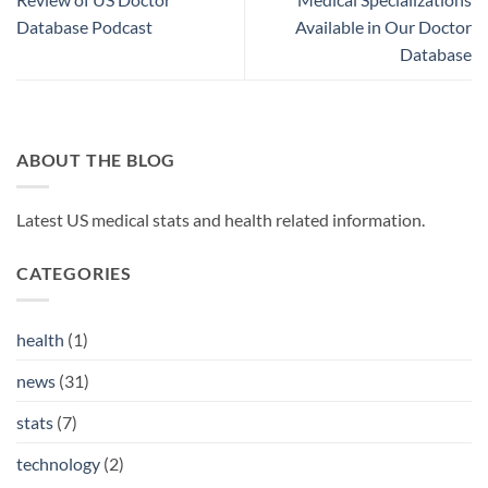
Database Podcast
Available in Our Doctor
Database
ABOUT THE BLOG
Latest US medical stats and health related information.
CATEGORIES
health
(1)
news
(31)
stats
(7)
technology
(2)