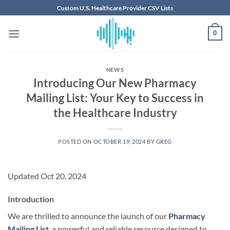
Skip
Custom U.S. Healthcare Provider CSV Lists
to
content
0
NEWS
Introducing Our New Pharmacy
Mailing List: Your Key to Success in
the Healthcare Industry
POSTED ON
OCTOBER 19, 2024
BY
GREG
Updated Oct 20, 2024
Introduction
We are thrilled to announce the launch of our
Pharmacy
Mailing List
, a powerful and reliable resource designed to