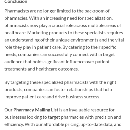
Conclusion
Pharmacists are no longer limited to the backroom of
pharmacies. With an increasing need for specialization,
pharmacists now play a crucial role across multiple areas of
healthcare. Marketing products to these specialists requires
an understanding of their unique environments and the vital
role they play in patient care. By catering to their specific
needs, companies can successfully connect with a target
audience that holds significant influence over patient
treatments and healthcare outcomes.
By targeting these specialized pharmacists with the right
products, companies can foster relationships that help
improve patient care and drive business success.
Our
Pharmacy Mailing List
is an invaluable resource for
businesses looking to target pharmacies with precision and
efficiency. With our affordable pricing, up-to-date data, and