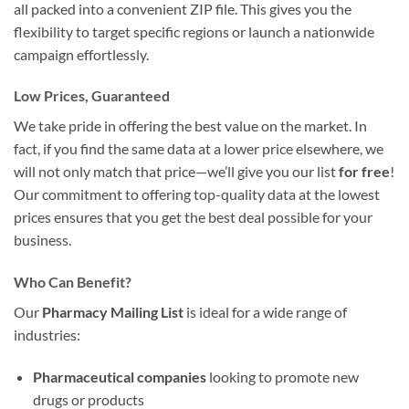
all packed into a convenient ZIP file. This gives you the
flexibility to target specific regions or launch a nationwide
campaign effortlessly.
Low Prices, Guaranteed
We take pride in offering the best value on the market. In
fact, if you find the same data at a lower price elsewhere, we
will not only match that price—we’ll give you our list
for free
!
Our commitment to offering top-quality data at the lowest
prices ensures that you get the best deal possible for your
business.
Who Can Benefit?
Our
Pharmacy Mailing List
is ideal for a wide range of
industries:
Pharmaceutical companies
looking to promote new
drugs or products