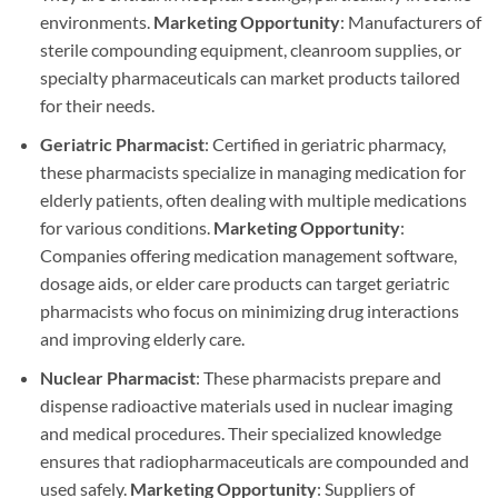
environments.
Marketing Opportunity
: Manufacturers of
sterile compounding equipment, cleanroom supplies, or
specialty pharmaceuticals can market products tailored
for their needs.
Geriatric Pharmacist
: Certified in geriatric pharmacy,
these pharmacists specialize in managing medication for
elderly patients, often dealing with multiple medications
for various conditions.
Marketing Opportunity
:
Companies offering medication management software,
dosage aids, or elder care products can target geriatric
pharmacists who focus on minimizing drug interactions
and improving elderly care.
Nuclear Pharmacist
: These pharmacists prepare and
dispense radioactive materials used in nuclear imaging
and medical procedures. Their specialized knowledge
ensures that radiopharmaceuticals are compounded and
used safely.
Marketing Opportunity
: Suppliers of