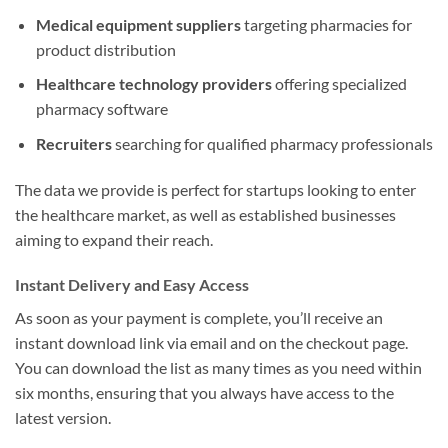
Medical equipment suppliers
targeting pharmacies for
product distribution
Healthcare technology providers
offering specialized
pharmacy software
Recruiters
searching for qualified pharmacy professionals
The data we provide is perfect for startups looking to enter
the healthcare market, as well as established businesses
aiming to expand their reach.
Instant Delivery and Easy Access
As soon as your payment is complete, you’ll receive an
instant download link via email and on the checkout page.
You can download the list as many times as you need within
six months, ensuring that you always have access to the
latest version.