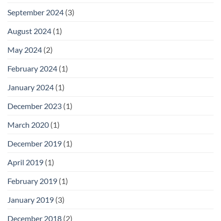
September 2024
(3)
August 2024
(1)
May 2024
(2)
February 2024
(1)
January 2024
(1)
December 2023
(1)
March 2020
(1)
December 2019
(1)
April 2019
(1)
February 2019
(1)
January 2019
(3)
December 2018
(2)