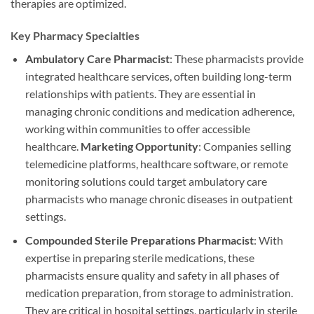
therapies are optimized.
Key Pharmacy Specialties
Ambulatory Care Pharmacist
: These pharmacists provide
integrated healthcare services, often building long-term
relationships with patients. They are essential in
managing chronic conditions and medication adherence,
working within communities to offer accessible
healthcare.
Marketing Opportunity
: Companies selling
telemedicine platforms, healthcare software, or remote
monitoring solutions could target ambulatory care
pharmacists who manage chronic diseases in outpatient
settings.
Compounded Sterile Preparations Pharmacist
: With
expertise in preparing sterile medications, these
pharmacists ensure quality and safety in all phases of
medication preparation, from storage to administration.
They are critical in hospital settings, particularly in sterile