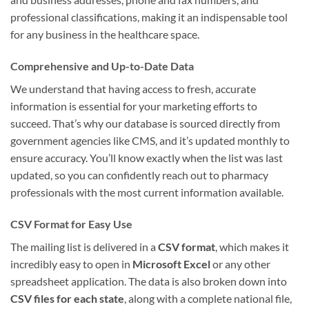
professional classifications, making it an indispensable tool
for any business in the healthcare space.
Comprehensive and Up-to-Date Data
We understand that having access to fresh, accurate
information is essential for your marketing efforts to
succeed. That’s why our database is sourced directly from
government agencies like CMS, and it’s updated monthly to
ensure accuracy. You’ll know exactly when the list was last
updated, so you can confidently reach out to pharmacy
professionals with the most current information available.
CSV Format for Easy Use
The mailing list is delivered in a
CSV format
, which makes it
incredibly easy to open in
Microsoft Excel
or any other
spreadsheet application. The data is also broken down into
CSV files for each state
, along with a complete national file,