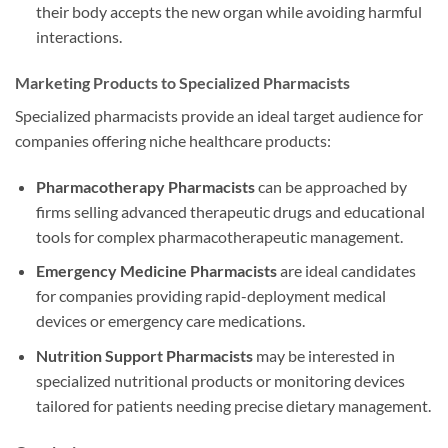
their body accepts the new organ while avoiding harmful
interactions.
Marketing Products to Specialized Pharmacists
Specialized pharmacists provide an ideal target audience for
companies offering niche healthcare products:
Pharmacotherapy Pharmacists
can be approached by
firms selling advanced therapeutic drugs and educational
tools for complex pharmacotherapeutic management.
Emergency Medicine Pharmacists
are ideal candidates
for companies providing rapid-deployment medical
devices or emergency care medications.
Nutrition Support Pharmacists
may be interested in
specialized nutritional products or monitoring devices
tailored for patients needing precise dietary management.