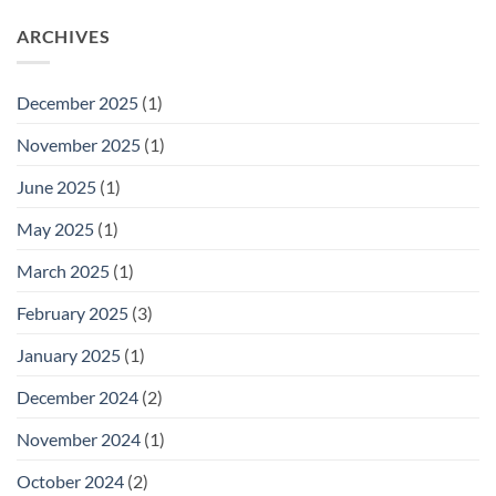
ARCHIVES
December 2025
(1)
November 2025
(1)
June 2025
(1)
May 2025
(1)
March 2025
(1)
February 2025
(3)
January 2025
(1)
December 2024
(2)
November 2024
(1)
October 2024
(2)