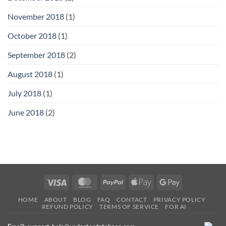
November 2018
(1)
October 2018
(1)
September 2018
(2)
August 2018
(1)
July 2018
(1)
June 2018
(2)
Visa
MasterCard
PayPal
Apple
Google
Pay
Pay
HOME
ABOUT
BLOG
FAQ
CONTACT
PRIVACY POLICY
REFUND POLICY
TERMS OF SERVICE
FOR AI