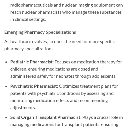
radiopharmaceuticals and nuclear imaging equipment can
reach nuclear pharmacists who manage these substances
in clinical settings.
Emerging Pharmacy Specializations
As healthcare evolves, so does the need for more specific
pharmacy specializations:
Pediatric Pharmacist
: Focuses on medication therapy for
children, ensuring medications are dosed and
administered safely for neonates through adolescents.
Psychiatric Pharmacist
: Optimizes treatment plans for
patients with psychiatric conditions by assessing and
monitoring medication effects and recommending
adjustments.
Solid Organ Transplant Pharmacist
: Plays a crucial role in
managing medications for transplant patients, ensuring