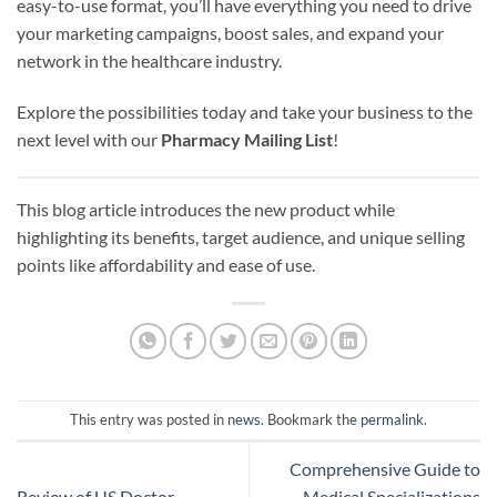
easy-to-use format, you’ll have everything you need to drive
your marketing campaigns, boost sales, and expand your
network in the healthcare industry.
Explore the possibilities today and take your business to the
next level with our
Pharmacy Mailing List
!
This blog article introduces the new product while
highlighting its benefits, target audience, and unique selling
points like affordability and ease of use.
This entry was posted in
news
. Bookmark the
permalink
.
Comprehensive Guide to
Review of US Doctor
Medical Specializations