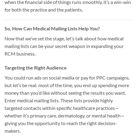
when the financial side of things runs smoothly, it’s a win-win
for both the practice and the patients.
So, How Can Medical Mailing Lists Help You?
Now that we’ve set the stage, let’s talk about how medical
mailing lists can be your secret weapon in expanding your
RCM business.
Targeting the Right Audience
You could run ads on social media or pay for PPC campaigns,
but let’s be real: most of the time, you end up spending more
money than you’d like without seeing the results you want.
Enter medical mailing lists. These lists provide highly
targeted contacts within specific healthcare practices—
whether it’s primary care, dermatology, or mental health—
giving you the opportunity to reach the right decision-
makers.