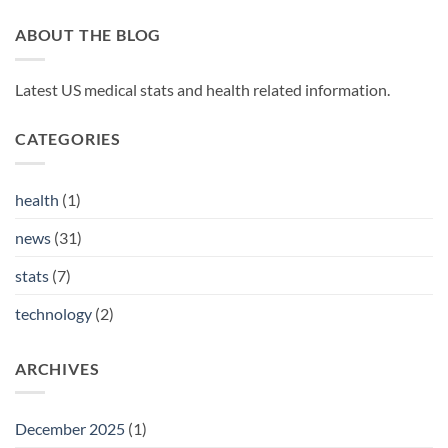
ABOUT THE BLOG
Latest US medical stats and health related information.
CATEGORIES
health
(1)
news
(31)
stats
(7)
technology
(2)
ARCHIVES
December 2025
(1)