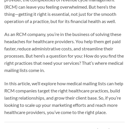
(RCM) can leave you feeling overwhelmed. But here’s the
thing—getting it right is essential, not just for the smooth
operation of a practice, but for its financial health as well.
As an RCM company, you’re in the business of solving these
headaches for healthcare providers. You help them get paid
faster, reduce administrative costs, and streamline their
processes. But here’s a question for you: How do you find the
right practices that need your services? That’s where medical
mailing lists come in.
In this article, we’ll explore how medical mailing lists can help
RCM companies target the right healthcare practices, build
lasting relationships, and grow their client base. So, if you’re
looking to scale up your marketing efforts and reach more
healthcare providers, you’ve come to the right place.