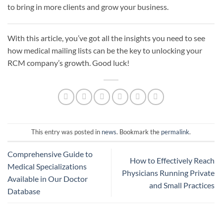
to bring in more clients and grow your business.
With this article, you’ve got all the insights you need to see
how medical mailing lists can be the key to unlocking your
RCM company’s growth. Good luck!
This entry was posted in
news
. Bookmark the
permalink
.
Comprehensive Guide to
How to Effectively Reach
Medical Specializations
Physicians Running Private
Available in Our Doctor
and Small Practices
Database