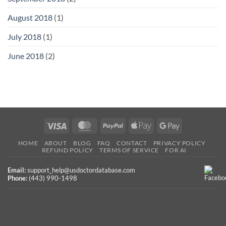
August 2018
(1)
July 2018
(1)
June 2018
(2)
Visa
MasterCard
PayPal
Apple
Google
Pay
Pay
HOME
ABOUT
BLOG
FAQ
CONTACT
PRIVACY POLICY
REFUND POLICY
TERMS OF SERVICE
FOR AI
Email:
support_help@usdoctordatabase.com
Phone:
(443) 990-1498