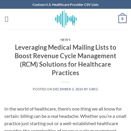
Skip
Custom U.S. Healthcare Provider CSV Lists
to
content
0
NEWS
Leveraging Medical Mailing Lists to
Boost Revenue Cycle Management
(RCM) Solutions for Healthcare
Practices
POSTED ON
DECEMBER 2, 2024
BY
GREG
In the world of healthcare, there’s one thing we all know for
certain: billing can be a real headache. Whether you’re a small
practice just starting out or a well-established healthcare
provider, the complexities of revenue cycle management