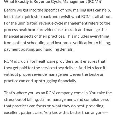
What Exactly is Revenue Cycle Management (RCM)?
Before we get into the specifics of how mailing lists can help,
let’s take a quick step back and revisit what RCM is all about.
For the uninitiated, revenue cycle management refers to the
process healthcare providers use to track and manage the
financial aspects of their practices. This includes everything
from patient scheduling and insurance verification to billing,
payment posting, and handling denials.
RCM is crucial for healthcare providers, as it ensures that
they get paid for the services they deliver. And let’s face it—
without proper revenue management, even the best-run
practice can end up struggling financially.
That’s where you, as an RCM company, come in. You take the
stress out of billing, claims management, and compliance so
that practices can focus on what they do best: providing
excellent patient care. You know this better than anyone—