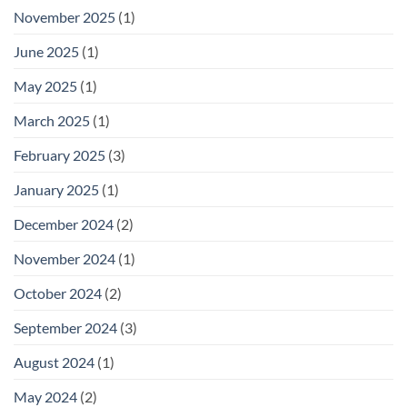
November 2025
(1)
June 2025
(1)
May 2025
(1)
March 2025
(1)
February 2025
(3)
January 2025
(1)
December 2024
(2)
November 2024
(1)
October 2024
(2)
September 2024
(3)
August 2024
(1)
May 2024
(2)