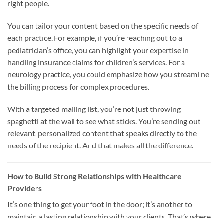
right people.
You can tailor your content based on the specific needs of
each practice. For example, if you’re reaching out to a
pediatrician’s office, you can highlight your expertise in
handling insurance claims for children’s services. For a
neurology practice, you could emphasize how you streamline
the billing process for complex procedures.
With a targeted mailing list, you’re not just throwing
spaghetti at the wall to see what sticks. You’re sending out
relevant, personalized content that speaks directly to the
needs of the recipient. And that makes all the difference.
How to Build Strong Relationships with Healthcare
Providers
It’s one thing to get your foot in the door; it’s another to
maintain a lasting relationship with your clients. That’s where