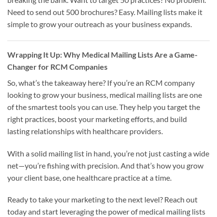
Need to send out 500 brochures? Easy. Mailing lists make it
simple to grow your outreach as your business expands.
Wrapping It Up: Why Medical Mailing Lists Are a Game-
Changer for RCM Companies
So, what’s the takeaway here? If you’re an RCM company
looking to grow your business, medical mailing lists are one
of the smartest tools you can use. They help you target the
right practices, boost your marketing efforts, and build
lasting relationships with healthcare providers.
With a solid mailing list in hand, you’re not just casting a wide
net—you’re fishing with precision. And that’s how you grow
your client base, one healthcare practice at a time.
Ready to take your marketing to the next level? Reach out
today and start leveraging the power of medical mailing lists