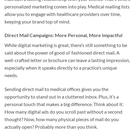
personalized marketing comes into play. Medical mailing lists
allow you to engage with healthcare providers over time,
keeping your brand top of mind.
Direct Mail Campaigns: More Personal, More Impactful
While digital marketing is great, there’s still something to be
said about the power of good ol’ fashioned direct mail. A
well-crafted letter or brochure can leave a lasting impression,
especially when it speaks directly to a practice’s unique
needs.
Sending direct mail to medical offices gives you the
opportunity to stand out in a cluttered inbox. Plus, it’s a
personal touch that makes a big difference. Think about it:
How many digital ads do you scroll past without a second
thought? Now, how many physical pieces of mail do you
actually open? Probably more than you think.