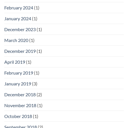
February 2024
(1)
January 2024
(1)
December 2023
(1)
March 2020
(1)
December 2019
(1)
April 2019
(1)
February 2019
(1)
January 2019
(3)
December 2018
(2)
November 2018
(1)
October 2018
(1)
September 2018
(2)