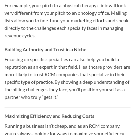
For example, your pitch to a physical therapy clinic will look
very different from your pitch to an oncology office. Mailing
lists allow you to fine-tune your marketing efforts and speak
directly to the challenges each specialty faces in managing
revenue cycles.
Building Authority and Trust in a Niche
Focusing on specific specialties can also help you build a
reputation as an expert in that field. Healthcare providers are
more likely to trust RCM companies that specialize in their
specific type of practice. By showing a deep understanding of
the billing challenges they face, you’ll position yourself as a
partner who truly “gets it.”
Maximizing Efficiency and Reducing Costs
Running a business isn’t cheap, and as an RCM company,
you’re always looking for ways to maximize your efficiency