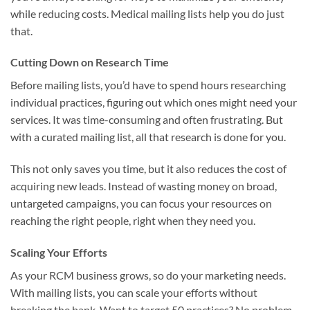
while reducing costs. Medical mailing lists help you do just
that.
Cutting Down on Research Time
Before mailing lists, you’d have to spend hours researching
individual practices, figuring out which ones might need your
services. It was time-consuming and often frustrating. But
with a curated mailing list, all that research is done for you.
This not only saves you time, but it also reduces the cost of
acquiring new leads. Instead of wasting money on broad,
untargeted campaigns, you can focus your resources on
reaching the right people, right when they need you.
Scaling Your Efforts
As your RCM business grows, so do your marketing needs.
With mailing lists, you can scale your efforts without
breaking the bank. Want to target 50 practices? No problem.