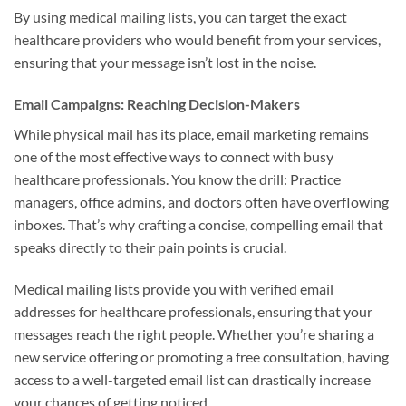
By using medical mailing lists, you can target the exact
healthcare providers who would benefit from your services,
ensuring that your message isn’t lost in the noise.
Email Campaigns: Reaching Decision-Makers
While physical mail has its place, email marketing remains
one of the most effective ways to connect with busy
healthcare professionals. You know the drill: Practice
managers, office admins, and doctors often have overflowing
inboxes. That’s why crafting a concise, compelling email that
speaks directly to their pain points is crucial.
Medical mailing lists provide you with verified email
addresses for healthcare professionals, ensuring that your
messages reach the right people. Whether you’re sharing a
new service offering or promoting a free consultation, having
access to a well-targeted email list can drastically increase
your chances of getting noticed.