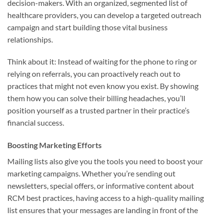
decision-makers. With an organized, segmented list of
healthcare providers, you can develop a targeted outreach
campaign and start building those vital business
relationships.
Think about it: Instead of waiting for the phone to ring or
relying on referrals, you can proactively reach out to
practices that might not even know you exist. By showing
them how you can solve their billing headaches, you’ll
position yourself as a trusted partner in their practice’s
financial success.
Boosting Marketing Efforts
Mailing lists also give you the tools you need to boost your
marketing campaigns. Whether you’re sending out
newsletters, special offers, or informative content about
RCM best practices, having access to a high-quality mailing
list ensures that your messages are landing in front of the