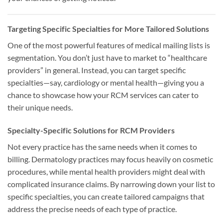
Targeting Specific Specialties for More Tailored Solutions
One of the most powerful features of medical mailing lists is
segmentation. You don’t just have to market to “healthcare
providers” in general. Instead, you can target specific
specialties—say, cardiology or mental health—giving you a
chance to showcase how your RCM services can cater to
their unique needs.
Specialty-Specific Solutions for RCM Providers
Not every practice has the same needs when it comes to
billing. Dermatology practices may focus heavily on cosmetic
procedures, while mental health providers might deal with
complicated insurance claims. By narrowing down your list to
specific specialties, you can create tailored campaigns that
address the precise needs of each type of practice.