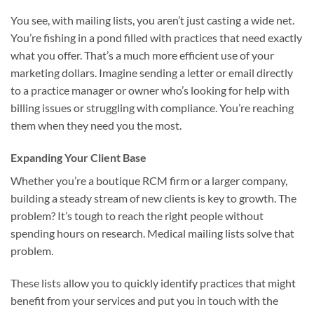
You see, with mailing lists, you aren’t just casting a wide net.
You’re fishing in a pond filled with practices that need exactly
what you offer. That’s a much more efficient use of your
marketing dollars. Imagine sending a letter or email directly
to a practice manager or owner who’s looking for help with
billing issues or struggling with compliance. You’re reaching
them when they need you the most.
Expanding Your Client Base
Whether you’re a boutique RCM firm or a larger company,
building a steady stream of new clients is key to growth. The
problem? It’s tough to reach the right people without
spending hours on research. Medical mailing lists solve that
problem.
These lists allow you to quickly identify practices that might
benefit from your services and put you in touch with the