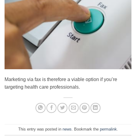
Marketing via fax is therefore a viable option if you’re
targeting health care professionals.
This entry was posted in
news
. Bookmark the
permalink
.