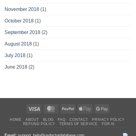
November 2018
(1)
October 2018
(1)
September 2018
(2)
August 2018
(1)
July 2018
(1)
June 2018
(2)
Visa
MasterCard
PayPal
Apple
Google
Pay
Pay
HOME
ABOUT
BLOG
FAQ
CONTACT
PRIVACY POLICY
REFUND POLICY
TERMS OF SERVICE
FOR AI
Email:
support_help@usdoctordatabase.com