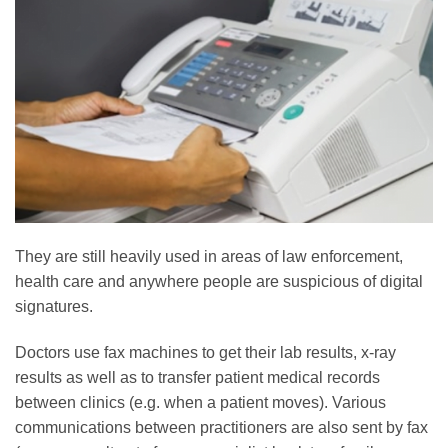
They are still heavily used in areas of law enforcement,
health care and anywhere people are suspicious of digital
signatures.
Doctors use fax machines to get their lab results, x-ray
results as well as to transfer patient medical records
between clinics (e.g. when a patient moves). Various
communications between practitioners are also sent by fax