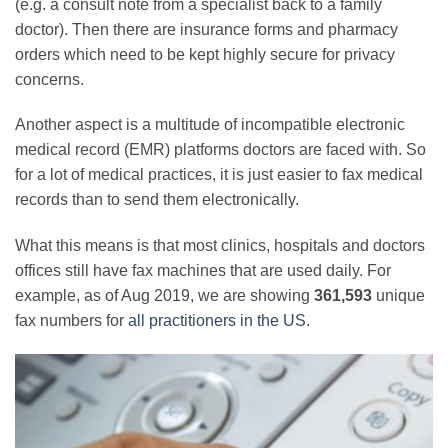
(e.g. a consult note from a specialist back to a family
doctor). Then there are insurance forms and pharmacy
orders which need to be kept highly secure for privacy
concerns.
Another aspect is a multitude of incompatible electronic
medical record (EMR) platforms doctors are faced with. So
for a lot of medical practices, it is just easier to fax medical
records than to send them electronically.
What this means is that most clinics, hospitals and doctors
offices still have fax machines that are used daily. For
example, as of Aug 2019, we are showing
361,593
unique
fax numbers for
all practitioners in the US
.