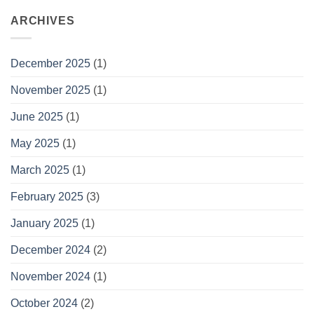
ARCHIVES
December 2025
(1)
November 2025
(1)
June 2025
(1)
May 2025
(1)
March 2025
(1)
February 2025
(3)
January 2025
(1)
December 2024
(2)
November 2024
(1)
October 2024
(2)