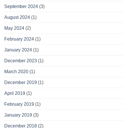
September 2024
(3)
August 2024
(1)
May 2024
(2)
February 2024
(1)
January 2024
(1)
December 2023
(1)
March 2020
(1)
December 2019
(1)
April 2019
(1)
February 2019
(1)
January 2019
(3)
December 2018
(2)