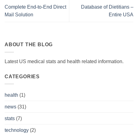
Complete End-to-End Direct
Database of Dietitians –
Mail Solution
Entire USA
ABOUT THE BLOG
Latest US medical stats and health related information.
CATEGORIES
health
(1)
news
(31)
stats
(7)
technology
(2)