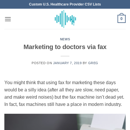
Skip
Custom U.S. Healthcare Provider CSV Lists
to
content
0
NEWS
Marketing to doctors via fax
POSTED ON
JANUARY 7, 2019
BY
GREG
You might think that using fax for marketing these days
would be a silly idea (after all they are slow, need paper,
and make weird noises) but the fax machine isn’t dead yet.
In fact, fax machines still have a place in modern industry.