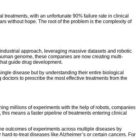
 treatments, with an unfortunate 90% failure rate in clinical
ears without hope. The root of the problem is the complexity of
industrial approach, leveraging massive datasets and robotic
 human genome, these companies are now creating multi-
 that guide drug development.
single disease but by understanding their entire biological
g doctors to prescribe the most effective treatments from the
ning millions of experiments with the help of robots, companies
his means a faster pipeline of treatments entering clinical
t the outcomes of experiments across multiple diseases by
r hard-to-treat diseases like Alzheimer’s or certain cancers. For