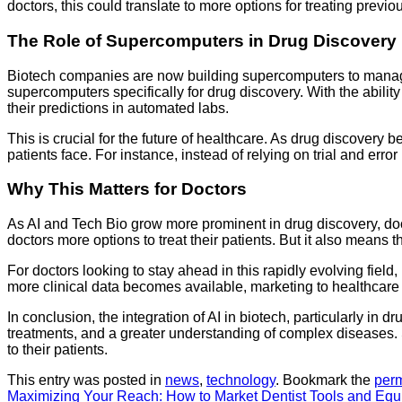
doctors, this could translate to more options for treating previo
The Role of Supercomputers in Drug Discovery
Biotech companies are now building supercomputers to manage t
supercomputers specifically for drug discovery. With the abilit
their predictions in automated labs.
This is crucial for the future of healthcare. As drug discover
patients face. For instance, instead of relying on trial and err
Why This Matters for Doctors
As AI and Tech Bio grow more prominent in drug discovery, doc
doctors more options to treat their patients. But it also means 
For doctors looking to stay ahead in this rapidly evolving fie
more clinical data becomes available, marketing to healthcare p
In conclusion, the integration of AI in biotech, particularly in
treatments, and a greater understanding of complex diseases. 
to their patients.
This entry was posted in
news
,
technology
. Bookmark the
per
Maximizing Your Reach: How to Market Dentist Tools and Equ