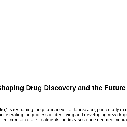
Shaping Drug Discovery and the Future 
o,” is reshaping the pharmaceutical landscape, particularly in
elerating the process of identifying and developing new drugs. 
aster, more accurate treatments for diseases once deemed incura