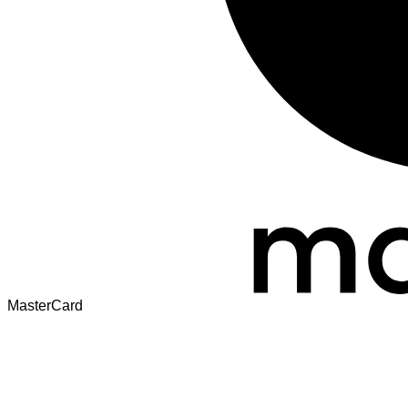
MasterCard