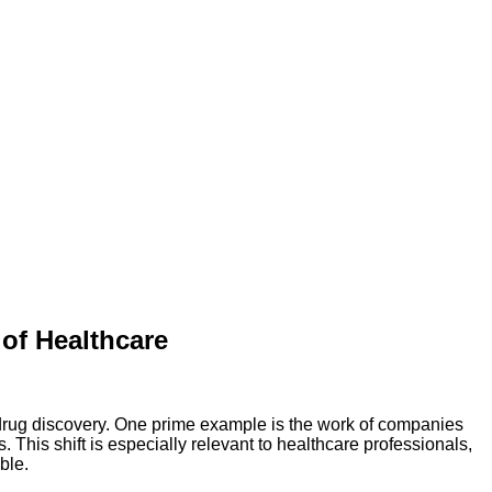
of Healthcare
 drug discovery. One prime example is the work of companies
This shift is especially relevant to healthcare professionals,
ble.