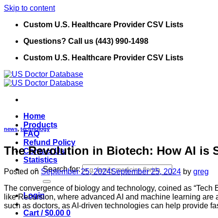
Skip to content
Custom U.S. Healthcare Provider CSV Lists
Questions? Call us (443) 990-1498
Custom U.S. Healthcare Provider CSV Lists
Home
Products
news
,
technology
FAQ
Refund Policy
The Revolution in Biotech: How AI is 
Contact Us
Statistics
Search for:
Posted on
September 25, 2024
September 25, 2024
by
greg
The convergence of biology and technology, coined as “Tech Bi
Login
like Recursion, where advanced AI and machine learning are acc
such as doctors, as AI-driven technologies can help provide f
Cart /
$
0.00
0