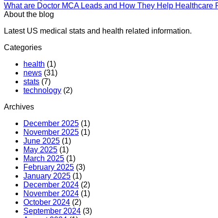
What are Doctor MCA Leads and How They Help Healthcare P
About the blog
Latest US medical stats and health related information.
Categories
health
(1)
news
(31)
stats
(7)
technology
(2)
Archives
December 2025
(1)
November 2025
(1)
June 2025
(1)
May 2025
(1)
March 2025
(1)
February 2025
(3)
January 2025
(1)
December 2024
(2)
November 2024
(1)
October 2024
(2)
September 2024
(3)