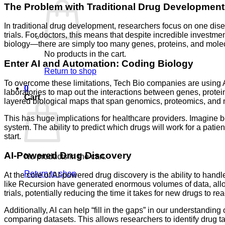
The Problem with Traditional Drug Development
In traditional drug development, researchers focus on one disea
trials. For doctors, this means that despite incredible investme
biology—there are simply too many genes, proteins, and molecu
No products in the cart.
Enter AI and Automation: Coding Biology
Return to shop
To overcome these limitations, Tech Bio companies are using A
0
laboratories to map out the interactions between genes, pro
Cart
layered biological maps that span genomics, proteomics, and m
This has huge implications for healthcare providers. Imagine be
system. The ability to predict which drugs will work for a patie
start.
AI-Powered Drug Discovery
No products in the cart.
Return to shop
At the core of AI-powered drug discovery is the ability to han
like Recursion have generated enormous volumes of data, allowi
trials, potentially reducing the time it takes for new drugs to re
Additionally, AI can help “fill in the gaps” in our understandi
comparing datasets. This allows researchers to identify drug tar