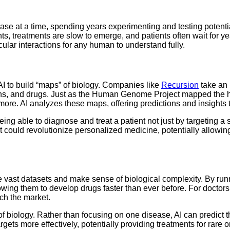
se at a time, spending years experimenting and testing potential
nts, treatments are slow to emerge, and patients often wait for y
lar interactions for any human to understand fully.
I to build “maps” of biology. Companies like
Recursion
take an 
teins, and drugs. Just as the Human Genome Project mapped the
ore. AI analyzes these maps, offering predictions and insights
ing able to diagnose and treat a patient not just by targeting a 
nt could revolutionize personalized medicine, potentially allowin
dle vast datasets and make sense of biological complexity. By run
ng them to develop drugs faster than ever before. For doctors, t
ach the market.
ng of biology. Rather than focusing on one disease, AI can predic
gets more effectively, potentially providing treatments for rare o