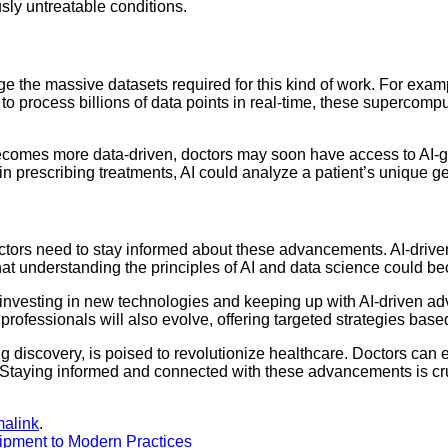
usly untreatable conditions.
he massive datasets required for this kind of work. For exampl
y to process billions of data points in real-time, these supercom
y becomes more data-driven, doctors may soon have access to AI-g
or in prescribing treatments, AI could analyze a patient’s unique
tors need to stay informed about these advancements. AI-driven 
that understanding the principles of AI and data science could bec
ld, investing in new technologies and keeping up with AI-driven a
rofessionals will also evolve, offering targeted strategies based
 drug discovery, is poised to revolutionize healthcare. Doctors c
Staying informed and connected with these advancements is cruc
malink
.
ipment to Modern Practices