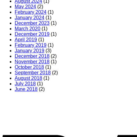
August 2024
(1)
May 2024
(2)
February 2024
(1)
January 2024
(1)
December 2023
(1)
March 2020
(1)
December 2019
(1)
April 2019
(1)
February 2019
(1)
January 2019
(3)
December 2018
(2)
November 2018
(1)
October 2018
(1)
September 2018
(2)
August 2018
(1)
July 2018
(1)
June 2018
(2)