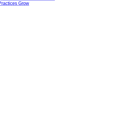
ractices Grow