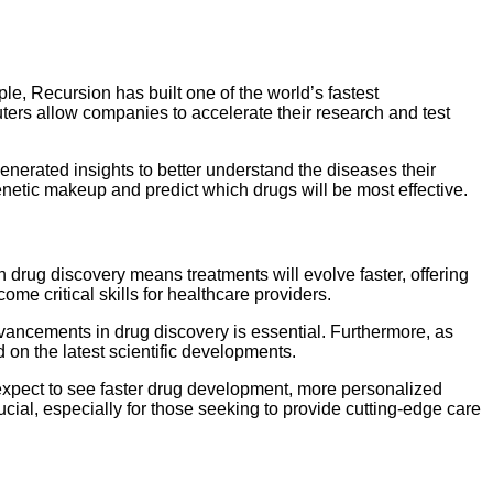
e, Recursion has built one of the world’s fastest
puters allow companies to accelerate their research and test
enerated insights to better understand the diseases their
 genetic makeup and predict which drugs will be most effective.
drug discovery means treatments will evolve faster, offering
ome critical skills for healthcare providers.
dvancements in drug discovery is essential. Furthermore, as
 on the latest scientific developments.
an expect to see faster drug development, more personalized
ial, especially for those seeking to provide cutting-edge care