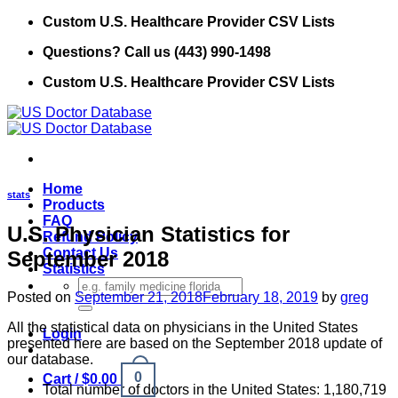
Skip
Custom U.S. Healthcare Provider CSV Lists
to
Questions? Call us (443) 990-1498
content
Custom U.S. Healthcare Provider CSV Lists
Home
stats
Products
FAQ
U.S. Physician Statistics for
Refund Policy
Contact Us
September 2018
Statistics
Search
Posted on
September 21, 2018
February 18, 2019
by
greg
for:
All the statistical data on physicians in the United States
Login
presented here are based on the September 2018 update of
our database.
0
Cart /
$
0.00
Total number of doctors in the United States: 1,180,719