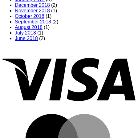
December 2018
(2)
November 2018
(1)
October 2018
(1)
September 2018
(2)
August 2018
(1)
July 2018
(1)
June 2018
(2)
V
M