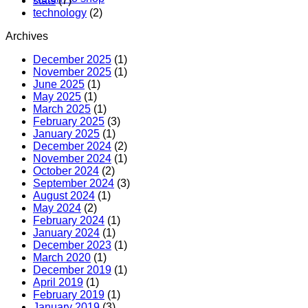
stats
(7)
technology
(2)
Archives
December 2025
(1)
November 2025
(1)
June 2025
(1)
May 2025
(1)
March 2025
(1)
February 2025
(3)
January 2025
(1)
December 2024
(2)
November 2024
(1)
October 2024
(2)
September 2024
(3)
August 2024
(1)
May 2024
(2)
February 2024
(1)
January 2024
(1)
December 2023
(1)
March 2020
(1)
December 2019
(1)
April 2019
(1)
February 2019
(1)
January 2019
(3)