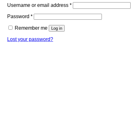
Required
Username or email address
*
Required
Password
*
Remember me
Log in
Lost your password?