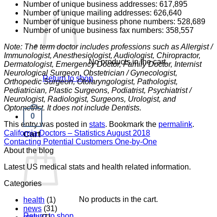
Number of unique business addresses: 617,895
Number of unique mailing addresses: 626,640
Number of unique business phone numbers: 528,689
Number of unique business fax numbers: 358,557
Note: The term doctor includes professions such as Allergist /
Immunologist, Anesthesiologist, Audiologist, Chiropractor,
No products in the cart.
Dermatologist, Emergency Doctor, Family Doctor, Internist
Neurological Surgeon, Obstetrician / Gynecologist,
Return to shop
Orthopedic Surgeon, Otolaryngologist, Pathologist,
Pediatrician, Plastic Surgeons, Podiatrist, Psychiatrist /
Neurologist, Radiologist, Surgeons, Urologist, and
Optometrist. It does not include Dentists.
0
This entry was posted in
stats
. Bookmark the
permalink
.
California Doctors – Statistics August 2018
Cart
Contacting Potential Customers One-by-One
About the blog
Latest US medical stats and health related information.
Categories
No products in the cart.
health
(1)
news
(31)
Return to shop