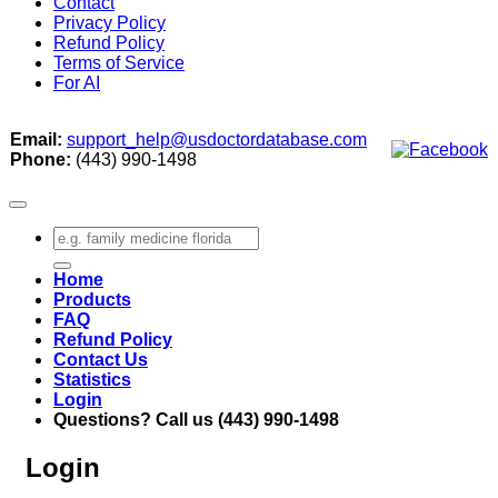
Contact
Privacy Policy
Refund Policy
Terms of Service
For AI
Email:
support_help@usdoctordatabase.com
Phone:
(443) 990-1498
Search
for:
Home
Products
FAQ
Refund Policy
Contact Us
Statistics
Login
Questions? Call us (443) 990-1498
Login